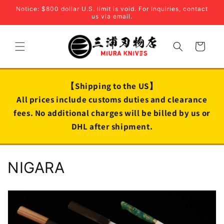
Skip to
Notice: $800 dollar U.S. limit is void. For Inquiries, contact
content
us via email.
Cart
【Shipping to the US】
All prices include customs duties and clearance
fees. No additional charges will be billed by us or
DHL after shipment.
C
NIGARA
o
l