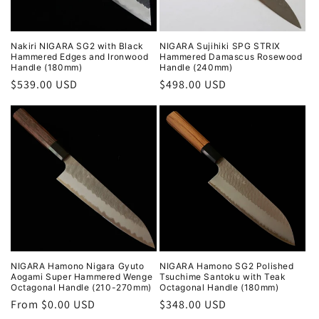
Nakiri NIGARA SG2 with Black
NIGARA Sujihiki SPG STRIX
Hammered Edges and Ironwood
Hammered Damascus Rosewood
Handle (180mm)
Handle (240mm)
Regular
$539.00 USD
Regular
$498.00 USD
price
price
NIGARA Hamono Nigara Gyuto
NIGARA Hamono SG2 Polished
Aogami Super Hammered Wenge
Tsuchime Santoku with Teak
Octagonal Handle (210-270mm)
Octagonal Handle (180mm)
Regular
From $0.00 USD
Regular
$348.00 USD