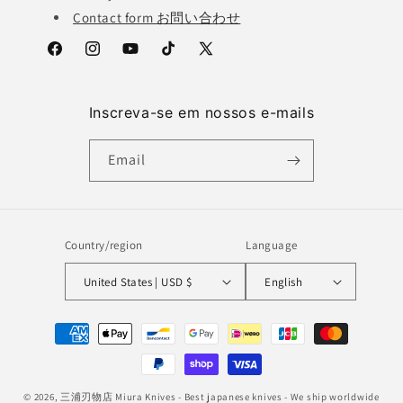
Contact form お問い合わせ
Facebook
Instagram
YouTube
TikTok
X
(Twitter)
Inscreva-se em nossos e-mails
Email
Country/region
Language
United States | USD $
English
Payment
methods
© 2026,
三浦刃物店 Miura Knives
- Best japanese knives - We ship worldwide