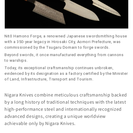
l
e
c
t
Nitō Hamono Forge, a renowned Japanese swordsmithing house
with a 350-year legacy in Hirosaki City, Aomori Prefecture, was
i
commissioned by the Tsugaru Domain to forge swords.
Beyond swords, it once manufactured everything from cannons
o
to warships.
n
Today, its exceptional craftsmanship continues unbroken,
evidenced by its designation as a factory certified by the Minister
:
of Land, Infrastructure, Transport and Tourism.
Nigara Knives combine meticulous craftsmanship backed
by a long history of traditional techniques with the latest
high-performance steel and internationally recognized
advanced designs, creating a unique worldview
achievable only by Nigara Knives.