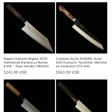
price
price
Nigara Hamono Nigara VG10
Couteau Gyuto NIGARA, Acier
Hammered Damascus Bunka
SG2 Kurouchi Tsuchime, Manche
Knife - Teak Handle (180mm)
en Ironwood (210 mm)
Regular
$241.00 USD
Regular
$563.00 USD
price
price