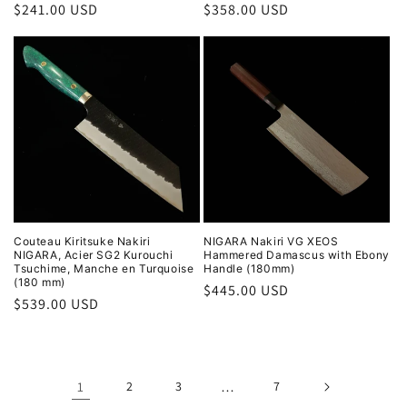
Regular
$241.00 USD
Regular
$358.00 USD
price
price
Couteau Kiritsuke Nakiri
NIGARA Nakiri VG XEOS
NIGARA, Acier SG2 Kurouchi
Hammered Damascus with Ebony
Tsuchime, Manche en Turquoise
Handle (180mm)
(180 mm)
Regular
$445.00 USD
Regular
$539.00 USD
price
price
1
2
3
…
7