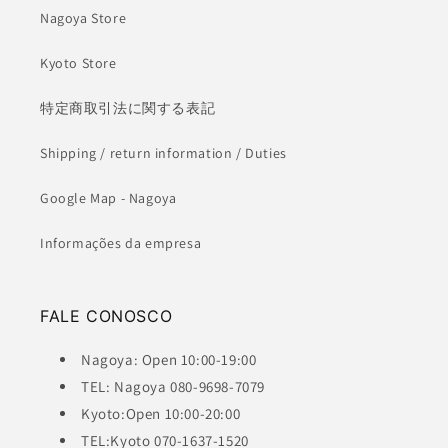
Nagoya Store
Kyoto Store
特定商取引法に関する表記
Shipping / return information / Duties
Google Map - Nagoya
Informações da empresa
FALE CONOSCO
Nagoya: Open 10:00-19:00
TEL: Nagoya 080-9698-7079
Kyoto:Open 10:00-20:00
TEL:Kyoto 070-1637-1520