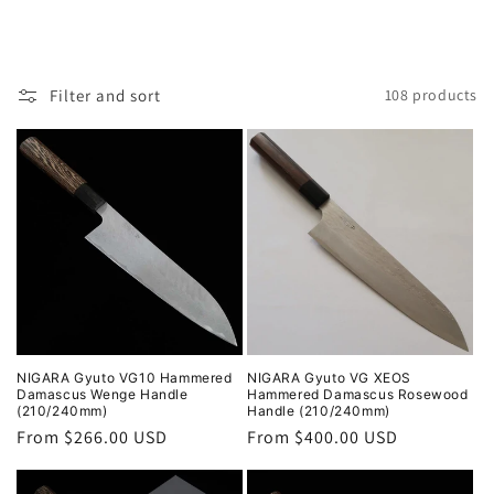
Filter and sort
108 products
NIGARA Gyuto VG10 Hammered
NIGARA Gyuto VG XEOS
Damascus Wenge Handle
Hammered Damascus Rosewood
(210/240mm)
Handle (210/240mm)
Regular
From $266.00 USD
Regular
From $400.00 USD
price
price