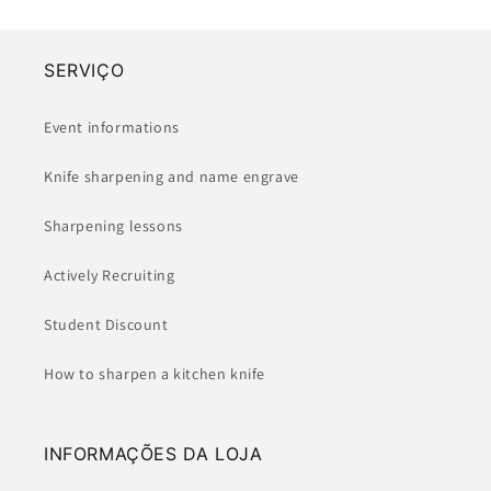
SERVIÇO
Event informations
Knife sharpening and name engrave
Sharpening lessons
Actively Recruiting
Student Discount
How to sharpen a kitchen knife
INFORMAÇÕES DA LOJA