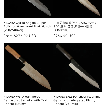
NIGARA Gyuto Aogami Super
二唐刃物鍛錬所 NIGARA ペティ
Polished Hammered Teak Handle
SG2 磨き 槌目 黒檀一体型柄
(210/240mm)
（150mm）
Regular
From $272.00 USD
Regular
$286.00 USD
price
price
NIGARA VG10 Hammered
NIGARA SG2 Polished Tsuchime
Damascus, Santoku with Teak
Gyuto with Integrated Ebony
Handle (180mm)
Handle (240mm)