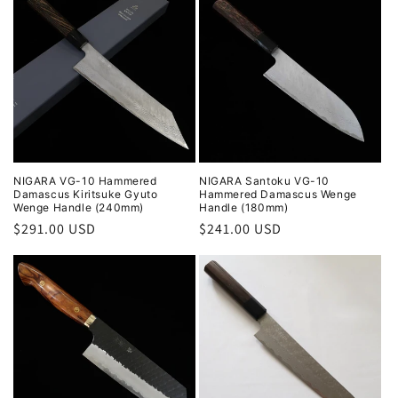
NIGARA VG-10 Hammered
NIGARA Santoku VG-10
Damascus Kiritsuke Gyuto
Hammered Damascus Wenge
Wenge Handle (240mm)
Handle (180mm)
Regular
$291.00 USD
Regular
$241.00 USD
price
price