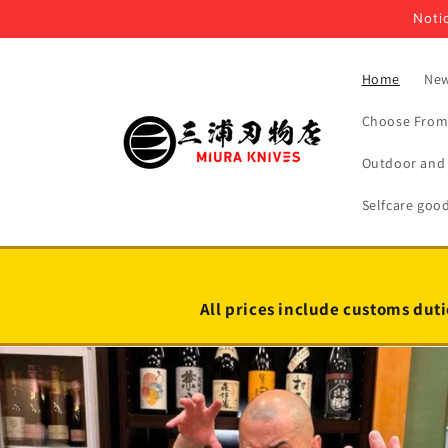
Skip to
Notic
content
Home
New
Choose From 
Outdoor and 
Selfcare goo
All prices include customs duti