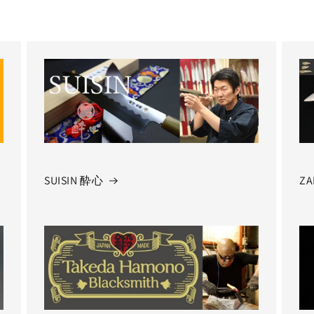
SUISIN 酔心
ZA