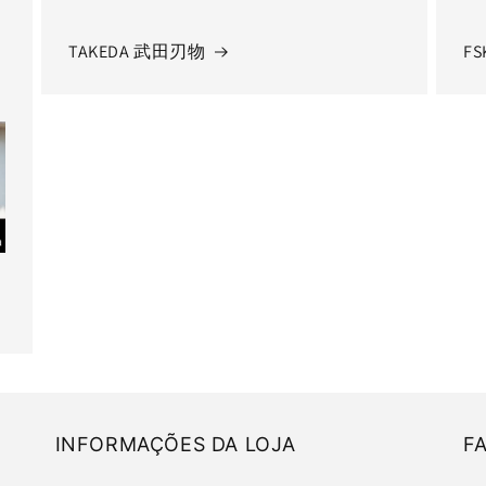
TAKEDA 武田刃物
FS
INFORMAÇÕES DA LOJA
F