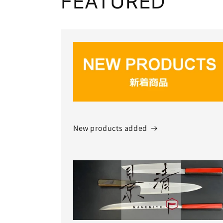
FEATURED
New products added