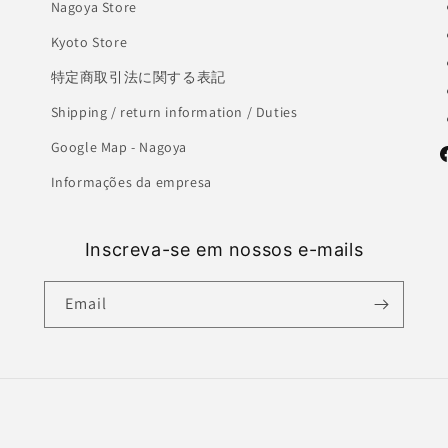
Nagoya Store
Kyoto Store
特定商取引法に関する表記
Shipping / return information / Duties
Google Map - Nagoya
F
Informações da empresa
Inscreva-se em nossos e-mails
Email