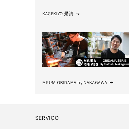
KAGEKIYO 景清
MIURA OBIDAMA by NAKAGAWA
SERVIÇO