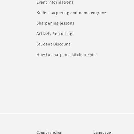
Event informations
Knife sharpening and name engrave
Sharpening lessons
Actively Recruiting
Student Discount
How to sharpen a kitchen knife
Country/region
Language