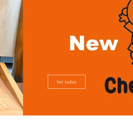
Ver todos