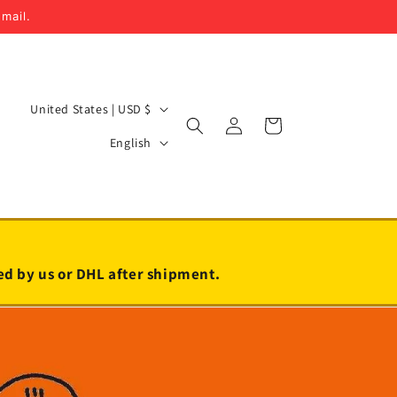
email.
C
United States | USD $
Log
Cart
o
L
in
English
u
a
n
n
t
g
r
u
y
a
led by us or DHL after shipment.
/
g
r
e
e
g