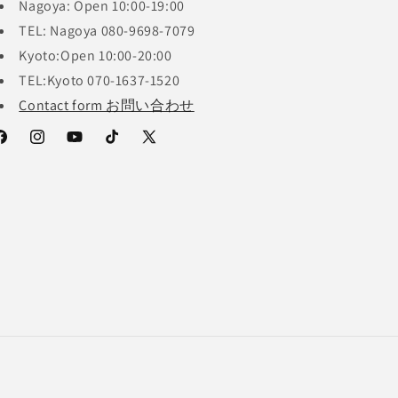
Nagoya: Open 10:00-19:00
TEL: Nagoya 080-9698-7079
Kyoto:Open 10:00-20:00
TEL:Kyoto 070-1637-1520
Contact form お問い合わせ
acebook
Instagram
YouTube
TikTok
X
(Twitter)