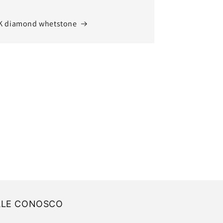
K diamond whetstone
ALE CONOSCO