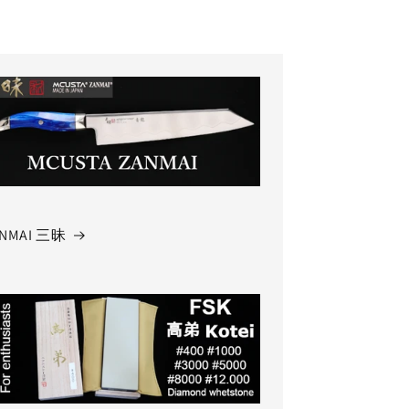
NMAI 三昧