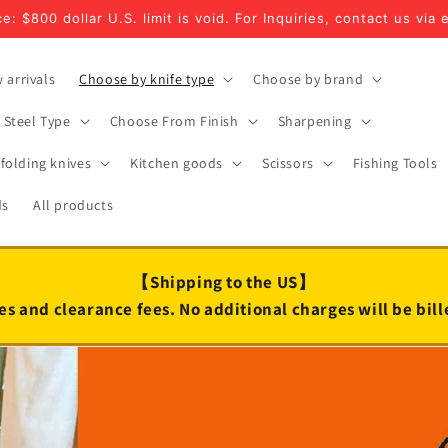
e: $800 dollar U.S. limit is void. For Inquiries, contact us via 
 arrivals
Choose by knife type
Choose by brand
Steel Type
Choose From Finish
Sharpening
folding knives
Kitchen goods
Scissors
Fishing Tools
ds
All products
【Shipping to the US】
es and clearance fees. No additional charges will be bil