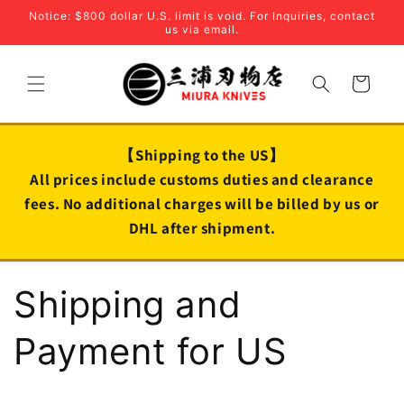
Skip to
Notice: $800 dollar U.S. limit is void. For Inquiries, contact
content
us via email.
Cart
【Shipping to the US】
All prices include customs duties and clearance
fees. No additional charges will be billed by us or
DHL after shipment.
Shipping and
Payment for US