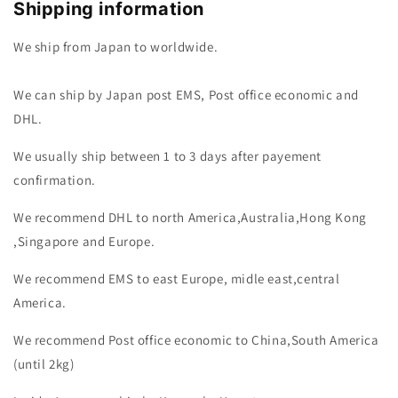
Shipping information
We ship from Japan to worldwide.
We can ship by Japan post EMS, Post office economic and
DHL.
We usually ship between 1 to 3 days after payement
confirmation.
We recommend DHL to north America,Australia,Hong Kong
,Singapore and Europe.
We recommend EMS to east Europe, midle east,central
America.
We recommend Post office economic to China,South America
(until 2kg)