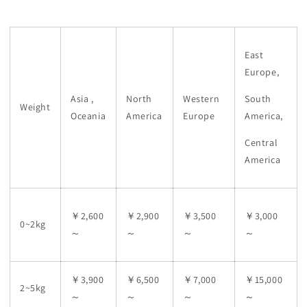
East
Europe,
Asia ,
North
Western
South
Weight
Oceania
America
Europe
America,
Central
America
￥2,600
￥2,900
￥3,500
￥3,000
0~2kg
～
～
～
～
￥3,900
￥6,500
￥7,000
￥15,000
2~5kg
～
～
～
～