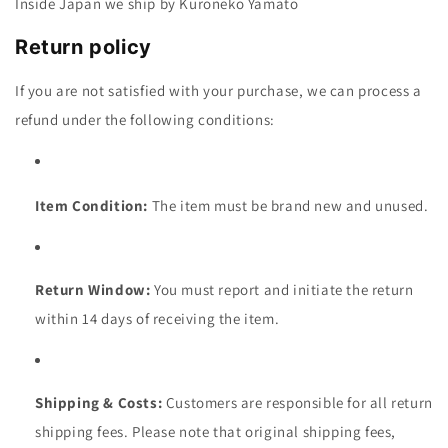
Inside Japan we ship by Kuroneko Yamato
Return policy
If you are not satisfied with your purchase, we can process a
refund under the following conditions:
Item Condition:
The item must be brand new and unused.
Return Window:
You must report and initiate the return
within 14 days of receiving the
item.
Shipping & Costs:
Customers are responsible for all return
shipping fees. Please note that original shipp
ing fees,