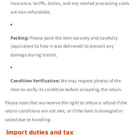
insurance, tariffs, duties, and any related processing costs
are non-refundable.
Packing:
Please pack
the item securely and carefully
(equivalent to how it was delivered) to prevent any
damage during transit.
Condition Verificati
on:
We may request photos of the
item to verify its condition before accepting the return.
Please note that we r
eserve the right to refuse a refund if the
return conditions are not met, or if the item is damaged or
soiled du
e to han
dling.
Import duties and tax