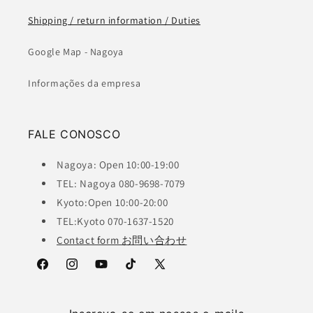
Shipping / return information / Duties
Google Map - Nagoya
Informações da empresa
FALE CONOSCO
Nagoya: Open 10:00-19:00
TEL: Nagoya 080-9698-7079
Kyoto:Open 10:00-20:00
TEL:Kyoto 070-1637-1520
Contact form お問い合わせ
Facebook
Instagram
YouTube
TikTok
X
(Twitter)