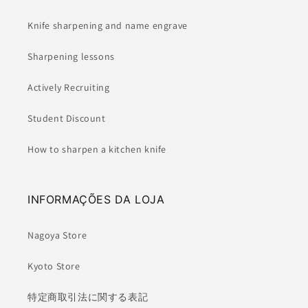
Knife sharpening and name engrave
Sharpening lessons
Actively Recruiting
Student Discount
How to sharpen a kitchen knife
INFORMAÇÕES DA LOJA
Nagoya Store
Kyoto Store
特定商取引法に関する表記