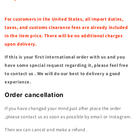
For customers in the United States, all import duties,
taxes, and customs clearance fees are already included
in the item price. There will be no additional charges
upon delivery.
If this is your first international order with us and you
have some special request regarding it, please feel free
to contact us . We will do our best to delivery a good
experience.
Order cancellation
If you have changed your mind just after place the order
,please contact us as soon as possible by email or instagram.
Then we can cancel and make a refund .