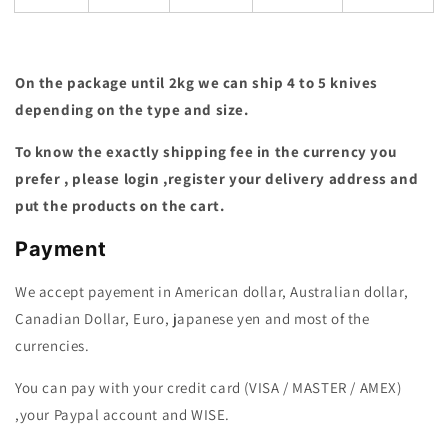
On the package until 2kg we can ship 4 to 5 knives
depending on the type and size.
To know the exactly shipping fee in the currency you
prefer , please login ,register your delivery address and
put the products on the cart.
Payment
We accept payement in American dollar, Australian dollar,
Canadian Dollar, Euro, japanese yen and most of the
currencies.
You can pay with your credit card (VISA / MASTER / AMEX)
,your Paypal account and WISE.