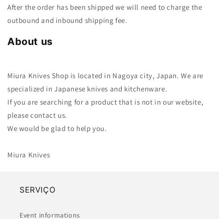
After the order has been shipped we will need to charge the
outbound and inbound shipping fee.
About us
Miura Knives Shop is located in Nagoya city, Japan. We are
specialized in Japanese knives and kitchenware.
If you are searching for a product that is not in our website,
please contact us.
We would be glad to help you.
Miura Knives
SERVIÇO
Event informations