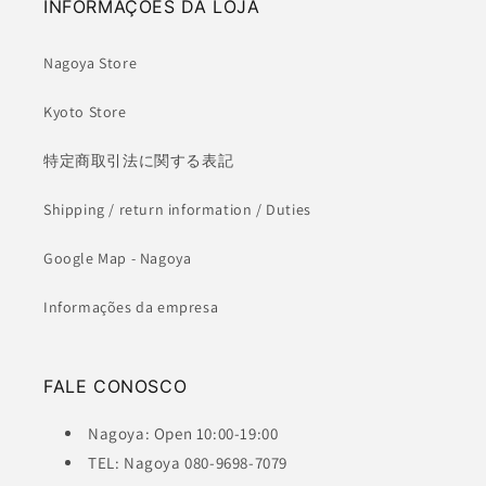
INFORMAÇÕES DA LOJA
Nagoya Store
Kyoto Store
特定商取引法に関する表記
Shipping / return information / Duties
Google Map - Nagoya
Informações da empresa
FALE CONOSCO
Nagoya: Open 10:00-19:00
TEL: Nagoya 080-9698-7079