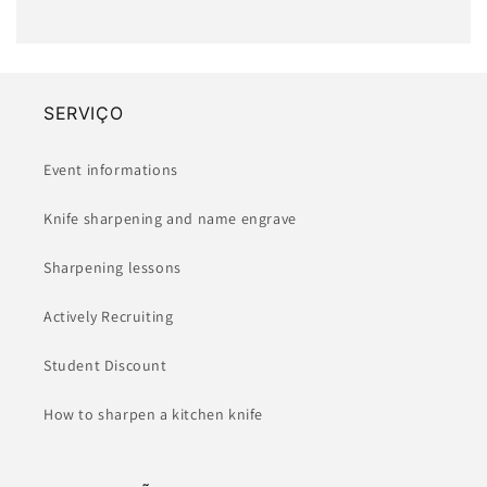
SERVIÇO
Event informations
Knife sharpening and name engrave
Sharpening lessons
Actively Recruiting
Student Discount
How to sharpen a kitchen knife