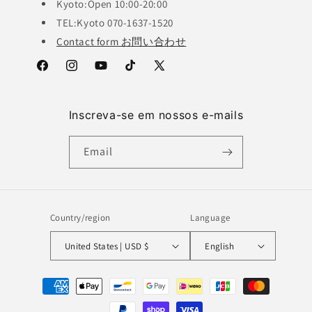
Kyoto:Open 10:00-20:00
TEL:Kyoto 070-1637-1520
Contact form お問い合わせ
Facebook
Instagram
YouTube
TikTok
X
(Twitter)
Inscreva-se em nossos e-mails
Email
Country/region
Language
United States | USD $
English
Payment
methods