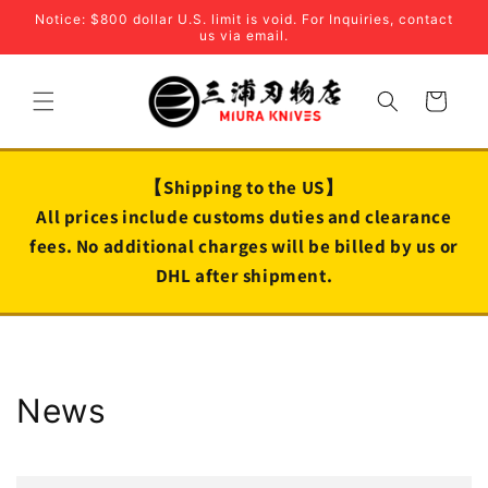
Skip to
Notice: $800 dollar U.S. limit is void. For Inquiries, contact
content
us via email.
Cart
【Shipping to the US】
All prices include customs duties and clearance
fees. No additional charges will be billed by us or
DHL after shipment.
News