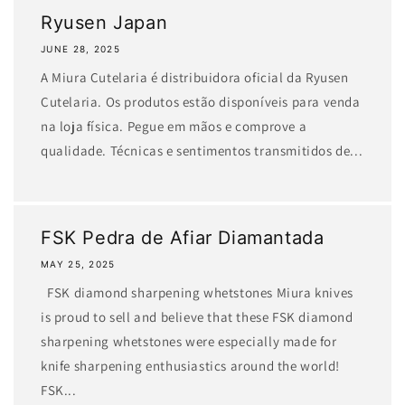
Ryusen Japan
JUNE 28, 2025
A Miura Cutelaria é distribuidora oficial da Ryusen
Cutelaria. Os produtos estão disponíveis para venda
na loja física. Pegue em mãos e comprove a
qualidade. Técnicas e sentimentos transmitidos de...
FSK Pedra de Afiar Diamantada
MAY 25, 2025
FSK diamond sharpening whetstones Miura knives
is proud to sell and believe that these FSK diamond
sharpening whetstones were especially made for
knife sharpening enthusiastics around the world!
FSK...