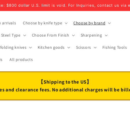
e: $800 dollar U.S. limit is void. For Inquiries, contact us via 
 arrivals
Choose by knife type
Choose by brand
Steel Type
Choose From Finish
Sharpening
folding knives
Kitchen goods
Scissors
Fishing Tools
ds
All products
【Shipping to the US】
es and clearance fees. No additional charges will be bil