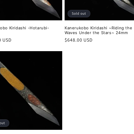
Sold out
obo Kiridashi -Hotarubi-
Kanerukobo Kiridashi ~Riding the
Waves Under the Stars~ 24mm
r
0 USD
Regular
$648.00 USD
price
out