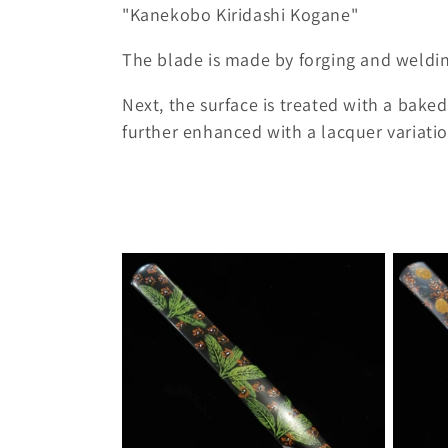
o
"Kanekobo Kiridashi Kogane"
l
The blade is made by forging and weldin
l
Next, the surface is treated with a baked 
further enhanced with a lacquer variatio
e
c
t
i
o
n