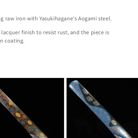
g raw iron with Yasukihagane's Aogami steel.
lacquer finish to resist rust, and the piece is
n coating.