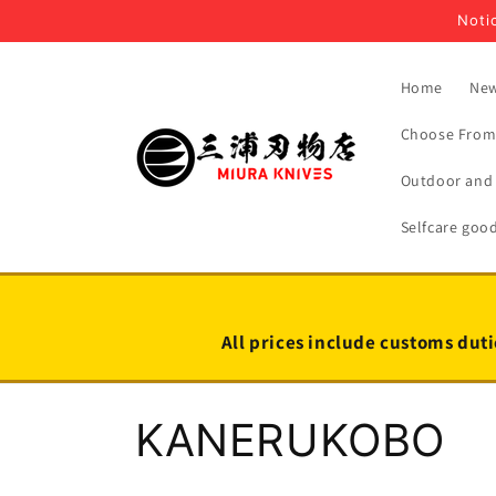
Skip to
Notic
content
Home
New
Choose From 
Outdoor and 
Selfcare goo
All prices include customs duti
C
KANERUKOBO