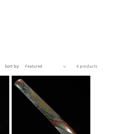
i
o
n
Sort by:
6 products