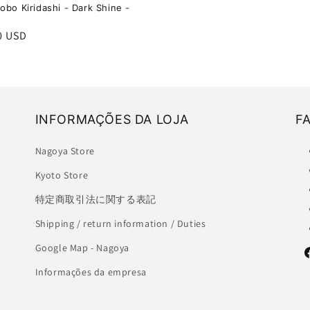
obo Kiridashi - Dark Shine -
r
0 USD
INFORMAÇÕES DA LOJA
F
Nagoya Store
Kyoto Store
特定商取引法に関する表記
Shipping / return information / Duties
Google Map - Nagoya
F
Informações da empresa