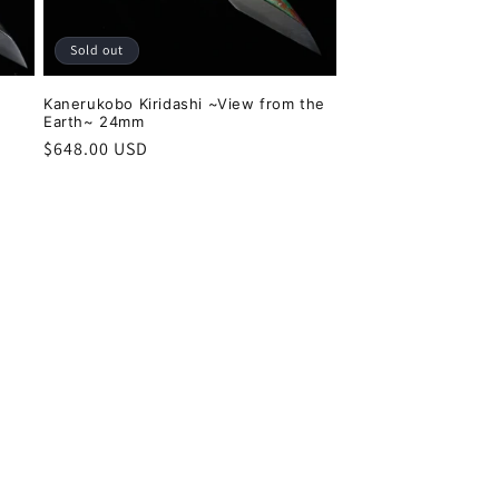
Sold out
Kanerukobo Kiridashi ~View from the
Earth~ 24mm
Regular
$648.00 USD
price