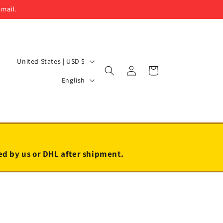
email.
C
United States | USD $
Log
Cart
o
L
in
English
u
a
n
n
t
g
r
u
y
a
led by us or DHL after shipment.
/
g
r
e
e
g