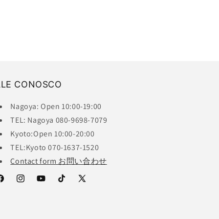
ALE CONOSCO
Nagoya: Open 10:00-19:00
TEL: Nagoya 080-9698-7079
Kyoto:Open 10:00-20:00
TEL:Kyoto 070-1637-1520
Contact form お問い合わせ
acebook
Instagram
YouTube
TikTok
X
(Twitter)