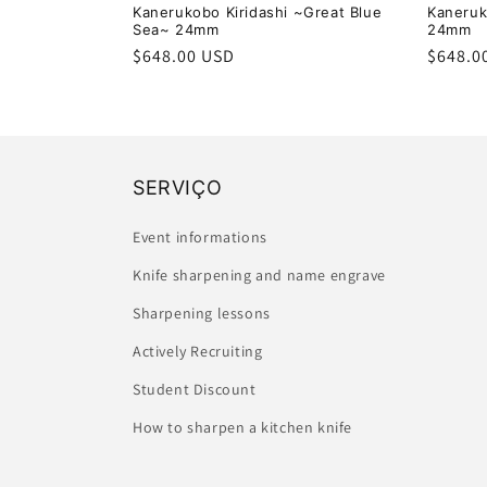
Kanerukobo Kiridashi ~Great Blue
Kaneruk
Sea~ 24mm
24mm
Regular
$648.00 USD
Regula
$648.0
price
price
SERVIÇO
Event informations
Knife sharpening and name engrave
Sharpening lessons
Actively Recruiting
Student Discount
How to sharpen a kitchen knife