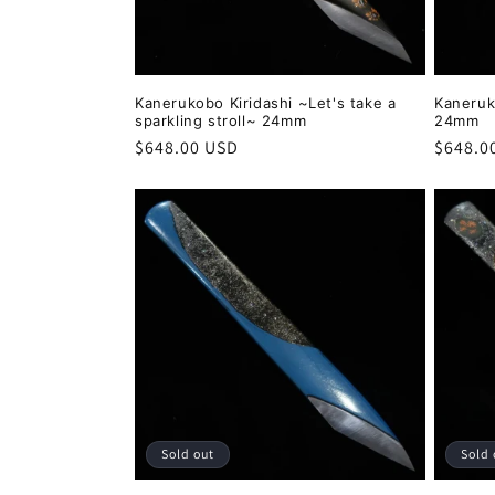
:
Kanerukobo Kiridashi ~Let's take a
Kaneruk
sparkling stroll~ 24mm
24mm
Regular
$648.00 USD
Regula
$648.0
price
price
Sold out
Sold 