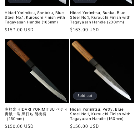
Hidari Yorimitsu, Santoku, Blue
Hidari Yorimitsu, Bunka, Blue
Steel No.1, Kurouchi Finish with
Steel No.1, Kurouchi Finish with
Tagayasan Handle (165mm)
Tagayasan Handle (200mm)
Regular
$157.00 USD
Regular
$163.00 USD
price
price
Sold out
左頼光 HIDARI YORIMITSU ペティ
Hidari Yorimitsu, Petty, Blue
青紙一号 黒打ち 胡桃柄
Steel No.1, Kurouchi Finish with
（150mm）
Tagayasan Handle (160mm)
Regular
$150.00 USD
Regular
$150.00 USD
price
price