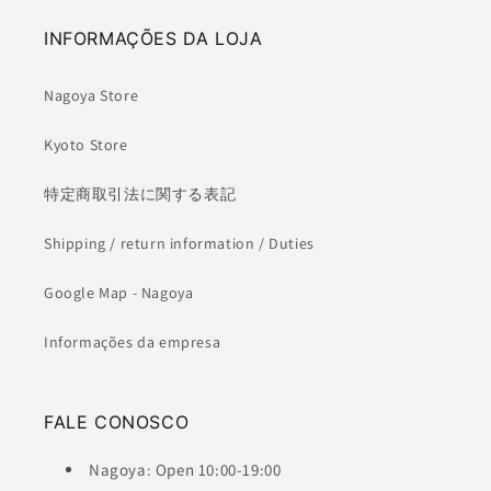
INFORMAÇÕES DA LOJA
Nagoya Store
Kyoto Store
特定商取引法に関する表記
Shipping / return information / Duties
Google Map - Nagoya
Informações da empresa
FALE CONOSCO
Nagoya: Open 10:00-19:00