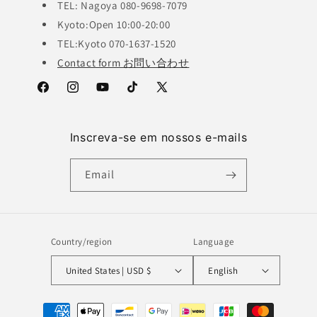
TEL: Nagoya 080-9698-7079
Kyoto:Open 10:00-20:00
TEL:Kyoto 070-1637-1520
Contact form お問い合わせ
Facebook
Instagram
YouTube
TikTok
X
(Twitter)
Inscreva-se em nossos e-mails
Email
Country/region
Language
United States | USD $
English
Payment