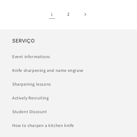
1
2
SERVIÇO
Event informations
Knife sharpening and name engrave
Sharpening lessons
Actively Recruiting
Student Discount
How to sharpen a kitchen knife