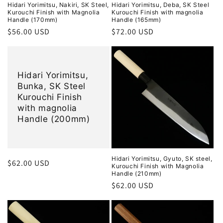
Hidari Yorimitsu, Nakiri, SK Steel,
Hidari Yorimitsu, Deba, SK Steel
Kurouchi Finish with Magnolia
Kurouchi Finish with magnolia
Handle (170mm)
Handle (165mm)
Regular
$56.00 USD
Regular
$72.00 USD
price
price
Hidari Yorimitsu,
Bunka, SK Steel
Kurouchi Finish
with magnolia
Handle (200mm)
Hidari Yorimitsu, Gyuto, SK steel,
Regular
$62.00 USD
Kurouchi Finish with Magnolia
price
Handle (210mm)
Regular
$62.00 USD
price