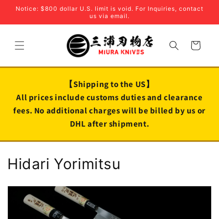
Skip to
Notice: $800 dollar U.S. limit is void. For Inquiries, contact
content
us via email.
Cart
【Shipping to the US】
All prices include customs duties and clearance
fees. No additional charges will be billed by us or
DHL after shipment.
C
Hidari Yorimitsu
o
l