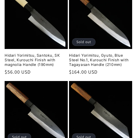
Sold out
Hidari Yorimitsu, Santoku, SK
Hidari Yorimitsu, Gyuto, Blue
Steel, Kurouchi Finish with
Steel No.1, Kurouchi Finish with
magnolia Handle (190mm)
Tagayasan Handle (210mm)
Regular
$56.00 USD
Regular
$164.00 USD
price
price
Sold out
Sold out