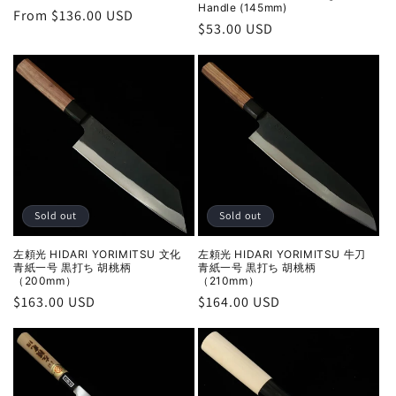
Handle (145mm)
Regular
From $136.00 USD
Regular
$53.00 USD
price
price
Sold out
Sold out
左頼光 HIDARI YORIMITSU 文化
左頼光 HIDARI YORIMITSU 牛刀
青紙一号 黒打ち 胡桃柄
青紙一号 黒打ち 胡桃柄
（200mm）
（210mm）
Regular
$163.00 USD
Regular
$164.00 USD
price
price