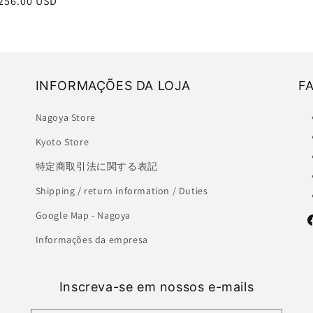
r
256.00 USD
INFORMAÇÕES DA LOJA
F
Nagoya Store
Kyoto Store
特定商取引法に関する表記
Shipping / return information / Duties
Google Map - Nagoya
F
Informações da empresa
Inscreva-se em nossos e-mails