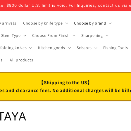
e: $800 dollar U.S. limit is void. For Inquiries, contact us via 
 arrivals
Choose by knife type
Choose by brand
Steel Type
Choose From Finish
Sharpening
folding knives
Kitchen goods
Scissors
Fishing Tools
ds
All products
【Shipping to the US】
es and clearance fees. No additional charges will be bil
TAYA