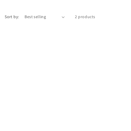
i
o
Sort by:
2 products
n