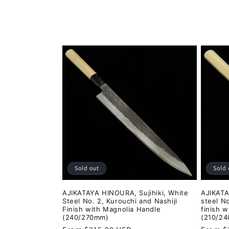
o
l
l
e
c
t
i
Sold out
Sold 
o
AJIKATAYA HINOURA, Sujihiki, White
AJIKATA
Steel No. 2, Kurouchi and Nashiji
steel No
n
Finish with Magnolia Handle
finish 
(240/270mm)
(210/2