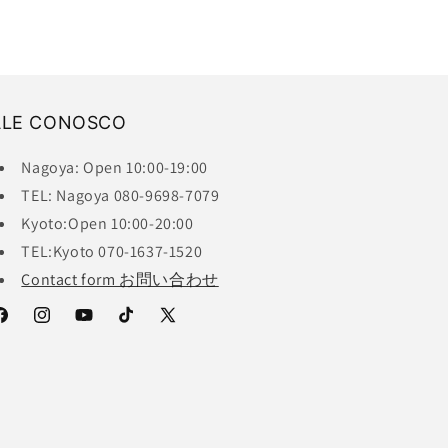
ALE CONOSCO
Nagoya: Open 10:00-19:00
TEL: Nagoya 080-9698-7079
Kyoto:Open 10:00-20:00
TEL:Kyoto 070-1637-1520
Contact form お問い合わせ
acebook
Instagram
YouTube
TikTok
X
(Twitter)