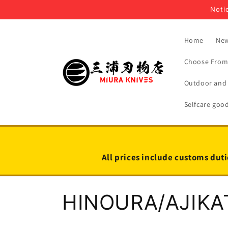
Skip to
Notic
content
Home
New
Choose From 
Outdoor and 
Selfcare goo
All prices include customs duti
C
HINOURA/AJIKA