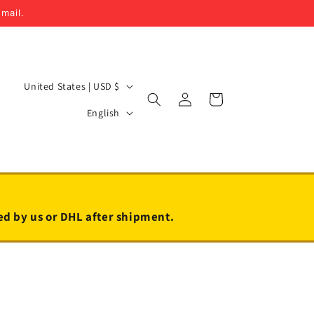
email.
C
United States | USD $
Log
Cart
o
L
in
English
u
a
n
n
t
g
r
u
y
a
led by us or DHL after shipment.
/
g
r
e
e
g