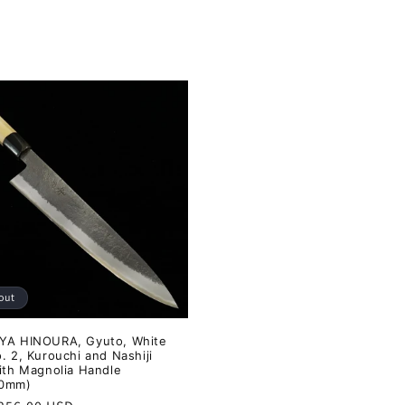
out
YA HINOURA, Gyuto, White
. 2, Kurouchi and Nashiji
with Magnolia Handle
40mm)