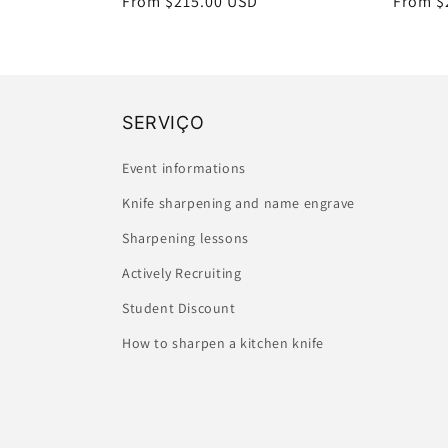
Regular
From $215.00 USD
Regula
From $
:
price
price
SERVIÇO
Event informations
Knife sharpening and name engrave
Sharpening lessons
Actively Recruiting
Student Discount
How to sharpen a kitchen knife