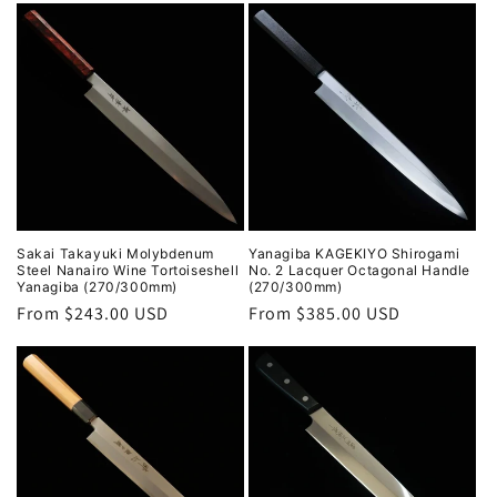
Sakai Takayuki Molybdenum
Yanagiba KAGEKIYO Shirogami
Steel Nanairo Wine Tortoiseshell
No. 2 Lacquer Octagonal Handle
Yanagiba (270/300mm)
(270/300mm)
Regular
From $243.00 USD
Regular
From $385.00 USD
price
price