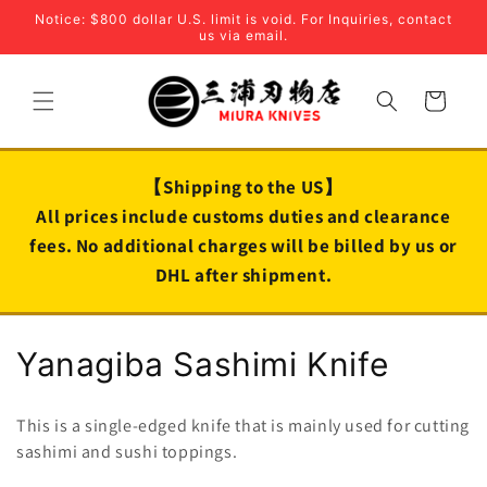
Skip to
Notice: $800 dollar U.S. limit is void. For Inquiries, contact
content
us via email.
Cart
【Shipping to the US】
All prices include customs duties and clearance
fees. No additional charges will be billed by us or
DHL after shipment.
C
Yanagiba Sashimi Knife
o
This is a single-edged knife that is mainly used for cutting
l
sashimi and sushi toppings.