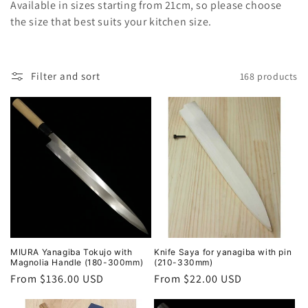
l
Available in sizes starting from 21cm, so please choose
the size that best suits your kitchen size.
e
c
Filter and sort
168 products
t
i
o
n
:
MIURA Yanagiba Tokujo with
Knife Saya for yanagiba with pin
Magnolia Handle (180-300mm)
(210-330mm)
Regular
From $136.00 USD
Regular
From $22.00 USD
price
price