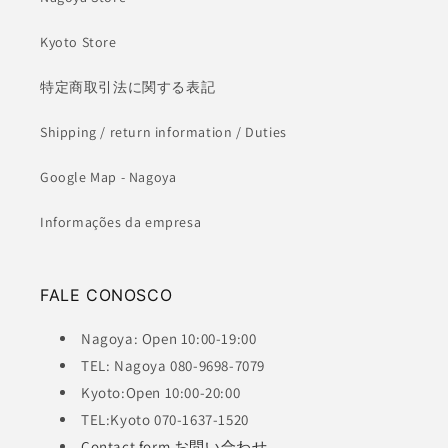
Kyoto Store
特定商取引法に関する表記
Shipping / return information / Duties
Google Map - Nagoya
Informações da empresa
FALE CONOSCO
Nagoya: Open 10:00-19:00
TEL: Nagoya 080-9698-7079
Kyoto:Open 10:00-20:00
TEL:Kyoto 070-1637-1520
Contact form お問い合わせ