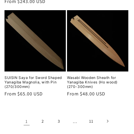
Regular
From $243.00 USD
price
price
SUISIN Saya for Sword Shaped
Wasabi Wooden Sheath for
Yanagiba Magnolia, with Pin
Yanagiba Knives (Ho wood)
(270/300mm)
(270-300mm)
Regular
From $65.00 USD
Regular
From $48.00 USD
price
price
1
2
3
…
11