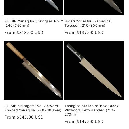
SUISIN Yanagiba Shirogami No. 2
Hidari Yorimitsu, Yanagiba,
(240-360mm)
Tokusen (210-300mm)
Regular
From $313.00 USD
Regular
From $137.00 USD
price
price
SUISIN Shirogami No. 2 Sword-
Yanagiba Masahiro Inox, Black
Shaped Yanagiba (240-300mm)
Plywood, Left-Handed (210-
270mm)
Regular
From $345.00 USD
Regular
From $147.00 USD
price
price