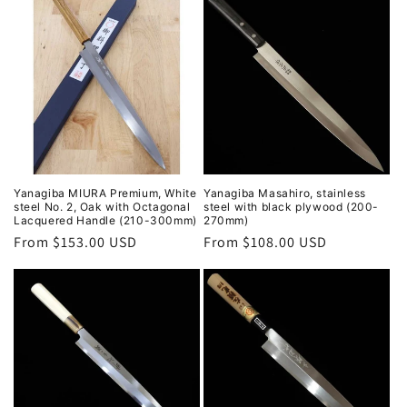
Yanagiba MIURA Premium, White
Yanagiba Masahiro, stainless
steel No. 2, Oak with Octagonal
steel with black plywood (200-
Lacquered Handle (210-300mm)
270mm)
Regular
From $153.00 USD
Regular
From $108.00 USD
price
price