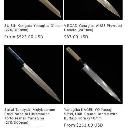
SUISIN Kengata Yanagiba Ginsan
V.ROAD Yanagiba AUS8 Plywood
(270/300mm)
Handle (240mm)
Regular
From $523.00 USD
Regular
$87.00 USD
price
price
Sakai Takayuki Molybdenum
Yanagiba KAGEKIYO Yasugi
Steel Nanairo Ultramarine
Steel, Half-Round Handle with
Tortoiseshell Yanagiba
Buffalo Horn (240mm)
(270/300mm)
Regular
From $253.00 USD