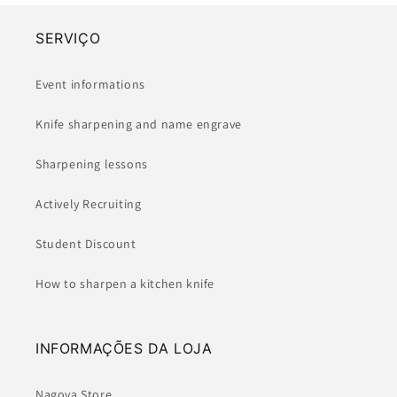
SERVIÇO
Event informations
Knife sharpening and name engrave
Sharpening lessons
Actively Recruiting
Student Discount
How to sharpen a kitchen knife
INFORMAÇÕES DA LOJA
Nagoya Store