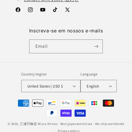
Facebook
Instagram
YouTube
TikTok
X
(Twitter)
Inscreva-se em nossos e-mails
Email
Country/region
Language
United States | USD $
English
Payment
methods
© 2026,
三浦刃物店 Miura Knives
- Best japanese knives - We ship worldwide
Privacy policy