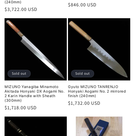
(240mm)
Regular
$846.00 USD
Regular
$3,722.00 USD
price
price
Sold out
Sold out
MIZUNO Yanagiba Minamoto
Gyuto MIZUNO TANRENJO
Akitada Honyaki DX Aogami No.
Honyaki Aogami No. 2 mirrored
2 Karin Handle with Sheath
finish (240mm)
(300mm)
Regular
$1,732.00 USD
Regular
$1,718.00 USD
price
price