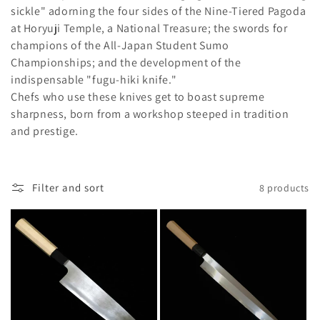
l
sickle" adorning the four sides of the Nine-Tiered Pagoda
e
at Horyuji Temple, a National Treasure; the swords for
champions of the All-Japan Student Sumo
c
Championships; and the development of the
indispensable "fugu-hiki knife."
t
Chefs who use these knives get to boast supreme
i
sharpness, born from a workshop steeped in tradition
and prestige.
o
n
Filter and sort
8 products
: