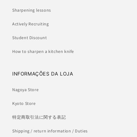
Sharpening lessons
Actively Recruiting
Student Discount
How to sharpen a kitchen knife
INFORMAÇÕES DA LOJA
Nagoya Store
Kyoto Store
特定商取引法に関する表記
Shipping / return information / Duties