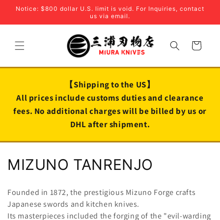
Skip to
Notice: $800 dollar U.S. limit is void. For Inquiries, contact
content
us via email.
Cart
【Shipping to the US】
All prices include customs duties and clearance
fees. No additional charges will be billed by us or
DHL after shipment.
C
MIZUNO TANRENJO
o
Founded in 1872, the prestigious Mizuno Forge crafts
l
Japanese swords and kitchen knives.
Its masterpieces included the forging of the "evil-warding