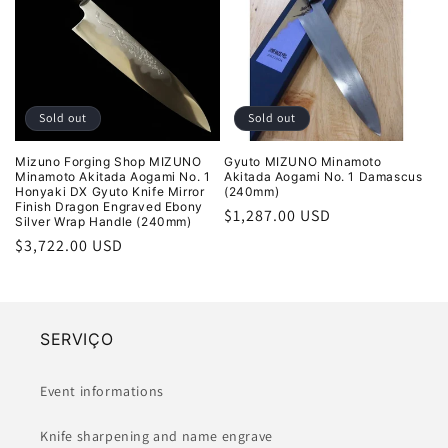
Sold out
Sold out
Mizuno Forging Shop MIZUNO
Gyuto MIZUNO Minamoto
Minamoto Akitada Aogami No. 1
Akitada Aogami No. 1 Damascus
Honyaki DX Gyuto Knife Mirror
(240mm)
Finish Dragon Engraved Ebony
Regular
$1,287.00 USD
Silver Wrap Handle (240mm)
price
Regular
$3,722.00 USD
price
SERVIÇO
Event informations
Knife sharpening and name engrave