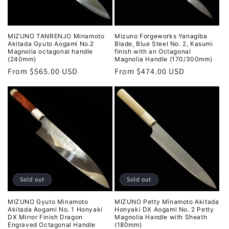
MIZUNO TANRENJO Minamoto
Mizuno Forgeworks Yanagiba
Akitada Gyuto Aogami No.2
Blade, Blue Steel No. 2, Kasumi
Magnolia octagonal handle
finish with an Octagonal
(240mm)
Magnolia Handle (170/300mm)
Regular
From $565.00 USD
Regular
From $474.00 USD
price
price
Sold out
Sold out
MIZUNO Gyuto Minamoto
MIZUNO Petty Minamoto Akitada
Akitada Aogami No. 1 Honyaki
Honyaki DX Aogami No. 2 Petty
DX Mirror Finish Dragon
Magnolia Handle with Sheath
Engraved Octagonal Handle
(180mm)