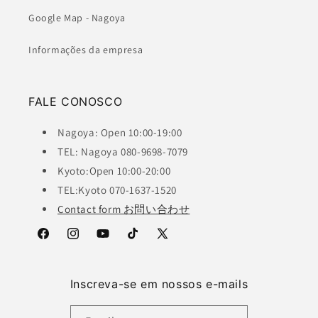
Google Map - Nagoya
Informações da empresa
FALE CONOSCO
Nagoya: Open 10:00-19:00
TEL: Nagoya 080-9698-7079
Kyoto:Open 10:00-20:00
TEL:Kyoto 070-1637-1520
Contact form お問い合わせ
Facebook
Instagram
YouTube
TikTok
X
(Twitter)
Inscreva-se em nossos e-mails