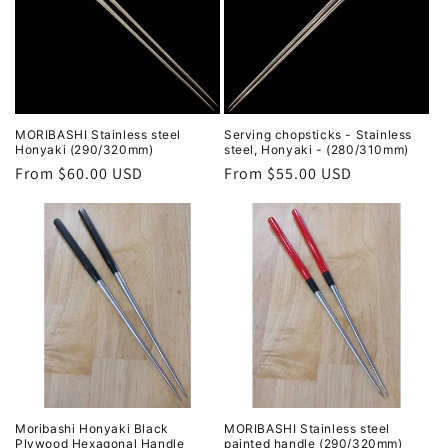
MORIBASHI Stainless steel
Serving chopsticks - Stainless
Honyaki (290/320mm)
steel, Honyaki - (280/310mm)
Regular
From $60.00 USD
Regular
From $55.00 USD
price
price
Moribashi Honyaki Black
MORIBASHI Stainless steel
Plywood Hexagonal Handle
painted handle (290/320mm)