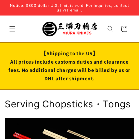
Skip to
Notice: $800 dollar U.S. limit is void. For Inquiries, contact
content
us via email.
Cart
【Shipping to the US】
All prices include customs duties and clearance
fees. No additional charges will be billed by us or
DHL after shipment.
C
Serving Chopsticks・Tongs
o
l