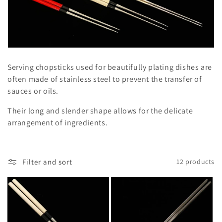
l
e
c
t
Serving chopsticks used for beautifully plating dishes are
i
often made of stainless steel to prevent the transfer of
sauces or oils.
o
Their long and slender shape allows for the delicate
n
arrangement of ingredients.
:
Filter and sort
12 products