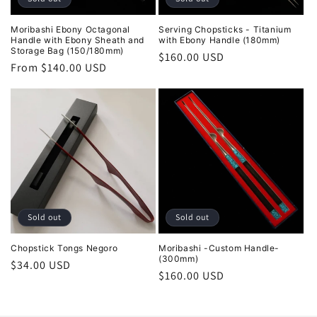
Moribashi Ebony Octagonal
Serving Chopsticks - Titanium
Handle with Ebony Sheath and
with Ebony Handle (180mm)
Storage Bag (150/180mm)
Regular
$160.00 USD
Regular
From $140.00 USD
price
price
Sold out
Sold out
Chopstick Tongs Negoro
Moribashi -Custom Handle-
(300mm)
Regular
$34.00 USD
Regular
$160.00 USD
price
price