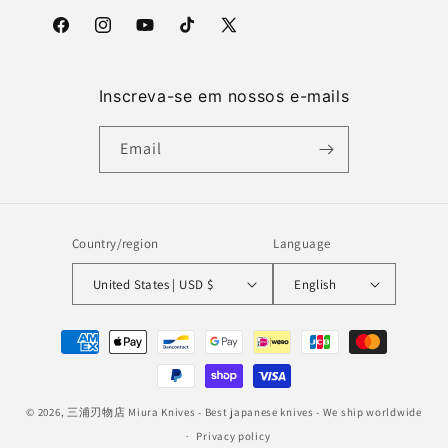
Facebook
Instagram
YouTube
TikTok
X
(Twitter)
Inscreva-se em nossos e-mails
Email
Country/region
Language
United States | USD $
English
Payment
methods
© 2026,
三浦刃物店 Miura Knives
- Best japanese knives - We ship worldwide
Privacy policy