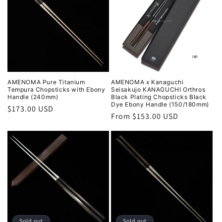
AMENOMA Pure Titanium
AMENOMA x Kanaguchi
Tempura Chopsticks with Ebony
Seisakujo KANAGUCHI Orthros
Handle (240mm)
Black Plating Chopsticks Black
Dye Ebony Handle (150/180mm)
Regular
$173.00 USD
Regular
From $153.00 USD
price
price
Sold out
Sold out