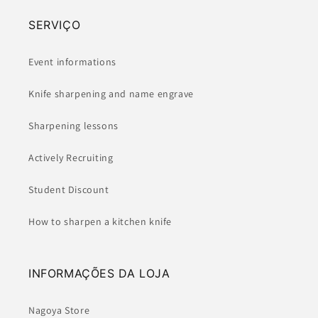
SERVIÇO
Event informations
Knife sharpening and name engrave
Sharpening lessons
Actively Recruiting
Student Discount
How to sharpen a kitchen knife
INFORMAÇÕES DA LOJA
Nagoya Store