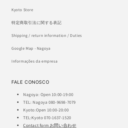
Kyoto Store
特定商取引法に関する表記
Shipping / return information / Duties
Google Map - Nagoya
Informações da empresa
FALE CONOSCO
Nagoya: Open 10:00-19:00
TEL: Nagoya 080-9698-7079
Kyoto:Open 10:00-20:00
TEL:Kyoto 070-1637-1520
Contact form お問い合わせ