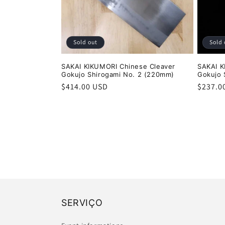
Sold out
Sold 
SAKAI KIKUMORI Chinese Cleaver
SAKAI 
Gokujo Shirogami No. 2 (220mm)
Gokujo 
Regular
$414.00 USD
Regula
$237.0
price
price
SERVIÇO