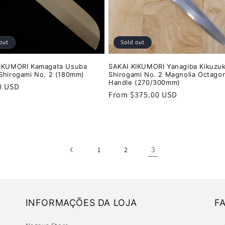
out
Sold out
KIKUMORI Kamagata Usuba
SAKAI KIKUMORI Yanagiba Kikuzuk
Shirogami No. 2 (180mm)
Shirogami No. 2 Magnolia Octagon
Handle (270/300mm)
r
0 USD
Regular
From $375.00 USD
price
3
1
2
INFORMAÇÕES DA LOJA
F