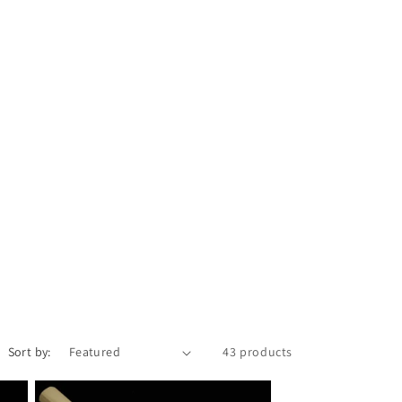
i
o
n
Sort by:
43 products