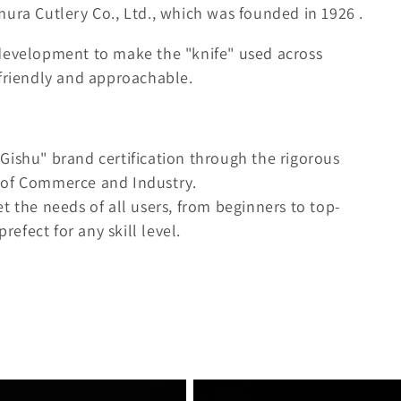
mura Cutlery Co., Ltd., which was founded in
1926
.
 development to make the "knife" used across
-friendly and approachable.
Gishu" brand certification through the rigorous
 of Commerce and Industry.
t the needs of all users, from beginners to top-
refect for any skill level.