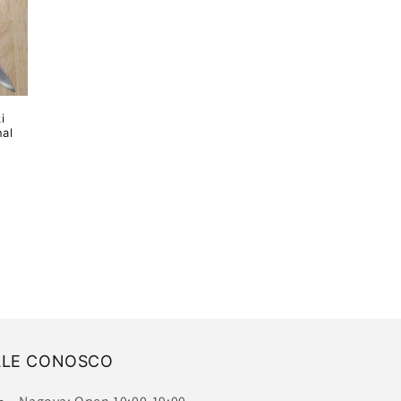
i
al
ALE CONOSCO