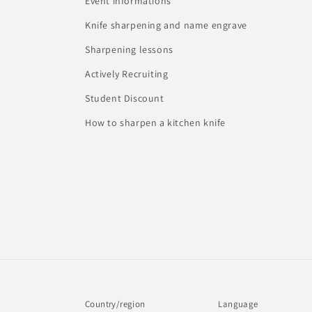
Event informations
Knife sharpening and name engrave
Sharpening lessons
Actively Recruiting
Student Discount
How to sharpen a kitchen knife
Country/region
Language