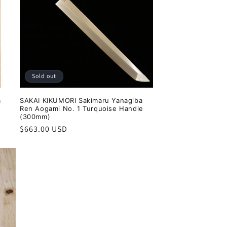
Sold out
a
SAKAI KIKUMORI Sakimaru Yanagiba
Ren Aogami No. 1 Turquoise Handle
(300mm)
Regular
$663.00 USD
price