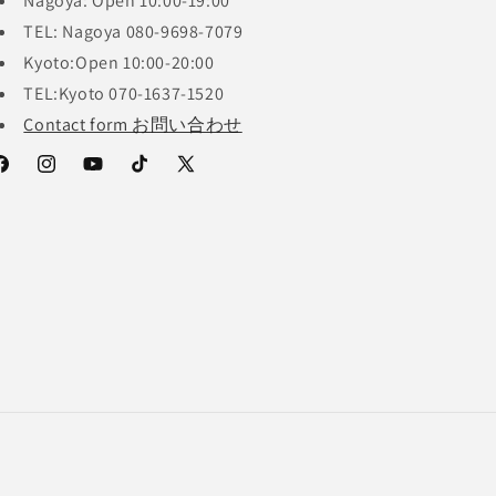
Nagoya: Open 10:00-19:00
TEL: Nagoya 080-9698-7079
Kyoto:Open 10:00-20:00
TEL:Kyoto 070-1637-1520
Contact form お問い合わせ
acebook
Instagram
YouTube
TikTok
X
(Twitter)