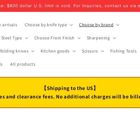
e: $800 dollar U.S. limit is void. For Inquiries, contact us via 
 arrivals
Choose by knife type
Choose by brand
Steel Type
Choose From Finish
Sharpening
folding knives
Kitchen goods
Scissors
Fishing Tools
ds
All products
【Shipping to the US】
es and clearance fees. No additional charges will be bil