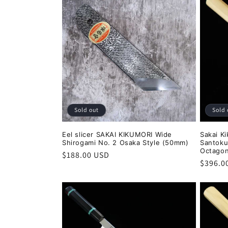
:
Sold out
Sold 
Eel slicer SAKAI KIKUMORI Wide
Sakai Ki
Shirogami No. 2 Osaka Style (50mm)
Santoku
Octagon
Regular
$188.00 USD
Regula
$396.0
price
price