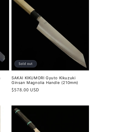
Sold out
a
SAKAI KIKUMORI Gyuto Kikuzuki
Ginsan Magnolia Handle (210mm)
Regular
$578.00 USD
price