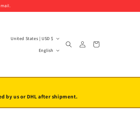
email.
C
United States | USD $
Log
Cart
o
L
in
English
u
a
n
n
t
g
r
u
y
a
led by us or DHL after shipment.
/
g
r
e
e
g