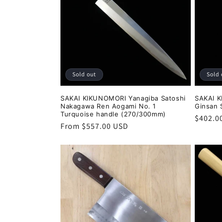
Sold out
Sold 
SAKAI KIKUNOMORI Yanagiba Satoshi
SAKAI K
Nakagawa Ren Aogami No. 1
Ginsan 
Turquoise handle (270/300mm)
Regula
$402.0
Regular
From $557.00 USD
price
price