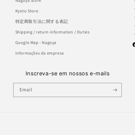
Nagoya Store
Kyoto Store
特定商取引法に関する表記
Shipping / return information / Duties
Google Map - Nagoya
F
Informações da empresa
Inscreva-se em nossos e-mails
Email