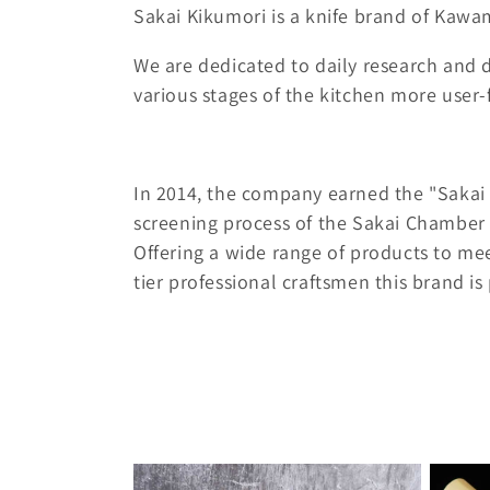
o
Sakai Kikumori is a knife brand of Kawa
l
We are dedicated to daily research and
various stages of the kitchen more user
l
e
In 2014, the company earned the "Sakai 
c
screening process of the Sakai Chamber
Offering a wide range of products to mee
t
tier professional craftsmen this brand is p
i
o
n