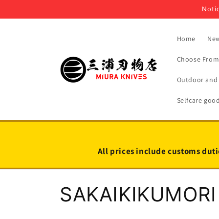
Skip to
Notic
content
Home
New
Choose From 
Outdoor and 
Selfcare goo
All prices include customs duti
C
SAKAIKIKUMORI