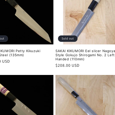
out
Sold out
IKUMORI Petty Kikuzuki
SAKAI KIKUMORI Eel slicer Nagoy
Steel (135mm)
Style Gokujo Shirogami No. 2 Left
Handed (110mm)
r
0 USD
Regular
$208.00 USD
price