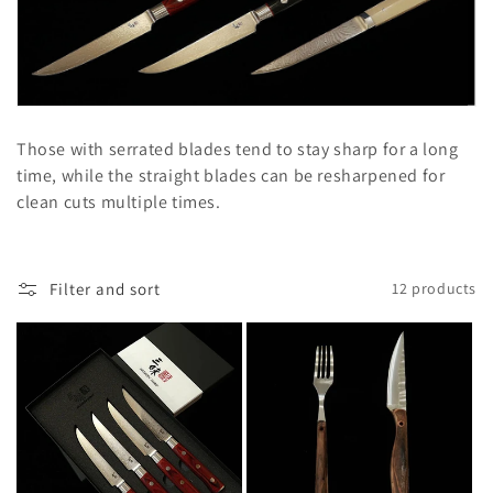
l
e
c
t
Those with serrated blades tend to stay sharp for a long
i
time, while the straight blades can be resharpened for
clean cuts multiple times.
o
n
Filter and sort
12 products
: