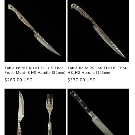
Table knife PROMETHEUS Thor
Table Knife PROMETHEUS Thor
Fresh Meat-B HS Handle (82mm)
HS, HS Handle (125mm)
Regular
$266.00 USD
Regular
$337.00 USD
price
price