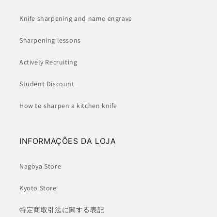
Knife sharpening and name engrave
Sharpening lessons
Actively Recruiting
Student Discount
How to sharpen a kitchen knife
INFORMAÇÕES DA LOJA
Nagoya Store
Kyoto Store
特定商取引法に関する表記