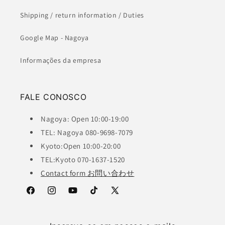
Shipping / return information / Duties
Google Map - Nagoya
Informações da empresa
FALE CONOSCO
Nagoya: Open 10:00-19:00
TEL: Nagoya 080-9698-7079
Kyoto:Open 10:00-20:00
TEL:Kyoto 070-1637-1520
Contact form お問い合わせ
Facebook
Instagram
YouTube
TikTok
X
(Twitter)