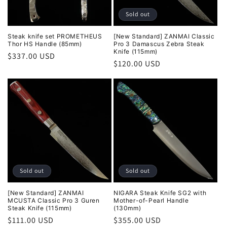
Sold out
Steak knife set PROMETHEUS
[New Standard] ZANMAI Classic
Thor HS Handle (85mm)
Pro 3 Damascus Zebra Steak
Knife (115mm)
Regular
$337.00 USD
Regular
$120.00 USD
price
price
Sold out
Sold out
[New Standard] ZANMAI
NIGARA Steak Knife SG2 with
MCUSTA Classic Pro 3 Guren
Mother-of-Pearl Handle
Steak Knife (115mm)
(130mm)
Regular
$111.00 USD
Regular
$355.00 USD