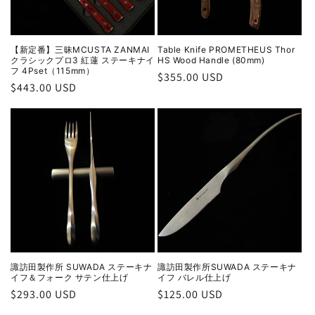
【新定番】三昧MCUSTA ZANMAI
Table Knife PROMETHEUS Thor
クラシックプロ3 紅蓮 ステーキナイ
HS Wood Handle (80mm)
フ 4Pset（115mm）
Regular
$355.00 USD
Regular
$443.00 USD
price
price
諏訪田製作所 SUWADA ステーキナ
諏訪田製作所SUWADA ステーキナ
イフ＆フォーク サテン仕上げ
イフ バレル仕上げ
Regular
$293.00 USD
Regular
$125.00 USD
price
price