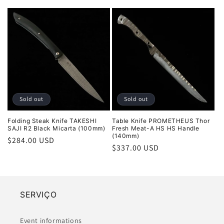
price
price
Sold out
Sold out
Folding Steak Knife TAKESHI
Table Knife PROMETHEUS Thor
SAJI R2 Black Micarta (100mm)
Fresh Meat-A HS HS Handle
(140mm)
Regular
$284.00 USD
Regular
$337.00 USD
price
price
SERVIÇO
Event informations