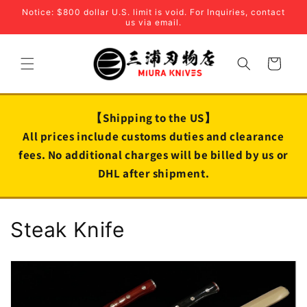
Skip to
Notice: $800 dollar U.S. limit is void. For Inquiries, contact
content
us via email.
Cart
【Shipping to the US】
All prices include customs duties and clearance
fees. No additional charges will be billed by us or
DHL after shipment.
C
Steak Knife
o
l