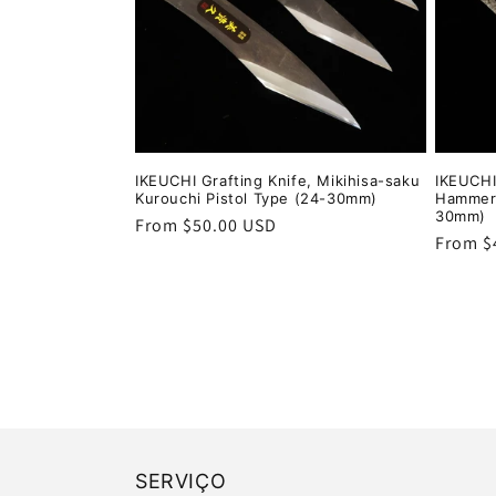
IKEUCHI Grafting Knife, Mikihisa-saku
IKEUCHI
Kurouchi Pistol Type (24-30mm)
Hammere
30mm)
Regular
From $50.00 USD
Regula
From $
price
price
SERVIÇO