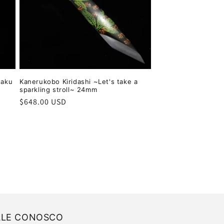
saku
Kanerukobo Kiridashi ~Let's take a
sparkling stroll~ 24mm
Regular
$648.00 USD
price
ALE CONOSCO