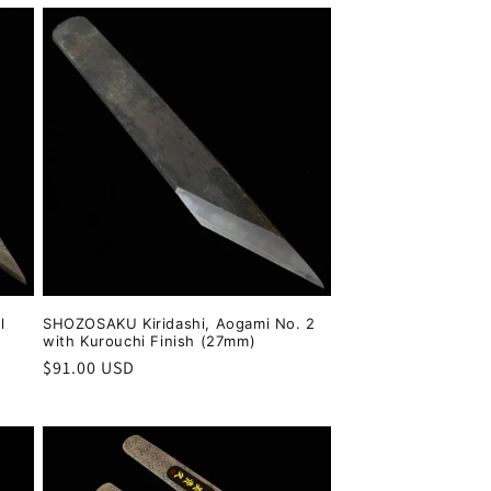
l
SHOZOSAKU Kiridashi, Aogami No. 2
with Kurouchi Finish (27mm)
Regular
$91.00 USD
price