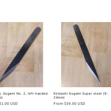
hi, Aogami No. 2, left-handed
Kiridashi Aogami Super steel (9-
m)
24mm)
r
21.00 USD
Regular
From $59.00 USD
price