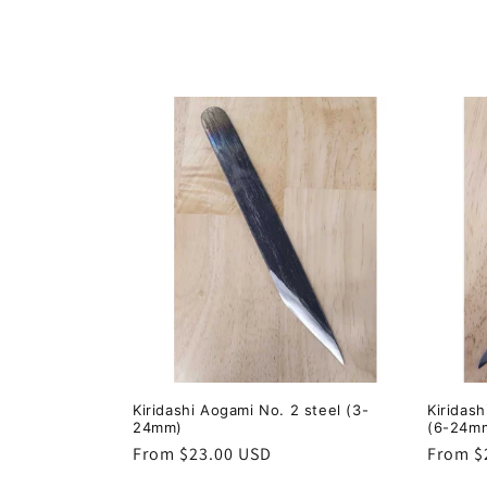
o
l
l
e
c
t
i
o
Kiridashi Aogami No. 2 steel (3-
Kiridas
24mm)
(6-24m
n
Regular
From $23.00 USD
Regula
From $
price
price