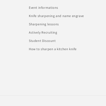
Event informations
Knife sharpening and name engrave
Sharpening lessons
Actively Recruiting
Student Discount
How to sharpen a kitchen knife