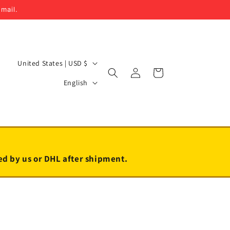
email.
C
United States | USD $
Log
Cart
o
L
in
English
u
a
n
n
t
g
r
u
y
a
led by us or DHL after shipment.
/
g
r
e
e
g