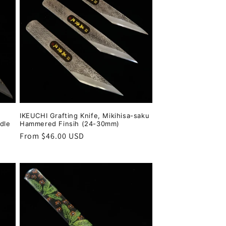
IKEUCHI Grafting Knife, Mikihisa-saku
dle
Hammered Finsih (24-30mm)
Regular
From $46.00 USD
price