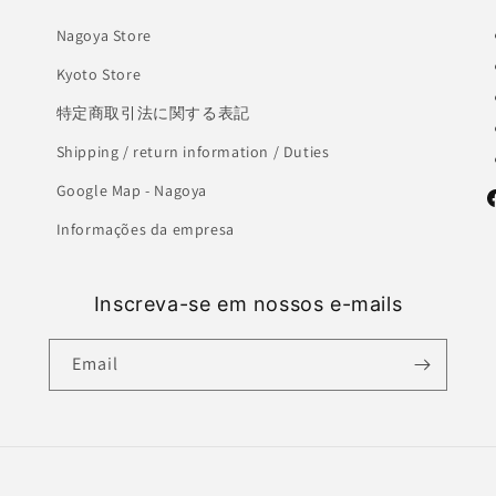
Nagoya Store
Kyoto Store
特定商取引法に関する表記
Shipping / return information / Duties
Google Map - Nagoya
F
Informações da empresa
Inscreva-se em nossos e-mails
Email