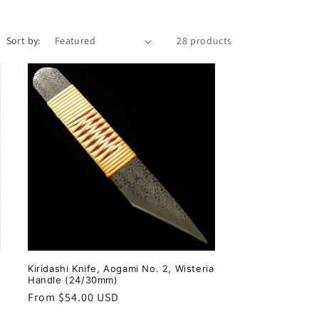
i
o
Sort by:
28 products
n
Kiridashi Knife, Aogami No. 2, Wisteria
Handle (24/30mm)
Regular
From $54.00 USD
price