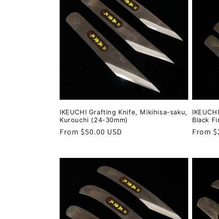
IKEUCHI Grafting Knife, Mikihisa-saku,
IKEUCHI
Kurouchi (24-30mm)
Black F
Regular
From $50.00 USD
Regula
From $
price
price