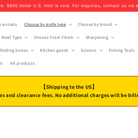
e: $800 dollar U.S. limit is void. For Inquiries, contact us via 
 arrivals
Choose by knife type
Choose by brand
Steel Type
Choose From Finish
Sharpening
folding knives
Kitchen goods
Scissors
Fishing Tools
ds
All products
【Shipping to the US】
es and clearance fees. No additional charges will be bil