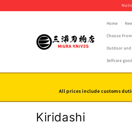
Skip to
Notic
content
Home
New
Choose From 
Outdoor and 
Selfcare goo
All prices include customs duti
C
Kiridashi