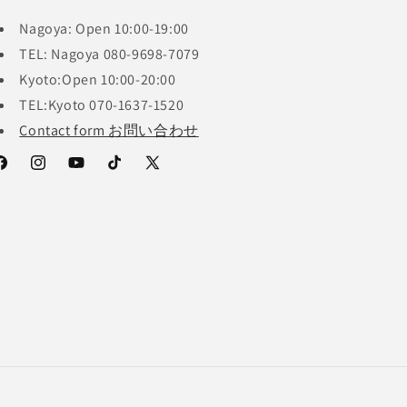
Nagoya: Open 10:00-19:00
TEL: Nagoya 080-9698-7079
Kyoto:Open 10:00-20:00
TEL:Kyoto 070-1637-1520
Contact form お問い合わせ
acebook
Instagram
YouTube
TikTok
X
(Twitter)