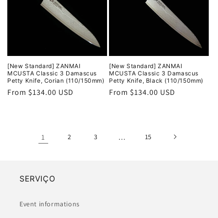
[New Standard] ZANMAI
[New Standard] ZANMAI
MCUSTA Classic 3 Damascus
MCUSTA Classic 3 Damascus
Petty Knife, Corian (110/150mm)
Petty Knife, Black (110/150mm)
Regular
From $134.00 USD
Regular
From $134.00 USD
price
price
1
2
3
…
15
SERVIÇO
Event informations