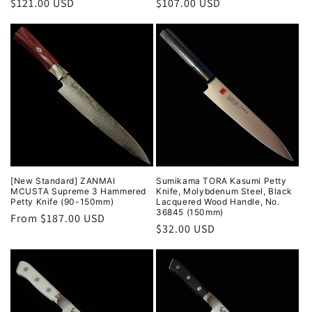
Regular
$121.00 USD
Regular
$107.00 USD
price
price
[New Standard] ZANMAI
Sumikama TORA Kasumi Petty
MCUSTA Supreme 3 Hammered
Knife, Molybdenum Steel, Black
Petty Knife (90-150mm)
Lacquered Wood Handle, No.
36845 (150mm)
Regular
From $187.00 USD
Regular
$32.00 USD
price
price