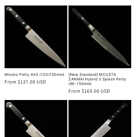
price
Misono Petty 440 (130/150mm)
[New Standard] MCUSTA
ZANMAI Hybrid 3 Splash Petty
Regular
From $137.00 USD
(90-150mm)
price
Regular
From $169.00 USD
price