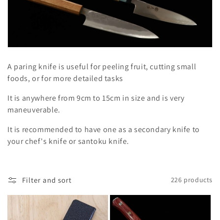
l
e
c
t
A paring knife is useful for peeling fruit, cutting small
i
foods, or for more detailed tasks
o
It is anywhere from 9cm to 15cm in size and is very
maneuverable.
n
It is recommended to have one as a secondary knife to
:
your chef's knife or santoku knife.
Filter and sort
226 products