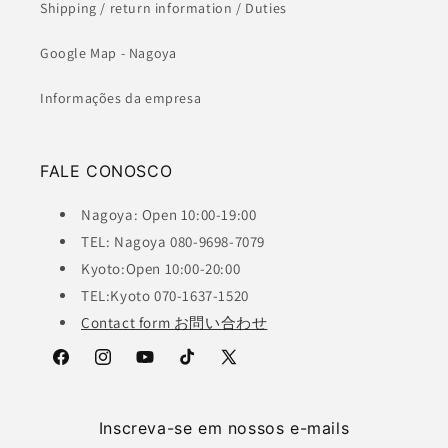
Shipping / return information / Duties
Google Map - Nagoya
Informações da empresa
FALE CONOSCO
Nagoya: Open 10:00-19:00
TEL: Nagoya 080-9698-7079
Kyoto:Open 10:00-20:00
TEL:Kyoto 070-1637-1520
Contact form お問い合わせ
Facebook
Instagram
YouTube
TikTok
X
(Twitter)
Inscreva-se em nossos e-mails