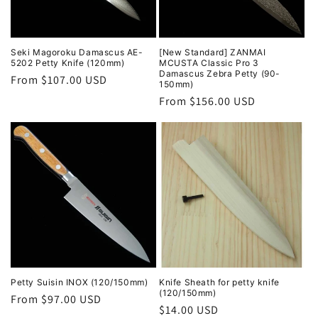
Seki Magoroku Damascus AE-
[New Standard] ZANMAI
5202 Petty Knife (120mm)
MCUSTA Classic Pro 3
Damascus Zebra Petty (90-
Regular
From $107.00 USD
150mm)
price
Regular
From $156.00 USD
price
Petty Suisin INOX (120/150mm)
Knife Sheath for petty knife
(120/150mm)
Regular
From $97.00 USD
Regular
$14.00 USD
price