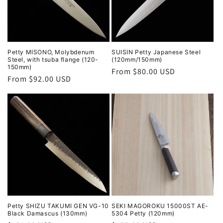
Petty MISONO, Molybdenum
SUISIN Petty Japanese Steel
Steel, with tsuba flange (120-
(120mm/150mm)
150mm)
Regular
From $80.00 USD
Regular
From $92.00 USD
price
price
Petty SHIZU TAKUMI GEN VG-10
SEKI MAGOROKU 15000ST AE-
Black Damascus (130mm)
5304 Petty (120mm)