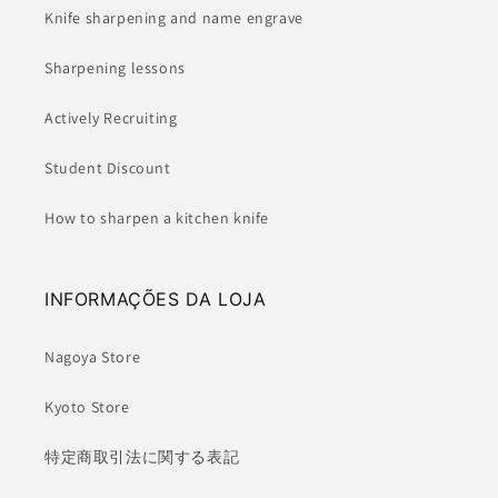
Knife sharpening and name engrave
Sharpening lessons
Actively Recruiting
Student Discount
How to sharpen a kitchen knife
INFORMAÇÕES DA LOJA
Nagoya Store
Kyoto Store
特定商取引法に関する表記