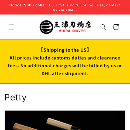
Skip to
Notice: $800 dollar U.S. limit is void. For Inquiries, contact
content
us via email.
Cart
【Shipping to the US】
All prices include customs duties and clearance
fees. No additional charges will be billed by us or
DHL after shipment.
C
Petty
o
l