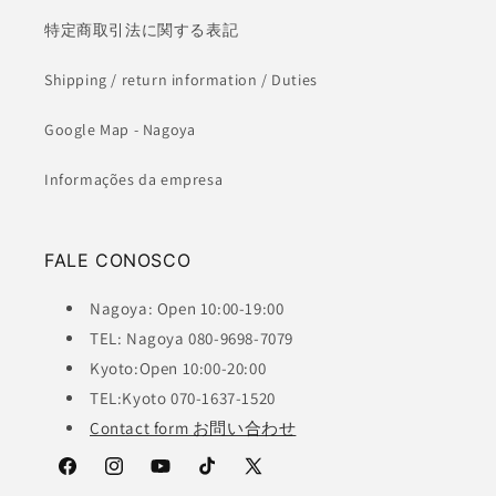
特定商取引法に関する表記
Shipping / return information / Duties
Google Map - Nagoya
Informações da empresa
FALE CONOSCO
Nagoya: Open 10:00-19:00
TEL: Nagoya 080-9698-7079
Kyoto:Open 10:00-20:00
TEL:Kyoto 070-1637-1520
Contact form お問い合わせ
Facebook
Instagram
YouTube
TikTok
X