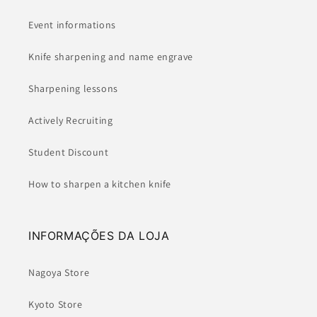
Event informations
Knife sharpening and name engrave
Sharpening lessons
Actively Recruiting
Student Discount
How to sharpen a kitchen knife
INFORMAÇÕES DA LOJA
Nagoya Store
Kyoto Store