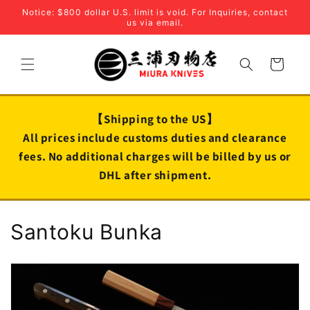
Skip to
Notice: $800 dollar U.S. limit is void. For Inquiries, contact
content
us via email.
Cart
【Shipping to the US】
All prices include customs duties and clearance
fees. No additional charges will be billed by us or
DHL after shipment.
C
Santoku Bunka
o
l