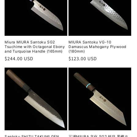
Miura MIURA Santoku SG2
MIURA Santoku VG-10
Tsuchime with Octagonal Ebony
Damascus Mahogany Plywood
and Turquoise Handle (165mm)
(180mm)
Regular
$244.00 USD
Regular
$123.00 USD
price
price
Santoku SHIZU TAKUMI GEN
三浦MIURA 文化 SG2 鎚目 黒檀タ