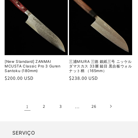
[New Standard] ZANMAI
三浦MIURA 三徳 銀紙三号 ニッケル
MCUSTA Classic Pro 3 Guren
ダマスカス 33層 鎚目 黒合板ウォル
Santoku (180mm)
ナット柄 （165mm）
Regular
$200.00 USD
Regular
$238.00 USD
price
price
1
2
3
…
26
SERVIÇO