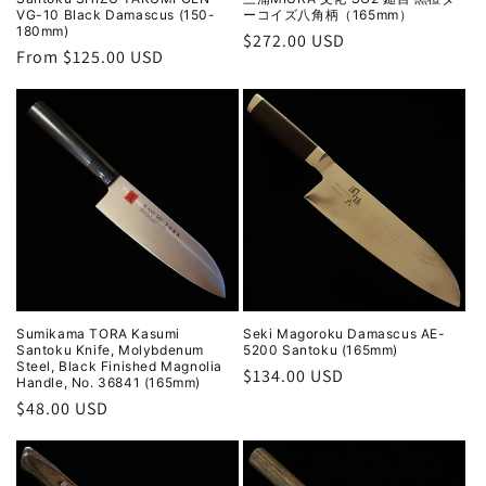
VG-10 Black Damascus (150-
ーコイズ八角柄（165mm）
180mm)
Regular
$272.00 USD
Regular
From $125.00 USD
price
price
Sumikama TORA Kasumi
Seki Magoroku Damascus AE-
Santoku Knife, Molybdenum
5200 Santoku (165mm)
Steel, Black Finished Magnolia
Regular
$134.00 USD
Handle, No. 36841 (165mm)
price
Regular
$48.00 USD
price