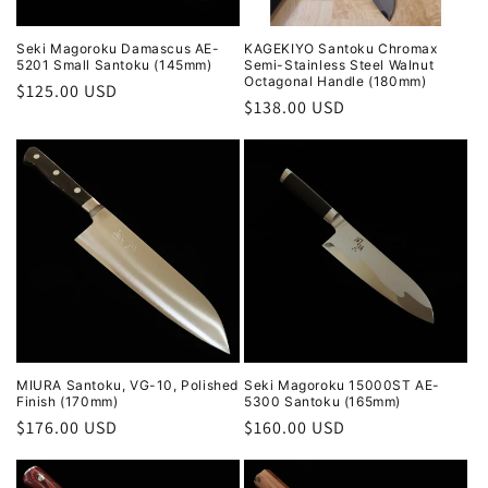
Seki Magoroku Damascus AE-
KAGEKIYO Santoku Chromax
5201 Small Santoku (145mm)
Semi-Stainless Steel Walnut
Octagonal Handle (180mm)
Regular
$125.00 USD
Regular
$138.00 USD
price
price
MIURA Santoku, VG-10, Polished
Seki Magoroku 15000ST AE-
Finish (170mm)
5300 Santoku (165mm)
Regular
$176.00 USD
Regular
$160.00 USD
price
price