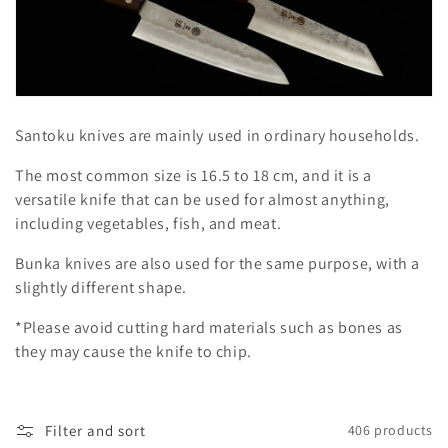
l
e
c
t
Santoku knives are mainly used in ordinary households.
i
The most common size is 16.5 to 18 cm, and it is a
o
versatile knife that can be used for almost anything,
including vegetables, fish, and meat.
n
Bunka knives are also used for the same purpose, with a
:
slightly different shape.
*Please avoid cutting hard materials such as bones as
they may cause the knife to chip.
Filter and sort
406 products