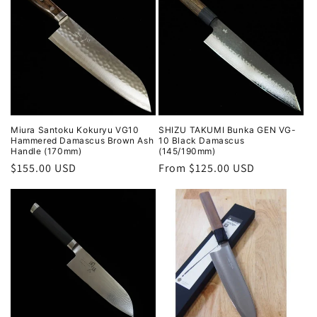
Miura Santoku Kokuryu VG10
SHIZU TAKUMI Bunka GEN VG-
Hammered Damascus Brown Ash
10 Black Damascus
Handle (170mm)
(145/190mm)
Regular
$155.00 USD
Regular
From $125.00 USD
price
price