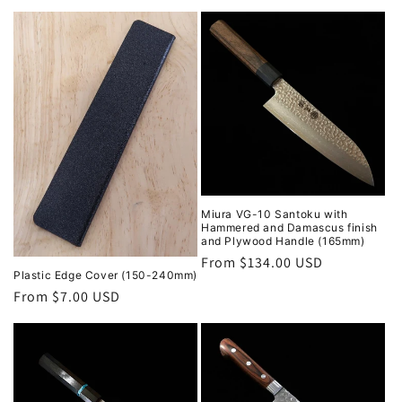
Miura VG-10 Santoku with
Hammered and Damascus finish
and Plywood Handle (165mm)
Regular
From $134.00 USD
Plastic Edge Cover (150-240mm)
price
Regular
From $7.00 USD
price