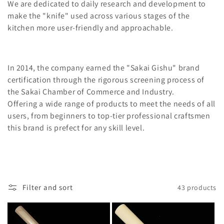
l
We are dedicated to daily research and development to
make the "knife" used across various stages of the
e
kitchen more user-friendly and approachable.
c
t
In 2014, the company earned the "Sakai Gishu" brand
i
certification through the rigorous screening process of
the Sakai Chamber of Commerce and Industry.
o
Offering a wide range of products to meet the needs of all
n
users, from beginners to top-tier professional craftsmen
this brand is prefect for any skill level.
:
Filter and sort
43 products