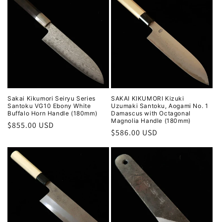
Sakai Kikumori Seiryu Series
SAKAI KIKUMORI Kizuki
Santoku VG10 Ebony White
Uzumaki Santoku, Aogami No. 1
Buffalo Horn Handle (180mm)
Damascus with Octagonal
Magnolia Handle (180mm)
Regular
$855.00 USD
Regular
$586.00 USD
price
price