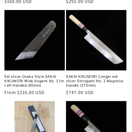
Regular
$160.00 USD
Regular
$292.00 USD
price
price
Eel slicer Osaka Style SAKAI
SAKAI KIKUMORI Conger eel
KIKUMORI Wide Aogami No. 2 for
slicer Shirogami No. 2 Magnolia
Left Handed (65mm)
Handle (270mm)
Regular
From $216.00 USD
Regular
$747.00 USD
price
price