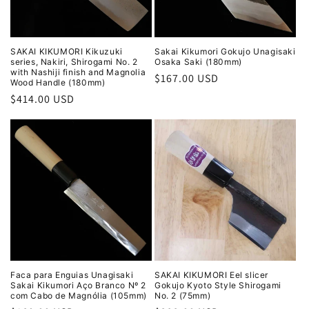
SAKAI KIKUMORI Kikuzuki
Sakai Kikumori Gokujo Unagisaki
series, Nakiri, Shirogami No. 2
Osaka Saki (180mm)
with Nashiji finish and Magnolia
Regular
$167.00 USD
Wood Handle (180mm)
price
Regular
$414.00 USD
price
Faca para Enguias Unagisaki
SAKAI KIKUMORI Eel slicer
Sakai Kikumori Aço Branco Nº 2
Gokujo Kyoto Style Shirogami
com Cabo de Magnólia (105mm)
No. 2 (75mm)