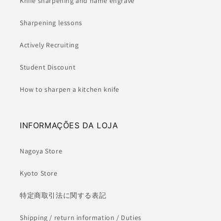
Knife sharpening and name engrave
Sharpening lessons
Actively Recruiting
Student Discount
How to sharpen a kitchen knife
INFORMAÇÕES DA LOJA
Nagoya Store
Kyoto Store
特定商取引法に関する表記
Shipping / return information / Duties