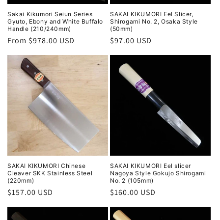
Sakai Kikumori Seiun Series
SAKAI KIKUMORI Eel Slicer,
Gyuto, Ebony and White Buffalo
Shirogami No. 2, Osaka Style
Handle (210/240mm)
(50mm)
Regular
From $978.00 USD
Regular
$97.00 USD
price
price
SAKAI KIKUMORI Chinese
SAKAI KIKUMORI Eel slicer
Cleaver SKK Stainless Steel
Nagoya Style Gokujo Shirogami
(220mm)
No. 2 (105mm)
Regular
$157.00 USD
Regular
$160.00 USD
price
price