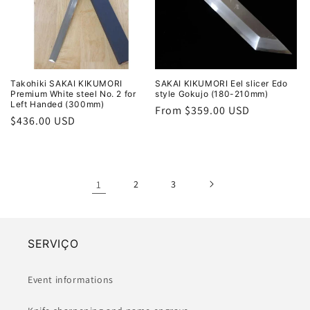
Takohiki SAKAI KIKUMORI
SAKAI KIKUMORI Eel slicer Edo
Premium White steel No. 2 for
style Gokujo (180-210mm)
Left Handed (300mm)
Regular
From $359.00 USD
Regular
$436.00 USD
price
price
1
2
3
SERVIÇO
Event informations