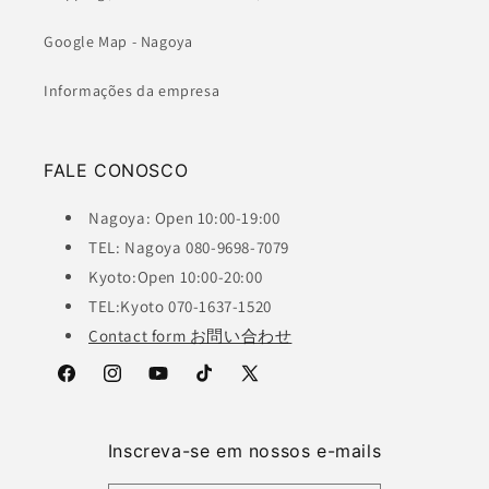
Google Map - Nagoya
Informações da empresa
FALE CONOSCO
Nagoya: Open 10:00-19:00
TEL: Nagoya 080-9698-7079
Kyoto:Open 10:00-20:00
TEL:Kyoto 070-1637-1520
Contact form お問い合わせ
Facebook
Instagram
YouTube
TikTok
X
(Twitter)
Inscreva-se em nossos e-mails