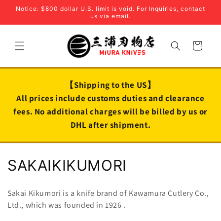
Skip to
Notice: $800 dollar U.S. limit is void. For Inquiries, contact
content
us via email.
Cart
【Shipping to the US】
All prices include customs duties and clearance
fees. No additional charges will be billed by us or
DHL after shipment.
C
SAKAIKIKUMORI
o
Sakai Kikumori is a knife brand of Kawamura Cutlery Co.,
l
Ltd., which was founded in
1926
.