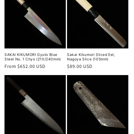
SAKAI KIKUMORI Gyuto Blue
Sakai Kikumori Sliced Eel,
Steel No. 1 Chyo (210/240mm)
Nagoya Slice (105mm)
Regular
From $652.00 USD
Regular
$89.00 USD
price
price