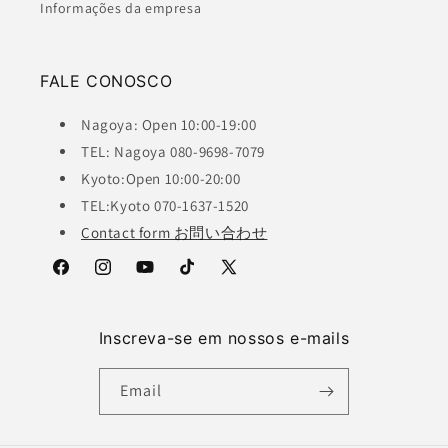
Informações da empresa
FALE CONOSCO
Nagoya: Open 10:00-19:00
TEL: Nagoya 080-9698-7079
Kyoto:Open 10:00-20:00
TEL:Kyoto 070-1637-1520
Contact form お問い合わせ
Facebook
Instagram
YouTube
TikTok
X
(Twitter)
Inscreva-se em nossos e-mails
Email