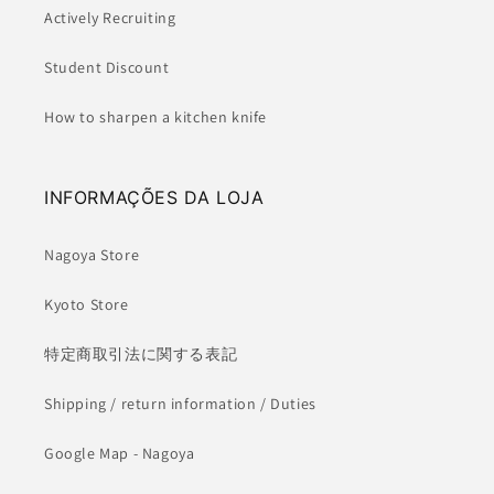
Actively Recruiting
Student Discount
How to sharpen a kitchen knife
INFORMAÇÕES DA LOJA
Nagoya Store
Kyoto Store
特定商取引法に関する表記
Shipping / return information / Duties
Google Map - Nagoya