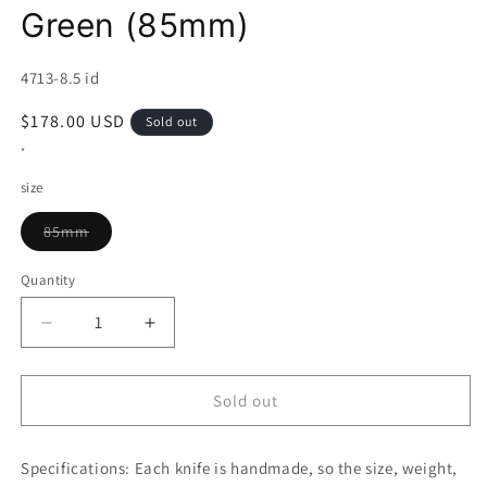
Green (85mm)
SKU:
4713-8.5 id
Regular
$178.00 USD
Sold out
price
*
size
Variant
85mm
sold
out
or
Quantity
unavailable
Decrease
Increase
quantity
quantity
for
for
MCUSTA
MCUSTA
Sold out
VG-
VG-
10
10
Specifications:
Fusion
Each knife is handmade, so the size, weight,
Fusion