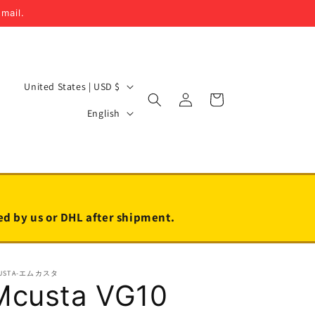
email.
C
United States | USD $
Log
Cart
o
L
in
English
u
a
n
n
t
g
r
u
y
a
led by us or DHL after shipment.
/
g
r
e
USTA-エムカスタ
e
Mcusta VG10
g