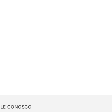
ALE CONOSCO