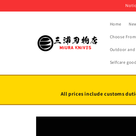
Skip to
Notic
content
Home
New
Choose From 
Outdoor and 
Selfcare goo
All prices include customs duti
Skip to
product
information