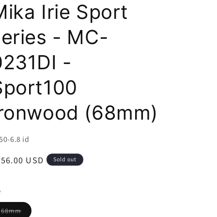
i
ika Irie Sport
o
series - MC-
n
0231DI -
Sport100
Ironwood (68mm)
U:
50-6.8 id
egular
356.00 USD
Sold out
ice
e
Variant
68mm