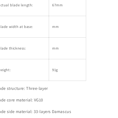
ctual blade length:
67mm
lade width at base:
mm
lade thickness:
mm
eight:
91g
ade structure: Three-layer
ade core material: VG10
ade side material: 33-layers Damascus