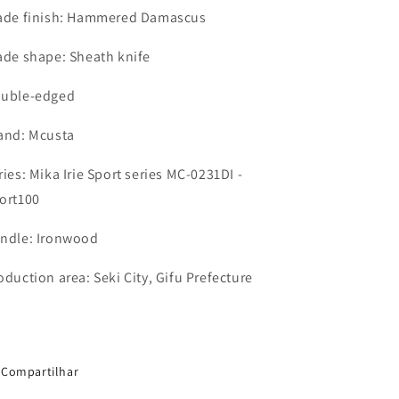
ade finish: Hammered Damascus
ade shape: Sheath knife
uble-edged
and: Mcusta
ries: Mika Irie Sport series MC-0231DI -
ort100
ndle: Ironwood
oduction area: Seki City, Gifu Prefecture
Compartilhar