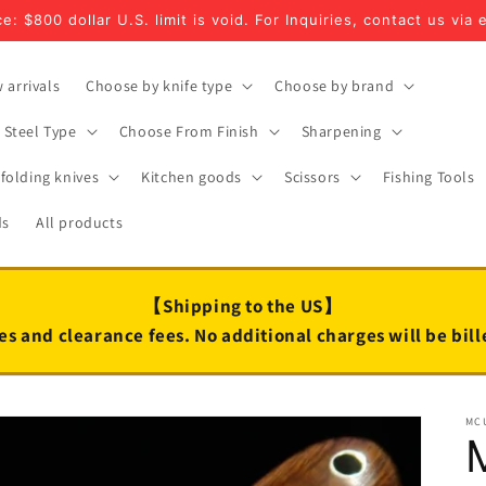
e: $800 dollar U.S. limit is void. For Inquiries, contact us via 
 arrivals
Choose by knife type
Choose by brand
Steel Type
Choose From Finish
Sharpening
folding knives
Kitchen goods
Scissors
Fishing Tools
ds
All products
【Shipping to the US】
es and clearance fees. No additional charges will be bil
MC