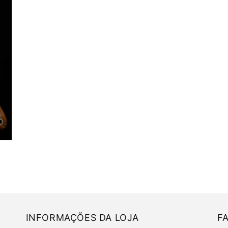
INFORMAÇÕES DA LOJA
F