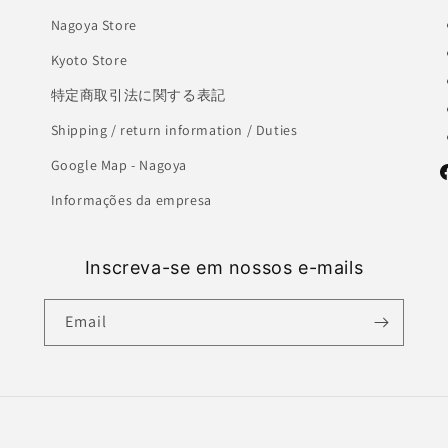
Nagoya Store
Kyoto Store
特定商取引法に関する表記
Shipping / return information / Duties
Google Map - Nagoya
F
Informações da empresa
Inscreva-se em nossos e-mails
Email