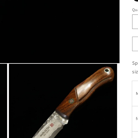
Qua
Sp
si
M
f