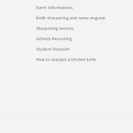
Event informations
Knife sharpening and name engrave
Sharpening lessons
Actively Recruiting
Student Discount
How to sharpen a kitchen knife