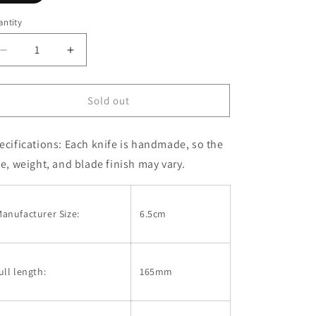
sold
out
or
ntity
unavailable
Decrease
Increase
quantity
quantity
for
for
Mcusta
Mcusta
Sold out
VG10
VG10
Mika
Mika
ecifications:
Each knife is handmade, so the
Irie
Irie
Sport
Sport
ze, weight, and blade finish may vary.
series
series
-
-
MC-
MC-
anufacturer Size:
6.5cm
0231DI
0231DI
-
-
Sport100
Sport100
Ironwood
Ironwood
ull length:
165mm
(68mm)
(68mm)