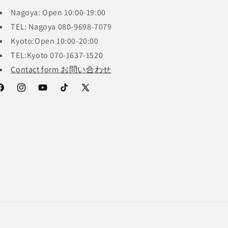
Nagoya: Open 10:00-19:00
TEL: Nagoya 080-9698-7079
Kyoto:Open 10:00-20:00
TEL:Kyoto 070-1637-1520
Contact form お問い合わせ
acebook
Instagram
YouTube
TikTok
X
(Twitter)