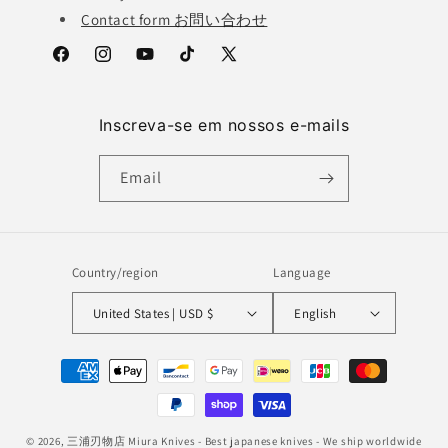
Contact form お問い合わせ
Facebook
Instagram
YouTube
TikTok
X
(Twitter)
Inscreva-se em nossos e-mails
Email
Country/region
Language
United States | USD $
English
Payment
methods
© 2026,
三浦刃物店 Miura Knives
- Best japanese knives - We ship worldwide