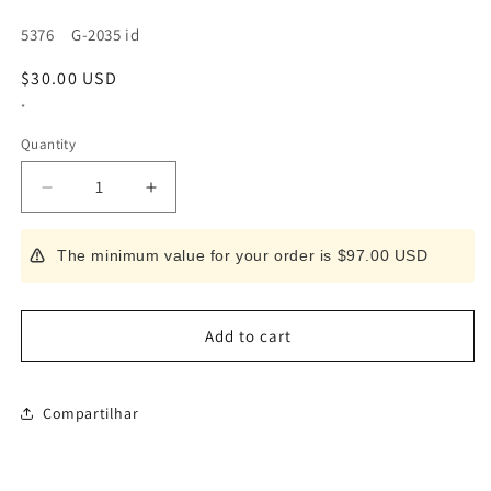
SKU:
5376 G-2035 id
Regular
$30.00 USD
price
*
Quantity
Decrease
Increase
quantity
quantity
for
for
The minimum value for your order is $97.00 USD
GREEN
GREEN
BELL
BELL
Seki
Seki
Takumi
Takumi
Add to cart
no
no
Waza
Waza
Kitchen
Kitchen
Compartilhar
Scissors
Scissors
G-
G-
2035
2035