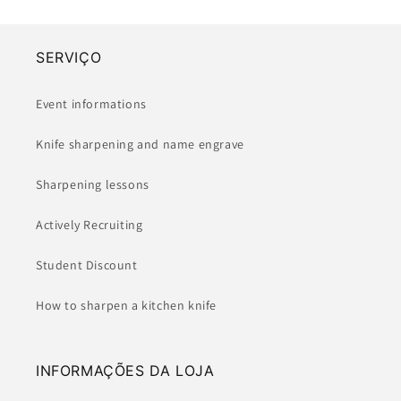
SERVIÇO
Event informations
Knife sharpening and name engrave
Sharpening lessons
Actively Recruiting
Student Discount
How to sharpen a kitchen knife
INFORMAÇÕES DA LOJA