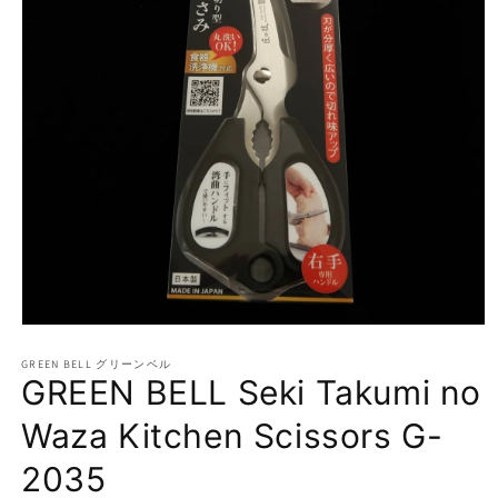
Open
media
1
GREEN BELL グリーンベル
GREEN BELL Seki Takumi no
in
modal
Waza Kitchen Scissors G-
2035