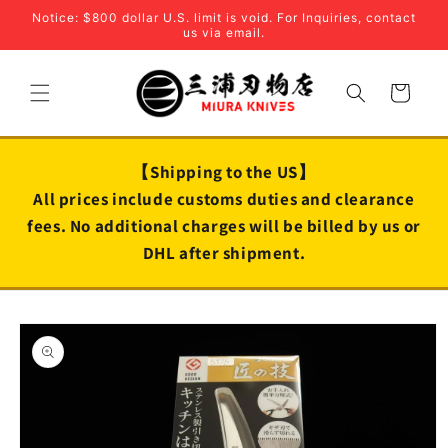
Skip to
Notice: $800 dollar U.S. limit is void. For Inquiries, contact
content
us via email.
Cart
【Shipping to the US】
All prices include customs duties and clearance
fees. No additional charges will be billed by us or
DHL after shipment.
Skip to
product
information