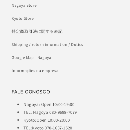
Nagoya Store
Kyoto Store
特定商取引法に関する表記
Shipping / return information / Duties
Google Map - Nagoya
Informações da empresa
FALE CONOSCO
Nagoya: Open 10:00-19:00
TEL: Nagoya 080-9698-7079
Kyoto:Open 10:00-20:00
TEL:Kyoto 070-1637-1520