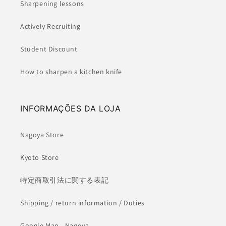
Sharpening lessons
Actively Recruiting
Student Discount
How to sharpen a kitchen knife
INFORMAÇÕES DA LOJA
Nagoya Store
Kyoto Store
特定商取引法に関する表記
Shipping / return information / Duties
Google Map - Nagoya