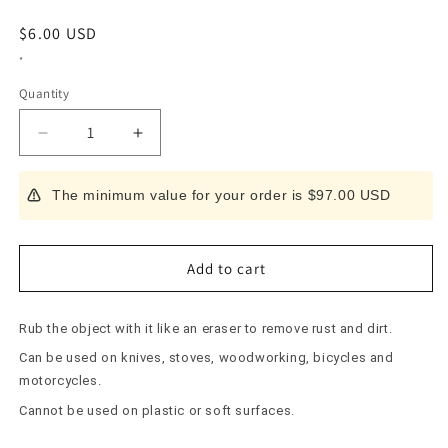
Regular
$6.00 USD
price
*
Quantity
Decrease
Increase
quantity
quantity
for
for
The minimum value for your order is $97.00 USD
Rust
Rust
remover
remover
120
120
Medium
Medium
Add to cart
Rub the object with it like an eraser to remove rust and dirt.
Can be used on knives, stoves, woodworking, bicycles and
motorcycles.
Cannot be used on plastic or soft surfaces.