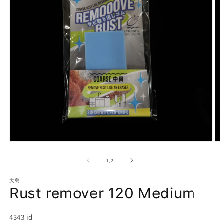
Open
O
media
m
1
2
of
1
/
2
in
in
modal
m
大島
Rust remover 120 Medium
SKU:
4343 id