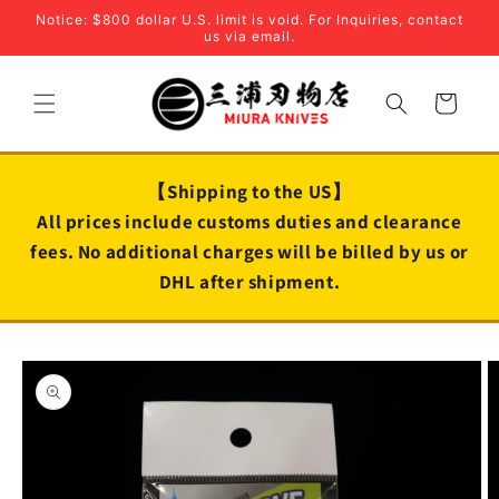
Skip to
Notice: $800 dollar U.S. limit is void. For Inquiries, contact
content
us via email.
Cart
【Shipping to the US】
All prices include customs duties and clearance
fees. No additional charges will be billed by us or
DHL after shipment.
Skip to
product
information