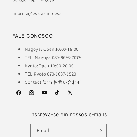
Informações da empresa
FALE CONOSCO
Nagoya: Open 10:00-19:00
TEL: Nagoya 080-9698-7079
Kyoto:Open 10:00-20:00
TEL:Kyoto 070-1637-1520
Contact form お問い合わせ
Facebook
Instagram
YouTube
TikTok
X
(Twitter)
Inscreva-se em nossos e-mails
Email