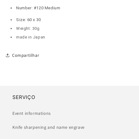
Number: #120 Medium
Size: 60 x 30
Weight: 30g
made in Japan
Compartilhar
SERVIÇO
Event informations
Knife sharpening and name engrave