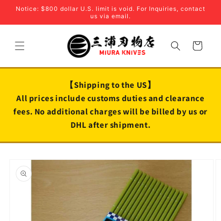
Skip to
Notice: $800 dollar U.S. limit is void. For Inquiries, contact
content
us via email.
Cart
【Shipping to the US】
All prices include customs duties and clearance
fees. No additional charges will be billed by us or
DHL after shipment.
Skip to
product
information