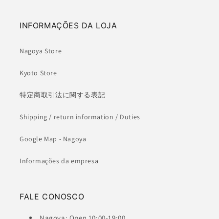
INFORMAÇÕES DA LOJA
Nagoya Store
Kyoto Store
特定商取引法に関する表記
Shipping / return information / Duties
Google Map - Nagoya
Informações da empresa
FALE CONOSCO
Nagoya: Open 10:00-19:00