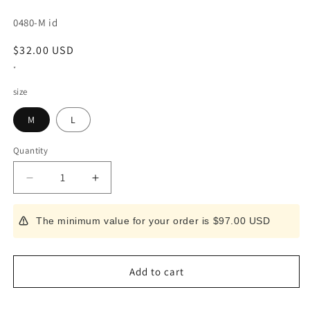
SKU:
0480-M id
Regular
$32.00 USD
price
*
size
M
L
Quantity
Decrease
Increase
quantity
quantity
for
for
The minimum value for your order is $97.00 USD
Hasegawa
Hasegawa
Makisu,
Makisu,
Green
Green
(M/L)
(M/L)
Add to cart