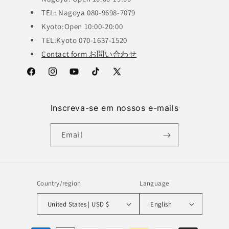
TEL: Nagoya 080-9698-7079
Kyoto:Open 10:00-20:00
TEL:Kyoto 070-1637-1520
Contact form お問い合わせ
Facebook
Instagram
YouTube
TikTok
X
(Twitter)
Inscreva-se em nossos e-mails
Email
Country/region
Language
United States | USD $
English
Payment