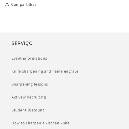
Compartilhar
SERVIÇO
Event informations
Knife sharpening and name engrave
Sharpening lessons
Actively Recruiting
Student Discount
How to sharpen a kitchen knife