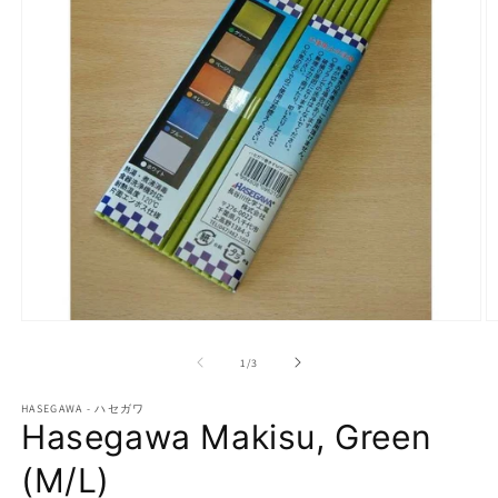
Open
O
media
m
1
2
of
1
/
3
in
in
modal
m
HASEGAWA - ハセガワ
Hasegawa Makisu, Green
(M/L)