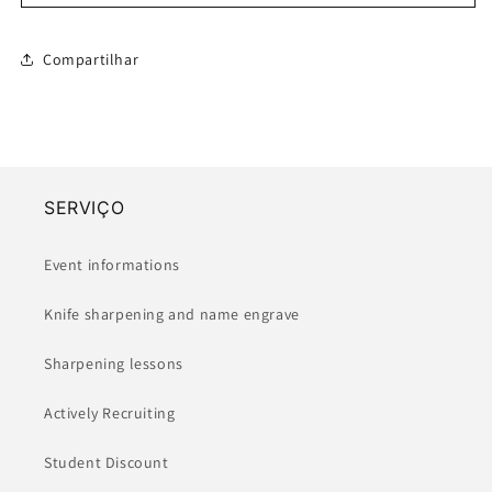
Petty
Petty
-
-
Kanagawaoki
Kanagawaoki
Compartilhar
Namiura
Namiura
(90/150mm)
(90/150mm)
SERVIÇO
Event informations
Knife sharpening and name engrave
Sharpening lessons
Actively Recruiting
Student Discount