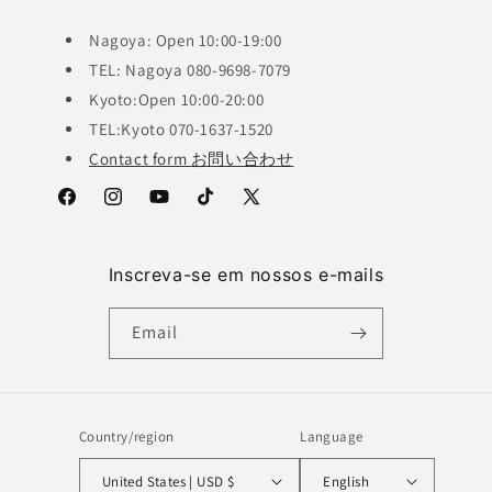
Nagoya: Open 10:00-19:00
TEL: Nagoya 080-9698-7079
Kyoto:Open 10:00-20:00
TEL:Kyoto 070-1637-1520
Contact form お問い合わせ
Facebook
Instagram
YouTube
TikTok
X
(Twitter)
Inscreva-se em nossos e-mails
Email
Country/region
Language
United States | USD $
English