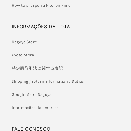
How to sharpen a kitchen knife
INFORMAÇÕES DA LOJA
Nagoya Store
Kyoto Store
特定商取引法に関する表記
Shipping / return information / Duties
Google Map - Nagoya
Informações da empresa
FALE CONOSCO