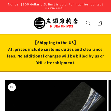
Skip to
Notice: $800 dollar U.S. limit is void. For Inquiries, contact
content
us via email.
Cart
【Shipping to the US】
All prices include customs duties and clearance
fees. No additional charges will be billed by us or
DHL after shipment.
Skip to
product
information