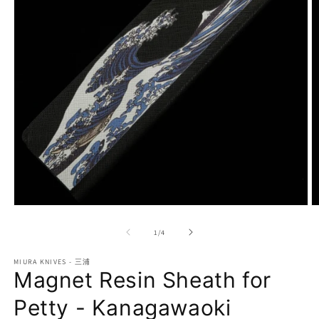
Open
O
media
m
1
2
of
1
/
4
in
in
modal
m
MIURA KNIVES - 三浦
Magnet Resin Sheath for
Petty - Kanagawaoki