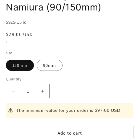
Namiura (90/150mm)
SKU:
5925-15 id
Regular
$28.00 USD
price
*
size
150mm
90mm
Quantity
Decrease
Increase
quantity
quantity
for
for
The minimum value for your order is $97.00 USD
Magnet
Magnet
Resin
Resin
Sheath
Sheath
for
for
Add to cart