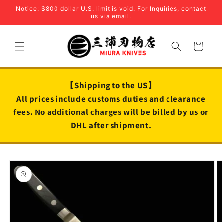
Skip to
Notice: $800 dollar U.S. limit is void. For Inquiries, contact
content
us via email.
Cart
【Shipping to the US】
All prices include customs duties and clearance
fees. No additional charges will be billed by us or
DHL after shipment.
Skip to
product
information