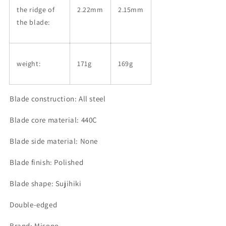
the ridge of
2.22mm
2.15mm
the blade:
weight:
171g
169g
Blade construction: All steel
Blade core material: 440C
Blade side material: None
Blade finish: Polished
Blade shape: Sujihiki
Double-edged
Brand: Misono