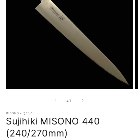
Open
O
media
m
1
2
of
1
/
7
in
in
modal
m
MISONO - ミソノ
Sujihiki MISONO 440
(240/270mm)