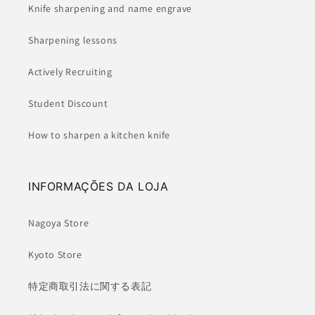
Knife sharpening and name engrave
Sharpening lessons
Actively Recruiting
Student Discount
How to sharpen a kitchen knife
INFORMAÇÕES DA LOJA
Nagoya Store
Kyoto Store
特定商取引法に関する表記