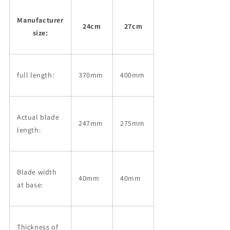
Manufacturer
24cm
27cm
size:
full length:
370mm
400mm
Actual blade
247mm
275mm
length:
Blade width
40mm
40mm
at base:
Thickness of