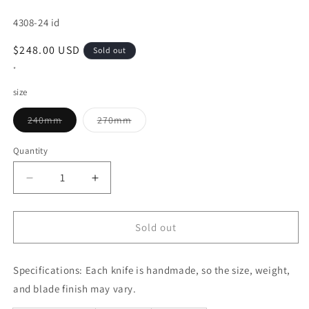
SKU:
4308-24 id
Regular
$248.00 USD
Sold out
price
*
size
Variant
Variant
240mm
270mm
sold
sold
out
out
or
or
Quantity
unavailable
unavailable
Decrease
Increase
quantity
quantity
for
for
Sujihiki
Sujihiki
Sold out
MISONO
MISONO
440
440
Specifications:
(240/270mm)
Each knife is handmade, so the size, weight,
(240/270mm)
and blade finish may vary.