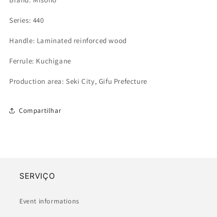
Series: 440
Handle: Laminated reinforced wood
Ferrule: Kuchigane
Production area: Seki City, Gifu Prefecture
Compartilhar
SERVIÇO
Event informations