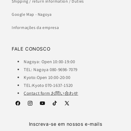
Shipping / return information / Duties
Google Map - Nagoya
Informações da empresa
FALE CONOSCO
Nagoya: Open 10:00-19:00
TEL: Nagoya 080-9698-7079
Kyoto:Open 10:00-20:00
TEL:Kyoto 070-1637-1520
Contact form お問い合わせ
Facebook
Instagram
YouTube
TikTok
X
(Twitter)
Inscreva-se em nossos e-mails