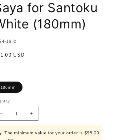
i
Saya for Santoku
o
White (180mm)
n
U:
24-18 id
egular
31.00 USD
ice
e
180mm
ntity
Decrease
Increase
quantity
quantity
for
for
The minimum value for your order is $98.00
ZAMAI
ZAMAI