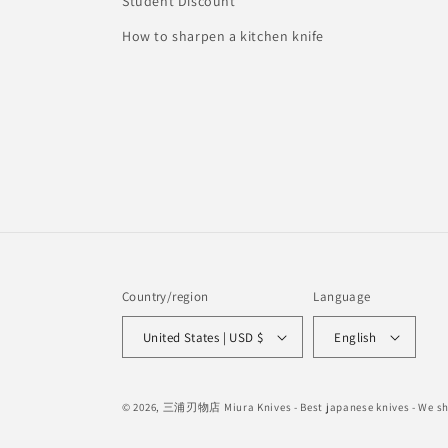
Student Discount
How to sharpen a kitchen knife
Country/region
Language
United States | USD $
English
© 2026,
三浦刃物店 Miura Knives
- Best japanese knives - We 