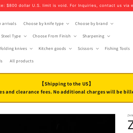
e: $800 dollar U.S. limit is void. For Inquiries, contact us via 
 arrivals
Choose by knife type
Choose by brand
Steel Type
Choose From Finish
Sharpening
folding knives
Kitchen goods
Scissors
Fishing Tools
ds
All products
【Shipping to the US】
es and clearance fees. No additional charges will be bil
ZA