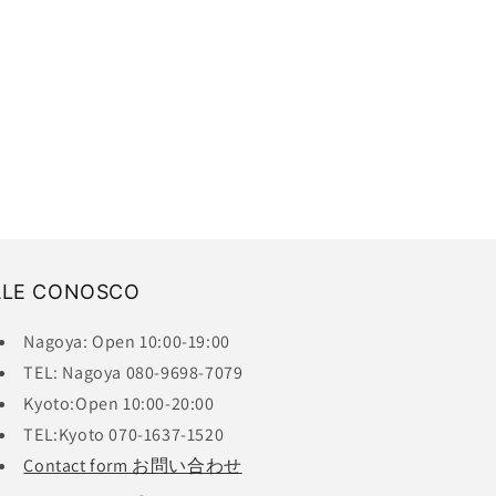
ALE CONOSCO
Nagoya: Open 10:00-19:00
TEL: Nagoya 080-9698-7079
Kyoto:Open 10:00-20:00
TEL:Kyoto 070-1637-1520
Contact form お問い合わせ