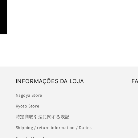
INFORMAÇÕES DA LOJA
F
Nagoya Store
Kyoto Store
特定商取引法に関する表記
Shipping / return information / Duties