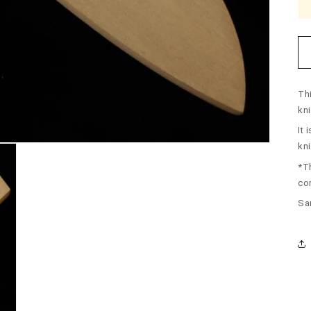
Th
kni
It 
kni
*T
co
Sa