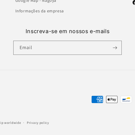
Google Map - Nagoya
F
Informações da empresa
Inscreva-se em nossos e-mails
Email
Payment
methods
ship worldwide
Privacy policy