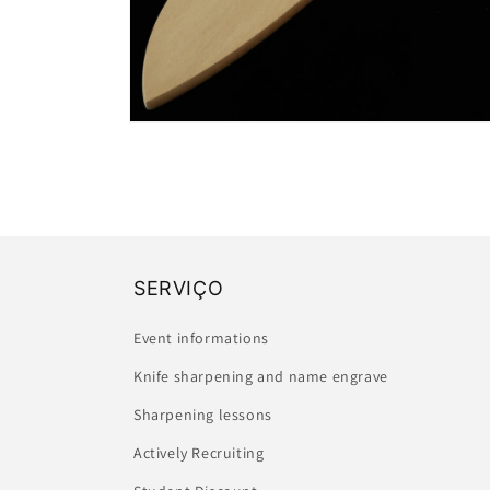
Open
media
2
in
modal
SERVIÇO
Event informations
Knife sharpening and name engrave
Sharpening lessons
Actively Recruiting