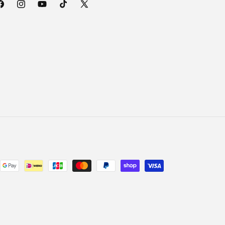
acebook
Instagram
YouTube
TikTok
X
(Twitter)