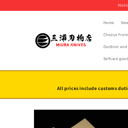
Skip to
Notic
content
Home
New
Choose From 
Outdoor and 
Selfcare goo
All prices include customs duti
Skip to
product
information