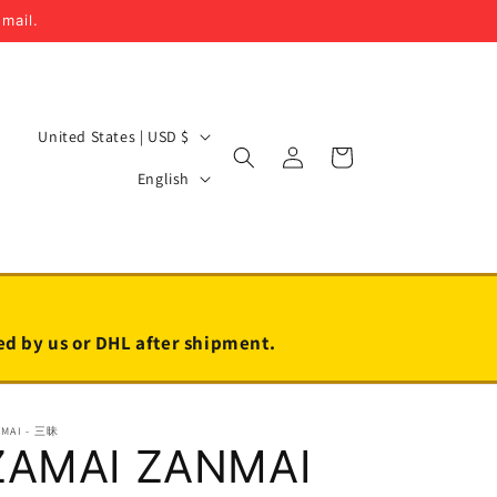
email.
C
United States | USD $
Log
Cart
o
L
in
English
u
a
n
n
t
g
r
u
y
a
led by us or DHL after shipment.
/
g
r
e
NMAI - 三昧
e
ZAMAI ZANMAI
g