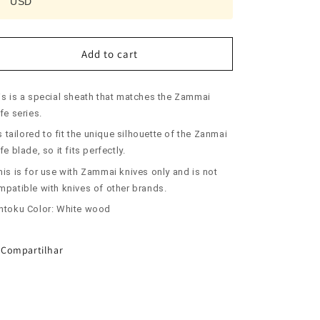
USD
ZANMAI
ZANMAI
Saya
Saya
for
for
Santoku
Santoku
Add to cart
White
White
(180mm)
(180mm)
is is a special sheath that matches the Zammai
fe series.
is tailored to fit the unique silhouette of the Zanmai
fe blade, so it fits perfectly.
his is for use with Zammai knives only and is not
mpatible with knives of other brands.
ntoku Color: White wood
Compartilhar