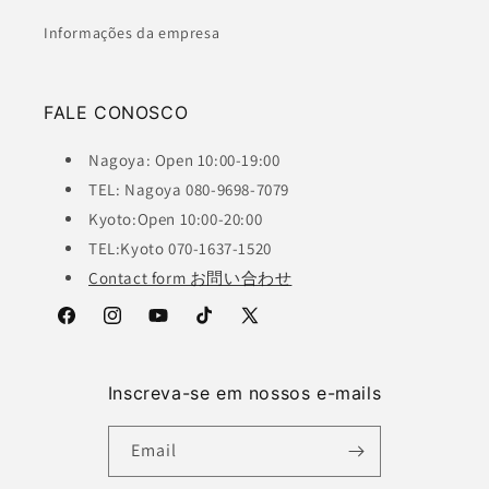
Informações da empresa
FALE CONOSCO
Nagoya: Open 10:00-19:00
TEL: Nagoya 080-9698-7079
Kyoto:Open 10:00-20:00
TEL:Kyoto 070-1637-1520
Contact form お問い合わせ
Facebook
Instagram
YouTube
TikTok
X
(Twitter)
Inscreva-se em nossos e-mails
Email