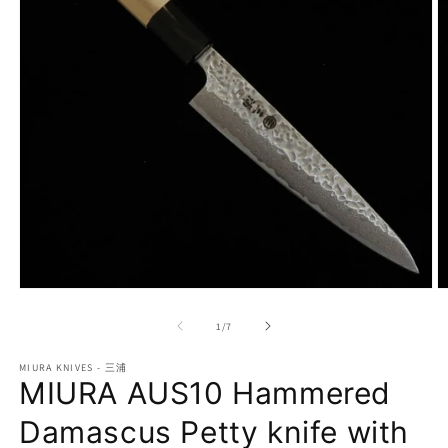
Open
O
media
m
1
2
of
1
/
7
in
in
modal
m
MIURA KNIVES - 三浦
MIURA AUS10 Hammered
Damascus Petty knife with