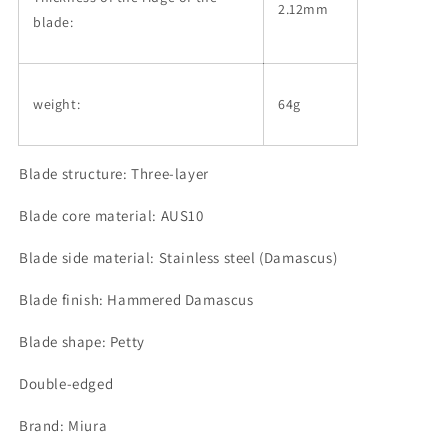
2.12mm
blade:
weight:
64g
Blade structure: Three-layer
Blade core material: AUS10
Blade side material: Stainless steel (Damascus)
Blade finish: Hammered Damascus
Blade shape: Petty
Double-edged
Brand: Miura