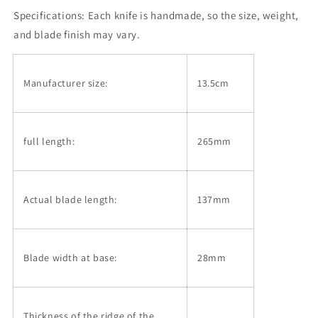
Hammered
Hammered
Specifications:
Damascus
Each knife is handmade, so the size, weight,
Damascus
Petty
Petty
and blade finish may vary.
knife
knife
with
with
Magnolia
Magnolia
Manufacturer size:
13.5cm
and
and
Buffalo
Buffalo
Handle
Handle
(135mm)
(135mm)
full length:
265mm
Actual blade length:
137mm
Blade width at base:
28mm
Thickness of the ridge of the