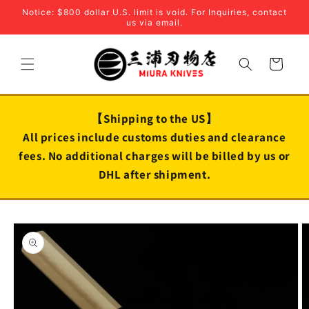
Skip to
Notice: $800 dollar U.S. limit is void. For Inquiries, contact
content
us via email.
Cart
【Shipping to the US】
All prices include customs duties and clearance
fees. No additional charges will be billed by us or
DHL after shipment.
Skip to
product
information