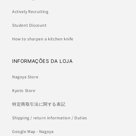
Actively Recruiting
Student Discount
How to sharpen a kitchen knife
INFORMAÇÕES DA LOJA
Nagoya Store
Kyoto Store
特定商取引法に関する表記
Shipping / return information / Duties
Google Map - Nagoya