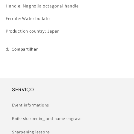
Handle: Magnolia octagonal handle
Ferrule: Water buffalo
Production country: Japan
Compartilhar
SERVIÇO
Event informations
Knife sharpening and name engrave
Sharpening lessons