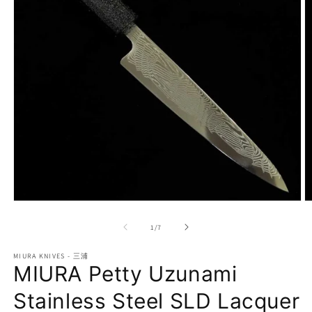
Open
O
media
m
1
2
of
1
/
7
in
in
modal
m
MIURA KNIVES - 三浦
MIURA Petty Uzunami
Stainless Steel SLD Lacquer