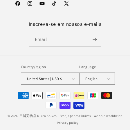
Facebook
Instagram
YouTube
TikTok
X
(Twitter)
Inscreva-se em nossos e-mails
Email
Country/region
Language
United States | USD $
English
Payment
methods
© 2026,
三浦刃物店 Miura Knives
- Best japanese knives - We ship worldwide
Privacy policy