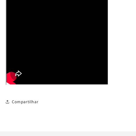
Compartilhar