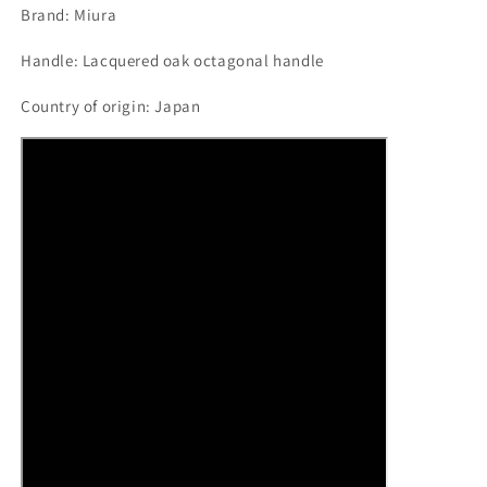
Brand: Miura
Handle: Lacquered oak octagonal handle
Country of origin: Japan