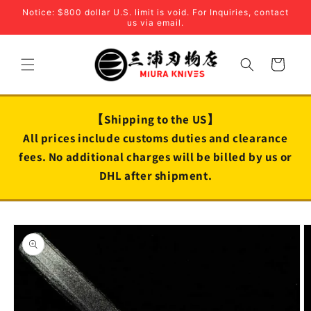
Skip to
Notice: $800 dollar U.S. limit is void. For Inquiries, contact
content
us via email.
Cart
【Shipping to the US】
All prices include customs duties and clearance
fees. No additional charges will be billed by us or
DHL after shipment.
Skip to
product
information