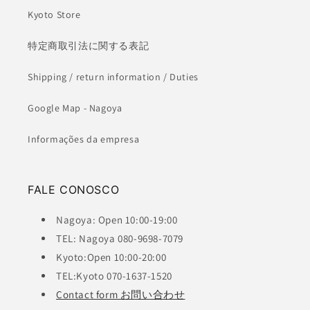
Kyoto Store
特定商取引法に関する表記
Shipping / return information / Duties
Google Map - Nagoya
Informações da empresa
FALE CONOSCO
Nagoya: Open 10:00-19:00
TEL: Nagoya 080-9698-7079
Kyoto:Open 10:00-20:00
TEL:Kyoto 070-1637-1520
Contact form お問い合わせ