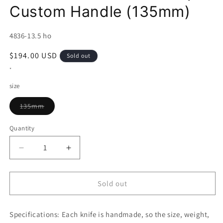
Custom Handle (135mm)
SKU:
4836-13.5 ho
Regular
$194.00 USD
Sold out
price
*
size
Variant
135mm
sold
out
or
Quantity
unavailable
Decrease
Increase
quantity
quantity
for
for
MIURA
MIURA
Sold out
Petty
Petty
Uzunami
Uzunami
Specifications:
Stainless
Each knife is handmade, so the size, weight,
Stainless