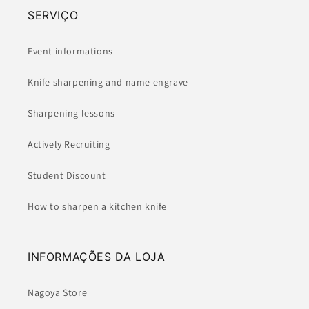
SERVIÇO
Event informations
Knife sharpening and name engrave
Sharpening lessons
Actively Recruiting
Student Discount
How to sharpen a kitchen knife
INFORMAÇÕES DA LOJA
Nagoya Store