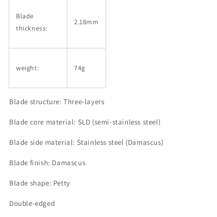
Blade
2.18mm
thickness:
weight:
74g
Blade structure: Three-layers
Blade core material: SLD (semi-stainless steel)
Blade side material: Stainless steel (Damascus)
Blade finish: Damascus
Blade shape: Petty
Double-edged