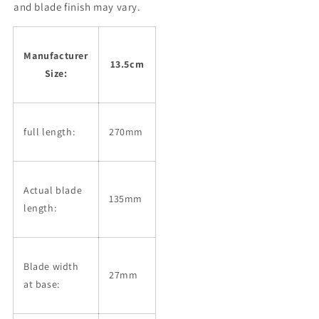
Steel
Steel
and blade finish may vary.
SLD
SLD
Lacquer
Lacquer
Custom
Custom
Manufacturer
Handle
Handle
13.5cm
Size:
(135mm)
(135mm)
full length:
270mm
Actual blade
135mm
length:
Blade width
27mm
at base: