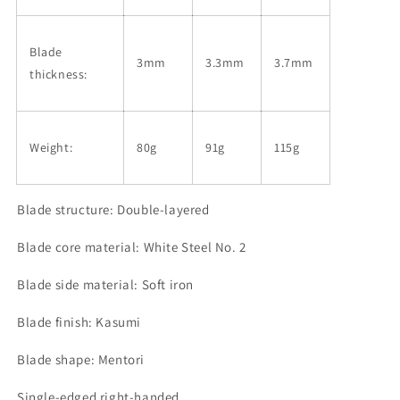
Blade
3mm
3.3mm
3.7mm
thickness:
Weight:
80g
91g
115g
Blade structure: Double-layered
Blade core material: White Steel No. 2
Blade side material: Soft iron
Blade finish: Kasumi
Blade shape: Mentori
Single-edged right-handed