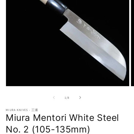
Open
O
media
m
1
2
of
1
/
8
in
in
modal
m
MIURA KNIVES - 三浦
Miura Mentori White Steel
No. 2 (105-135mm)