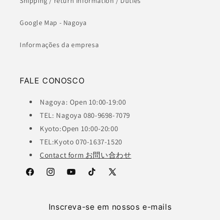
Shipping / return information / Duties
Google Map - Nagoya
Informações da empresa
FALE CONOSCO
Nagoya: Open 10:00-19:00
TEL: Nagoya 080-9698-7079
Kyoto:Open 10:00-20:00
TEL:Kyoto 070-1637-1520
Contact form お問い合わせ
Facebook
Instagram
YouTube
TikTok
X
(Twitter)
Inscreva-se em nossos e-mails