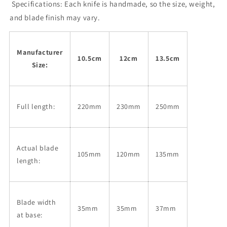
(105-
(105-
Specifications:
Each knife is handmade, so the size, weight,
135mm)
135mm)
and blade finish may vary.
Manufacturer
10.5cm
12cm
13.5cm
Size:
Full length:
220mm
230mm
250mm
Actual blade
105mm
120mm
135mm
length:
Blade width
35mm
35mm
37mm
at base: