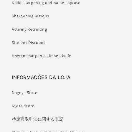
Knife sharpening and name engrave
Sharpening lessons
Actively Recruiting
Student Discount
How to sharpen a kitchen knife
INFORMAÇÕES DA LOJA
Nagoya Store
Kyoto Store
特定商取引法に関する表記