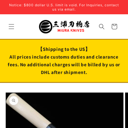
Skip to
Notice: $800 dollar U.S. limit is void. For Inquiries, contact
content
us via email.
Cart
【Shipping to the US】
All prices include customs duties and clearance
fees. No additional charges will be billed by us or
DHL after shipment.
Skip to
product
information