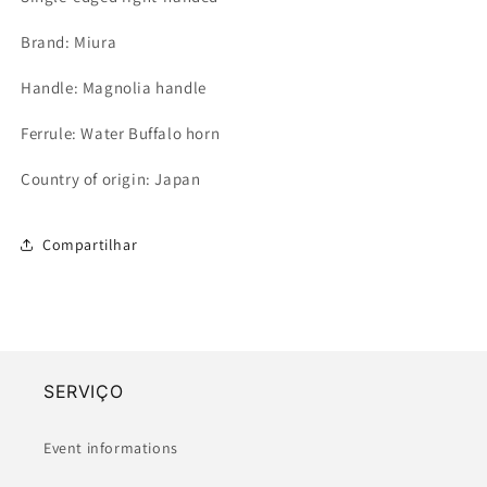
Brand: Miura
Handle: Magnolia handle
Ferrule: Water Buffalo horn
Country of origin: Japan
Compartilhar
SERVIÇO
Event informations