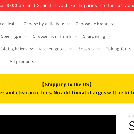
e: $800 dollar U.S. limit is void. For Inquiries, contact us via 
 arrivals
Choose by knife type
Choose by brand
Steel Type
Choose From Finish
Sharpening
folding knives
Kitchen goods
Scissors
Fishing Tools
ds
All products
【Shipping to the US】
es and clearance fees. No additional charges will be bil
MI