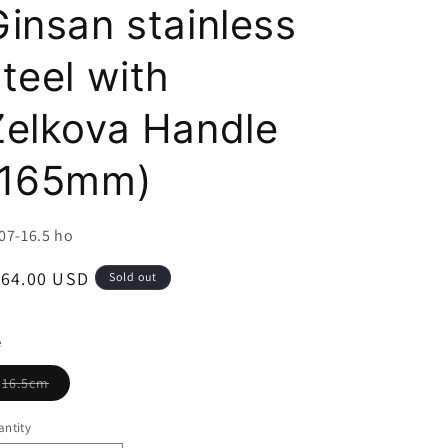
i
Ginsan stainless
o
teel with
n
Zelkova Handle
(165mm)
U:
07-16.5 ho
egular
164.00 USD
Sold out
ice
e
Variant
16.5cm
sold
out
or
ntity
unavailable