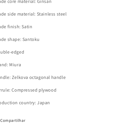
ade core material: Ginsan
ade side material: Stainless steel
ade finish: Satin
ade shape: Santoku
uble-edged
and: Miura
ndle: Zelkova octagonal handle
rrule: Compressed plywood
oduction country: Japan
Compartilhar