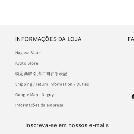
INFORMAÇÕES DA LOJA
F
Nagoya Store
Kyoto Store
特定商取引法に関する表記
Shipping / return information / Duties
Google Map - Nagoya
F
Informações da empresa
Inscreva-se em nossos e-mails