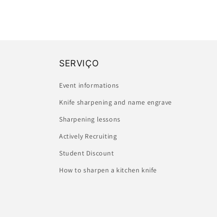
SERVIÇO
Event informations
Knife sharpening and name engrave
Sharpening lessons
Actively Recruiting
Student Discount
How to sharpen a kitchen knife