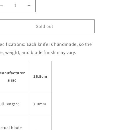
Decrease
Increase
quantity
quantity
for
for
Santoku
Santoku
Sold out
MIURA
MIURA
Ginsan
Ginsan
ecifications:
Each knife is handmade, so the
stainless
stainless
steel
steel
ze, weight, and blade finish may vary.
with
with
Zelkova
Zelkova
Handle
Handle
Manufacturer
(165mm)
(165mm)
16.5cm
size:
ull length:
310mm
ctual blade