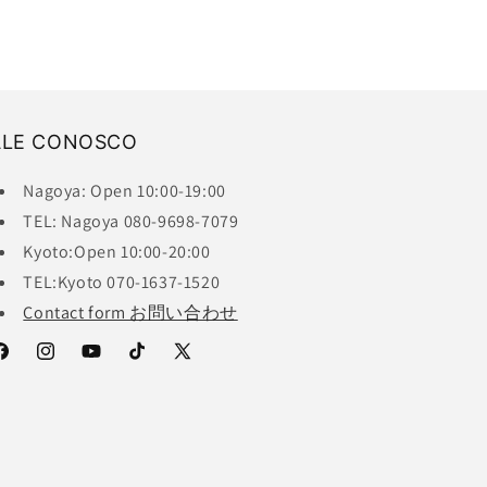
ALE CONOSCO
Nagoya: Open 10:00-19:00
TEL: Nagoya 080-9698-7079
Kyoto:Open 10:00-20:00
TEL:Kyoto 070-1637-1520
Contact form お問い合わせ
acebook
Instagram
YouTube
TikTok
X
(Twitter)