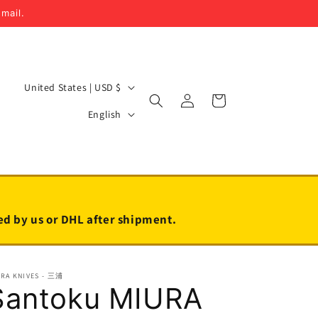
email.
C
United States | USD $
Log
Cart
o
L
in
English
u
a
n
n
t
g
r
u
y
a
led by us or DHL after shipment.
/
g
r
e
URA KNIVES - 三浦
e
Santoku MIURA
g