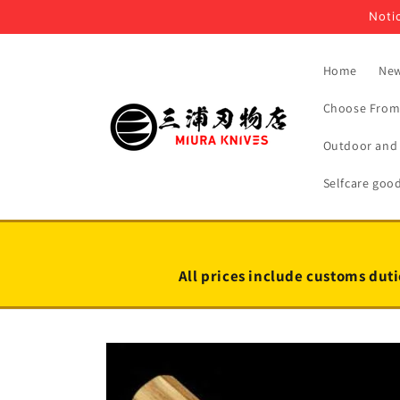
Skip to
Notic
content
Home
New
Choose From 
Outdoor and 
Selfcare goo
All prices include customs duti
Skip to
product
information