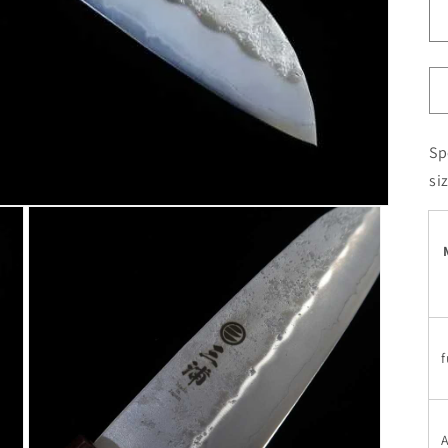
Sp
si
f
A