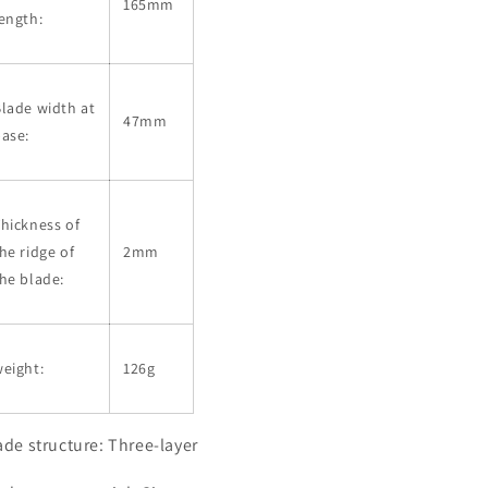
165mm
ength:
lade width at
47mm
ase:
hickness of
he ridge of
2mm
he blade:
eight:
126g
ade structure: Three-layer