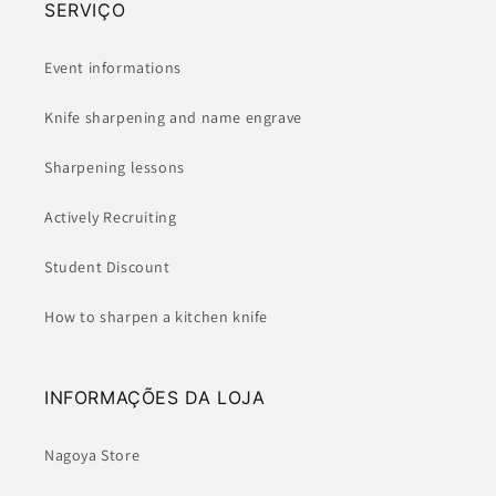
SERVIÇO
Event informations
Knife sharpening and name engrave
Sharpening lessons
Actively Recruiting
Student Discount
How to sharpen a kitchen knife
INFORMAÇÕES DA LOJA
Nagoya Store