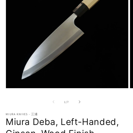
Open
O
media
m
1
2
of
1
/
7
in
in
modal
m
MIURA KNIVES - 三浦
Miura Deba, Left-Handed,