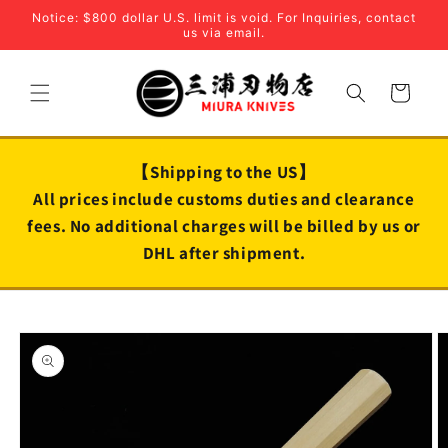
Skip to
Notice: $800 dollar U.S. limit is void. For Inquiries, contact
content
us via email.
Cart
【Shipping to the US】
All prices include customs duties and clearance
fees. No additional charges will be billed by us or
DHL after shipment.
Skip to
product
information