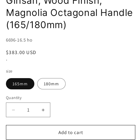
Ginsan, Wood Finish,
Magnolia Octagonal Handle
(165/180mm)
SKU:
6696-16.5 ho
Regular
$383.00 USD
price
*
size
165mm
180mm
Quantity
Decrease
Increase
quantity
quantity
for
for
Miura
Miura
Add to cart
Deba,
Deba,