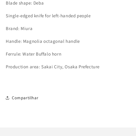
Blade shape: Deba
Single-edged knife for left-handed people
Brand: Miura
Handle: Magnolia octagonal handle
Ferrule: Water Buffalo horn
Production area: Sakai City, Osaka Prefecture
Compartilhar