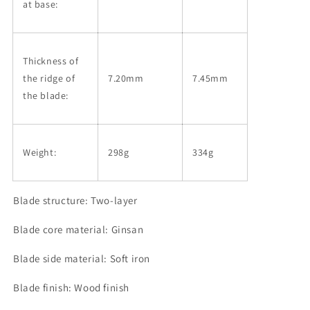
at base:
Thickness of
the ridge of
7.20mm
7.45mm
the blade:
Weight:
298g
334
g
Blade structure: Two-layer
Blade core material: Ginsan
Blade side material: Soft iron
Blade finish: Wood finish