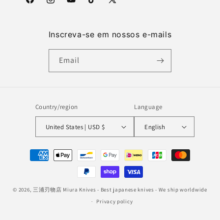
Facebook
Instagram
YouTube
TikTok
X
(Twitter)
Inscreva-se em nossos e-mails
Email
Country/region
Language
United States | USD $
English
Payment
methods
© 2026,
三浦刃物店 Miura Knives
- Best japanese knives - We ship worldwide
Privacy policy