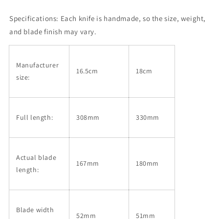
Left-
Left-
Specifications:
Handed,
Each knife is handmade, so the size, weight,
Handed,
Ginsan,
Ginsan,
and blade finish may vary.
Wood
Wood
Finish,
Finish,
Magnolia
Magnolia
Manufacturer
Octagonal
Octagonal
16.5cm
18cm
size:
Handle
Handle
(165/180mm)
(165/180mm)
Full length:
308mm
330mm
Actual blade
167mm
180mm
length:
Blade width
52mm
51mm