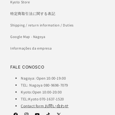
Kyoto Store
特定商取引法に関する表記
Shipping / return information / Duties
Google Map - Nagoya
Informações da empresa
FALE CONOSCO
Nagoya: Open 10:00-19:00
TEL: Nagoya 080-9698-7079
Kyoto:Open 10:00-20:00
TEL:Kyoto 070-1637-1520
Contact form お問い合わせ