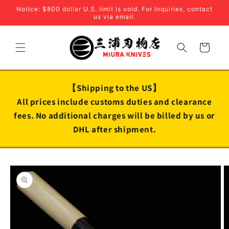
Skip to
Notice: $800 dollar U.S. limit is void. For Inquiries, contact
content
us via email.
Cart
【Shipping to the US】
All prices include customs duties and clearance
fees. No additional charges will be billed by us or
DHL after shipment.
Skip to
product
information