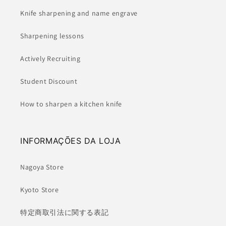
Knife sharpening and name engrave
Sharpening lessons
Actively Recruiting
Student Discount
How to sharpen a kitchen knife
INFORMAÇÕES DA LOJA
Nagoya Store
Kyoto Store
特定商取引法に関する表記