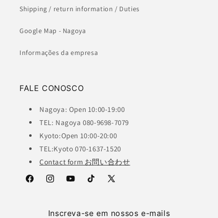
Shipping / return information / Duties
Google Map - Nagoya
Informações da empresa
FALE CONOSCO
Nagoya: Open 10:00-19:00
TEL: Nagoya 080-9698-7079
Kyoto:Open 10:00-20:00
TEL:Kyoto 070-1637-1520
Contact form お問い合わせ
Facebook
Instagram
YouTube
TikTok
X
(Twitter)
Inscreva-se em nossos e-mails