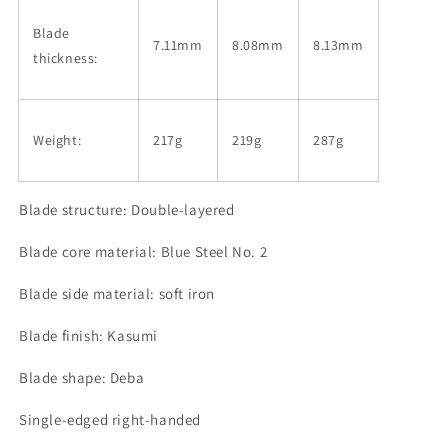
Blade
7.11mm
8.08mm
8.13mm
thickness:
Weight:
217g
219g
287g
Blade structure: Double-layered
Blade core material: Blue Steel No. 2
Blade side material: soft iron
Blade finish: Kasumi
Blade shape: Deba
Single-edged right-handed