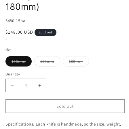
180mm)
SKU:
6480-15 sa
Regular
$148.00 USD
Sold out
price
*
size
Variant
Variant
Variant
150mm
165mm
180mm
sold
sold
sold
out
out
out
or
or
or
Quantity
unavailable
unavailable
unavailable
Decrease
Increase
quantity
quantity
for
for
MIURA
MIURA
Sold out
Deba
Deba
Blue
Blue
Specifications:
Steel
Each knife is handmade, so the size, weight,
Steel