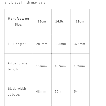
No.
No.
and blade finish may vary.
2
2
Magnolia
Magnolia
handle
handle
Manufacturer
(150-
(150-
15cm
16.5cm
18cm
Size:
180mm)
180mm)
Full length:
280mm
305mm
325mm
Actual blade
151mm
167mm
182mm
length:
Blade width
48mm
50mm
54mm
at base: