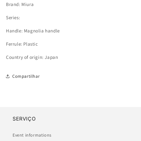
Brand: Miura
Series:
Handle: Magnolia handle
Ferrule: Plastic
Country of origin: Japan
Compartilhar
SERVIÇO
Event informations