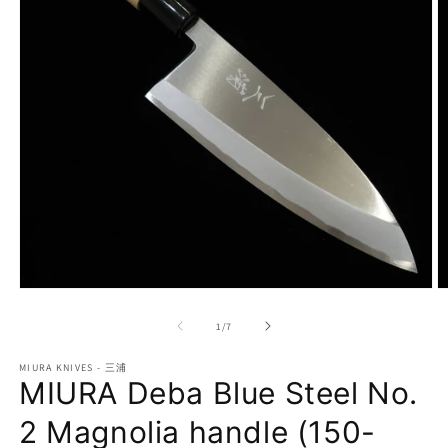
Open
O
media
m
1
2
of
1
/
7
in
in
modal
m
MIURA KNIVES - 三浦
MIURA Deba Blue Steel No.
2 Magnolia handle (150-