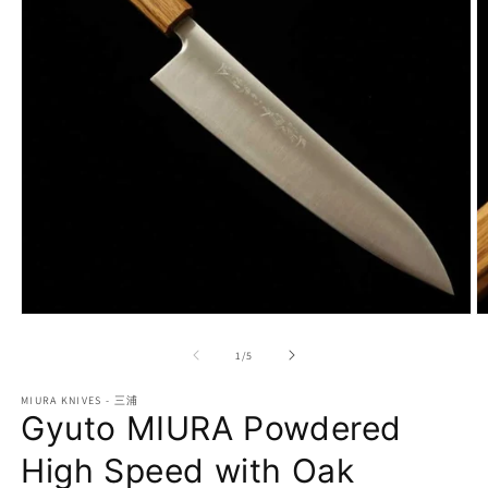
Open
O
media
m
1
2
of
1
/
5
in
in
modal
m
MIURA KNIVES - 三浦
Gyuto MIURA Powdered
High Speed with Oak