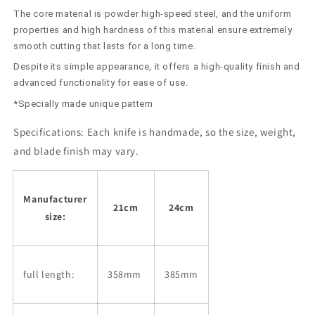
Powdered
Powdered
The core material is powder high-speed steel, and the uniform
High
High
Speed
Speed
properties and high hardness of this material ensure extremely
with
with
smooth cutting that lasts for a long time.
Oak
Oak
Despite its simple appearance, it offers a high-quality finish and
Octagonal
Octagonal
advanced functionality for ease of use.
Handle
Handle
(210/240mm)
(210/240mm)
*Specially made unique pattern
Specifications:
Each knife is handmade, so the size, weight,
and blade finish may vary.
Manufacturer
21cm
24cm
size:
full length:
358mm
385mm