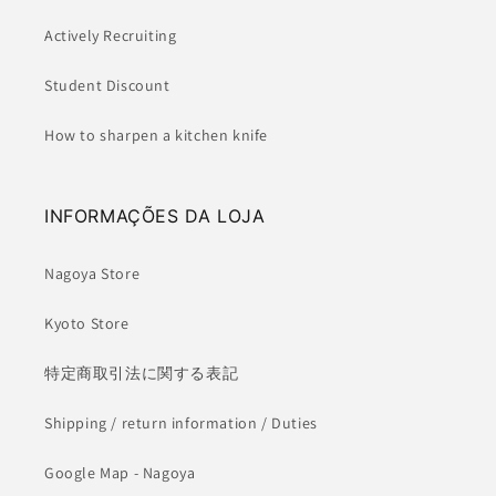
Actively Recruiting
Student Discount
How to sharpen a kitchen knife
INFORMAÇÕES DA LOJA
Nagoya Store
Kyoto Store
特定商取引法に関する表記
Shipping / return information / Duties
Google Map - Nagoya