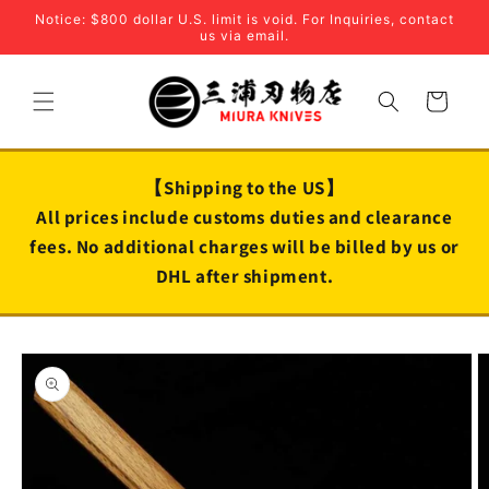
Skip to
Notice: $800 dollar U.S. limit is void. For Inquiries, contact
content
us via email.
Cart
【Shipping to the US】
All prices include customs duties and clearance
fees. No additional charges will be billed by us or
DHL after shipment.
Skip to
product
information