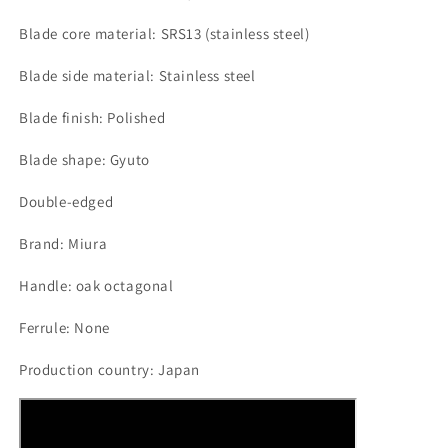
Blade core material: SRS13 (stainless steel)
Blade side material: Stainless steel
Blade finish: Polished
Blade shape: Gyuto
Double-edged
Brand: Miura
Handle: oak octagonal
Ferrule: None
Production country: Japan