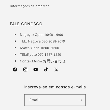
Informações da empresa
FALE CONOSCO
Nagoya: Open 10:00-19:00
TEL: Nagoya 080-9698-7079
Kyoto:Open 10:00-20:00
TEL:Kyoto 070-1637-1520
Contact form お問い合わせ
Facebook
Instagram
YouTube
TikTok
X
(Twitter)
Inscreva-se em nossos e-mails
Email