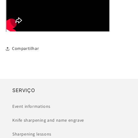
Compartilhar
SERVIÇO
Event informations
Knife sharpening and name engrave
Sharpening lessons