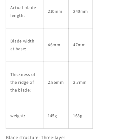
Actual blade
210mm
240mm
length:
Blade width
46mm
47mm
at base:
Thickness of
the ridge of
2.85mm
2.7mm
the blade:
weight:
145g
168g
Blade structure: Three-layer