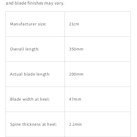
finish
finish
and blade finishes may vary.
with
with
Olive
Olive
wood
wood
Manufacturer size:
21cm
handle
handle
(210mm)
(210mm)
Overall length:
350mm
Actual blade length:
200mm
Blade width at heel:
47mm
Spine thickness at heel:
2.1mm