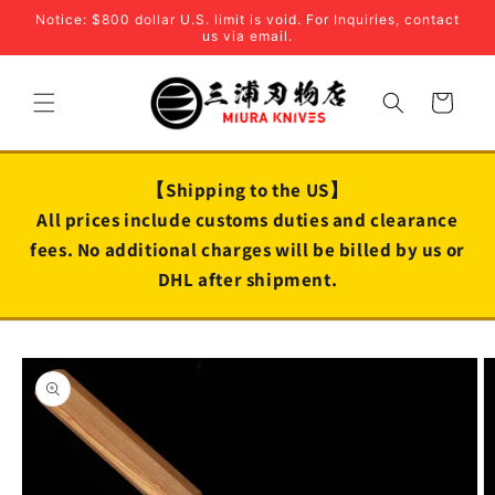
Skip to
Notice: $800 dollar U.S. limit is void. For Inquiries, contact
content
us via email.
Cart
【Shipping to the US】
All prices include customs duties and clearance
fees. No additional charges will be billed by us or
DHL after shipment.
Skip to
product
information