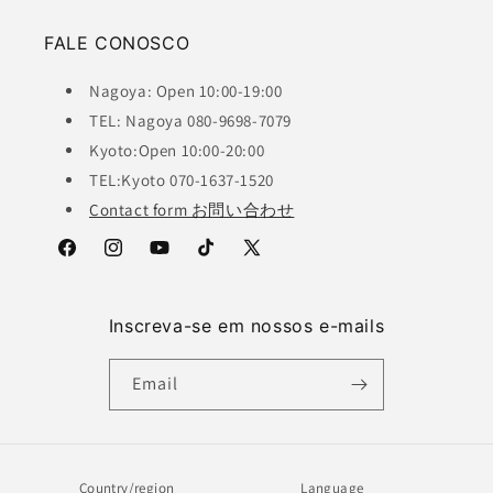
FALE CONOSCO
Nagoya: Open 10:00-19:00
TEL: Nagoya 080-9698-7079
Kyoto:Open 10:00-20:00
TEL:Kyoto 070-1637-1520
Contact form お問い合わせ
Facebook
Instagram
YouTube
TikTok
X
(Twitter)
Inscreva-se em nossos e-mails
Email
Country/region
Language