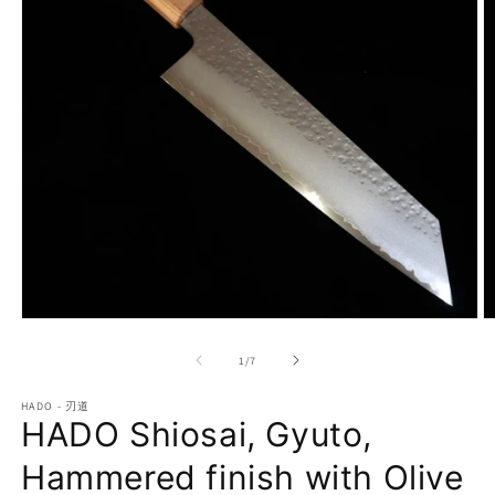
Open
O
media
m
1
2
of
1
/
7
in
in
modal
m
HADO - 刃道
HADO Shiosai, Gyuto,
Hammered finish with Olive