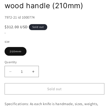
wood handle (210mm)
SKU:
7972-21 id 1000774
Regular
$312.00 USD
Sold out
price
*
size
Variant
210mm
sold
out
or
Quantity
unavailable
Decrease
Increase
quantity
quantity
for
for
HADO
HADO
Sold out
Shiosai,
Shiosai,
Gyuto,
Gyuto,
Specifications:
Hammered
As each knife is handmade, sizes, weights,
Hammered