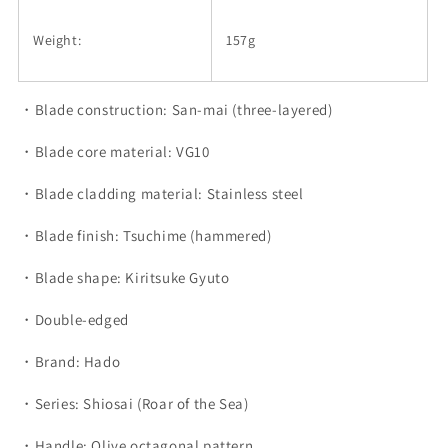
Weight:
157g
・Blade construction: San-mai (three-layered)
・Blade core material: VG10
・Blade cladding material: Stainless steel
・Blade finish: Tsuchime (hammered)
・Blade shape: Kiritsuke Gyuto
・Double-edged
・Brand: Hado
・Series: Shiosai (Roar of the Sea)
・Handle: Olive octagonal pattern