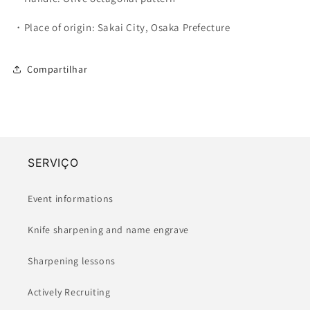
・Place of origin: Sakai City, Osaka Prefecture
Compartilhar
SERVIÇO
Event informations
Knife sharpening and name engrave
Sharpening lessons
Actively Recruiting