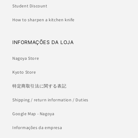
Student Discount
How to sharpen a kitchen knife
INFORMAÇÕES DA LOJA
Nagoya Store
Kyoto Store
特定商取引法に関する表記
Shipping / return information / Duties
Google Map - Nagoya
Informações da empresa