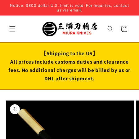
Skip to
Notice: $800 dollar U.S. limit is void. For Inquiries, contact
content
us via email.
Cart
【Shipping to the US】
All prices include customs duties and clearance
fees. No additional charges will be billed by us or
DHL after shipment.
Skip to
product
information