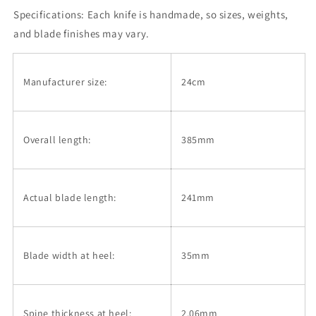
Okina-
Okina-
Specifications:
ryu
Each knife is handmade, so sizes, weights,
ryu
series,
series,
and blade finishes may vary.
Super
Super
blue
blue
Stainless
Stainless
Manufacturer size:
24cm
Steel
Steel
Clad,
Clad,
Octagonal
Octagonal
Magnolia
Magnolia
Overall length:
385mm
Handle
Handle
(240mm)
(240mm)
Actual blade length:
241mm
Blade width at heel:
35mm
Spine thickness at heel:
2.06mm