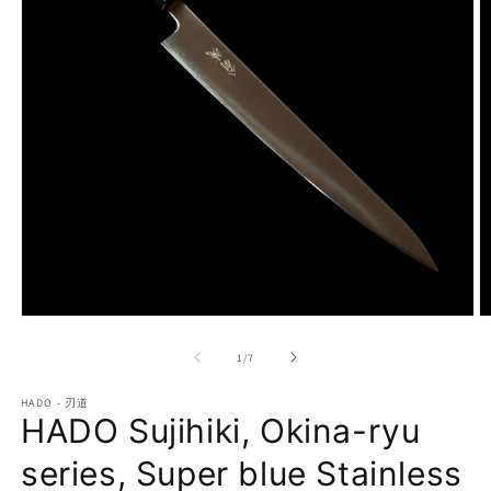
Open
O
media
m
1
2
of
1
/
7
in
in
modal
m
HADO - 刃道
HADO Sujihiki, Okina-ryu
series, Super blue Stainless