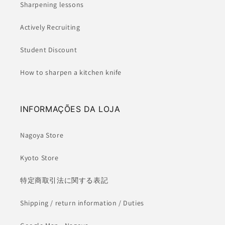
Sharpening lessons
Actively Recruiting
Student Discount
How to sharpen a kitchen knife
INFORMAÇÕES DA LOJA
Nagoya Store
Kyoto Store
特定商取引法に関する表記
Shipping / return information / Duties