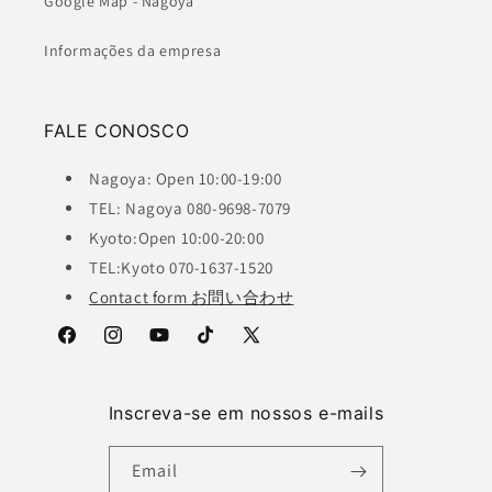
Google Map - Nagoya
Informações da empresa
FALE CONOSCO
Nagoya: Open 10:00-19:00
TEL: Nagoya 080-9698-7079
Kyoto:Open 10:00-20:00
TEL:Kyoto 070-1637-1520
Contact form お問い合わせ
Facebook
Instagram
YouTube
TikTok
X
(Twitter)
Inscreva-se em nossos e-mails
Email