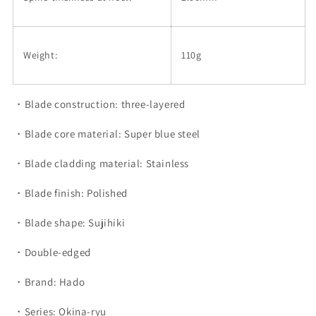
Weight:
110g
・Blade construction: three-layered
・Blade core material: Super blue steel
・Blade cladding material: Stainless
・Blade finish: Polished
・Blade shape: Sujihiki
・Double-edged
・Brand: Hado
・Series: Okina-ryu