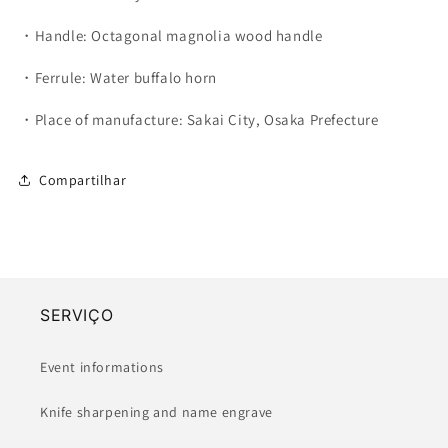
・Handle: Octagonal magnolia wood handle
・Ferrule: Water buffalo horn
・Place of manufacture: Sakai City, Osaka Prefecture
Compartilhar
SERVIÇO
Event informations
Knife sharpening and name engrave