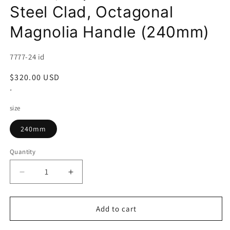
Steel Clad, Octagonal
Magnolia Handle (240mm)
SKU:
7777-24 id
Regular
$320.00 USD
price
*
size
240mm
Quantity
Decrease
Increase
quantity
quantity
for
for
HADO
HADO
Add to cart
Sujihiki,
Sujihiki,