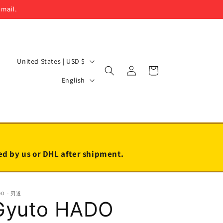
email.
C
United States | USD $
Log
Cart
o
L
in
English
u
a
n
n
t
g
r
u
y
a
led by us or DHL after shipment.
/
g
r
e
DO - 刃道
e
Gyuto HADO
g