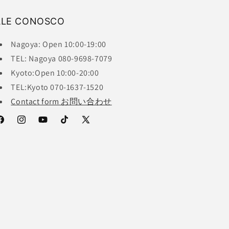
ALE CONOSCO
Nagoya: Open 10:00-19:00
TEL: Nagoya 080-9698-7079
Kyoto:Open 10:00-20:00
TEL:Kyoto 070-1637-1520
Contact form お問い合わせ
acebook
Instagram
YouTube
TikTok
X
(Twitter)