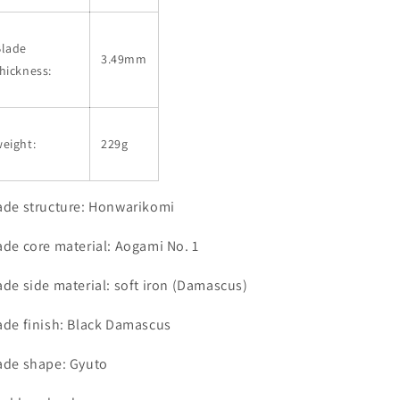
Blade
3.49mm
hickness:
eight:
229g
ade structure: Honwarikomi
ade core material: Aogami No. 1
ade side material: soft iron (Damascus)
ade finish: Black Damascus
ade shape: Gyuto