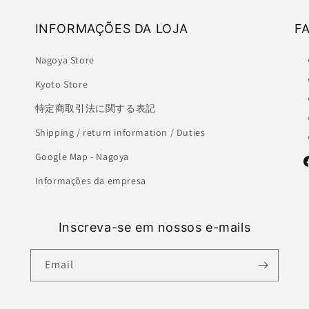
INFORMAÇÕES DA LOJA
F
Nagoya Store
Kyoto Store
特定商取引法に関する表記
Shipping / return information / Duties
Google Map - Nagoya
F
Informações da empresa
Inscreva-se em nossos e-mails
Email