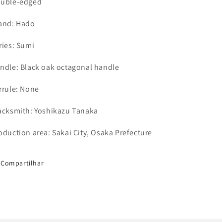
uble-edged
and: Hado
ries: Sumi
ndle: Black oak octagonal handle
rrule
: None
acksmith: Yoshikazu Tanaka
oduction area: Sakai City, Osaka Prefecture
Compartilhar