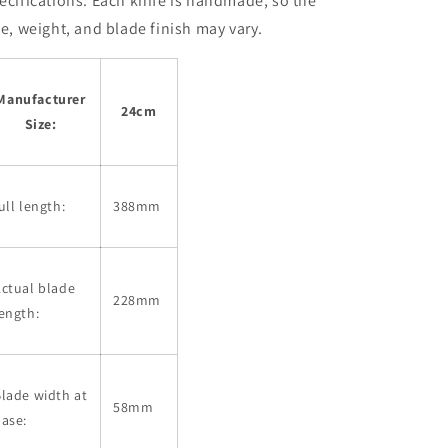
ecifications:
Each knife is handmade, so the
ze, weight, and blade finish may vary.
Manufacturer
24cm
Size:
ull length:
388mm
ctual blade
228mm
ength:
lade width at
58mm
ase: