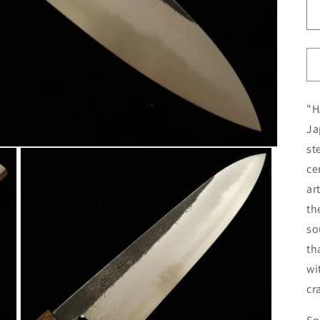
"H
Ja
st
ce
ar
th
so
th
wi
cr