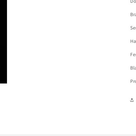
Do
Br
Se
Ha
Fe
Bl
Pr