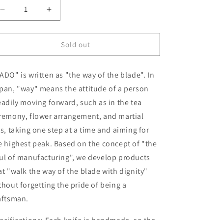
Decrease
Increase
quantity
quantity
for
for
Gyuto
Gyuto
Sold out
HADO
HADO
Aogami
Aogami
ADO" is written as "the way of the blade". In
No.
No.
1
1
pan, "way" means the attitude of a person
Black
Black
eadily moving forward, such as in the tea
Damascus
Damascus
remony, flower arrangement, and martial
Black
Black
Oak
Oak
ts, taking one step at a time and aiming for
Handle
Handle
e highest peak. Based on the concept of "the
(240mm)
(240mm)
ul of manufacturing", we develop products
at "walk the way of the blade with dignity"
thout forgetting the pride of being a
aftsman.