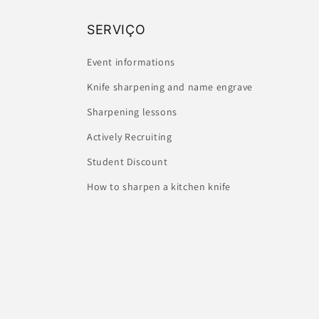
SERVIÇO
Event informations
Knife sharpening and name engrave
Sharpening lessons
Actively Recruiting
Student Discount
How to sharpen a kitchen knife