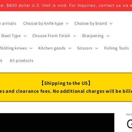
e: $800 dollar U.S. limit is void. For Inquiries, contact us via 
 arrivals
Choose by knife type
Choose by brand
Steel Type
Choose From Finish
Sharpening
folding knives
Kitchen goods
Scissors
Fishing Tools
ds
All products
【Shipping to the US】
es and clearance fees. No additional charges will be bil
HA