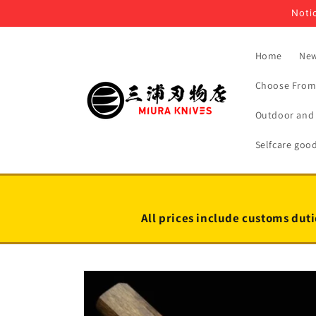
Skip to
Notic
content
Home
New
Choose From 
Outdoor and 
Selfcare goo
All prices include customs duti
Skip to
product
information