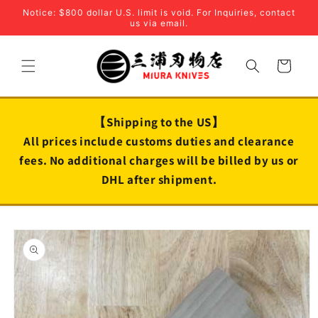
Skip to
Notice: $800 dollar U.S. limit is void. For Inquiries, contact
content
us via email.
Cart
【Shipping to the US】
All prices include customs duties and clearance
fees. No additional charges will be billed by us or
DHL after shipment.
Skip to
product
information