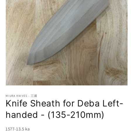
Open
media
1
MIURA KNIVES - 三浦
Knife Sheath for Deba Left-
in
modal
handed - (135-210mm)
SKU:
1577-13.5 ka