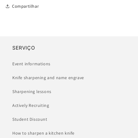
-
-
Compartilhar
(135-
(135-
210mm)
210mm)
SERVIÇO
Event informations
Knife sharpening and name engrave
Sharpening lessons
Actively Recruiting
Student Discount
How to sharpen a kitchen knife