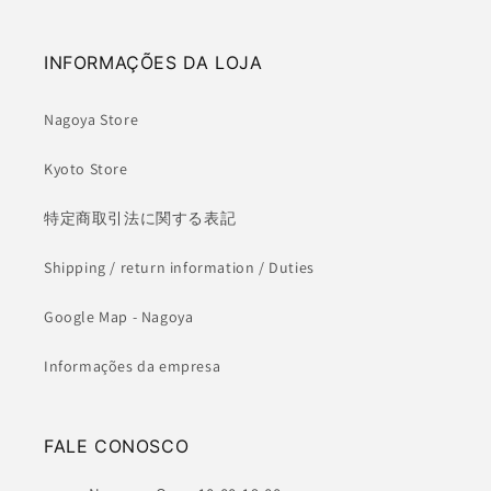
INFORMAÇÕES DA LOJA
Nagoya Store
Kyoto Store
特定商取引法に関する表記
Shipping / return information / Duties
Google Map - Nagoya
Informações da empresa
FALE CONOSCO