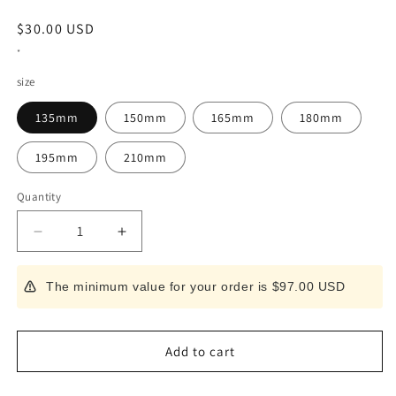
Regular
$30.00 USD
price
*
size
135mm
150mm
165mm
180mm
195mm
210mm
Quantity
Decrease
Increase
quantity
quantity
for
for
The minimum value for your order is $97.00 USD
Knife
Knife
Sheath
Sheath
for
for
Deba
Deba
Add to cart
Left-
Left-
handed
handed