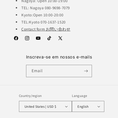
Nagoya: Open 10:00-19:00
TEL: Nagoya 080-9698-7079
Kyoto:Open 10:00-20:00
TEL:Kyoto 070-1637-1520
Contact form お問い合わせ
Facebook
Instagram
YouTube
TikTok
X
(Twitter)
Inscreva-se em nossos e-mails
Email
Country/region
Language
United States | USD $
English