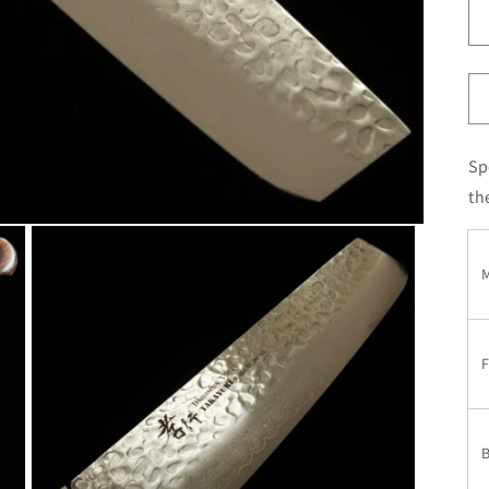
Sp
th
M
F
B