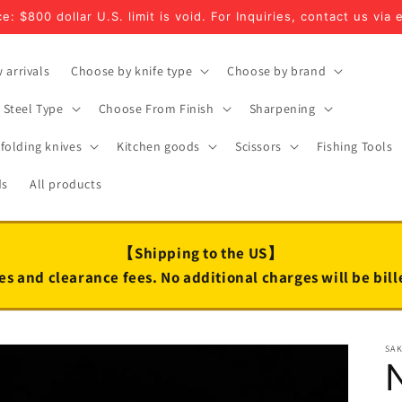
e: $800 dollar U.S. limit is void. For Inquiries, contact us via 
 arrivals
Choose by knife type
Choose by brand
Steel Type
Choose From Finish
Sharpening
folding knives
Kitchen goods
Scissors
Fishing Tools
ds
All products
【Shipping to the US】
es and clearance fees. No additional charges will be bil
SA