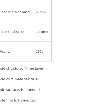
lade width at base:
47mm
lade thickness:
1.84mm
eight:
190g
ade structure: Three layer
ade core material: VG10
ade surface: Hammered
ade finish: Damascus