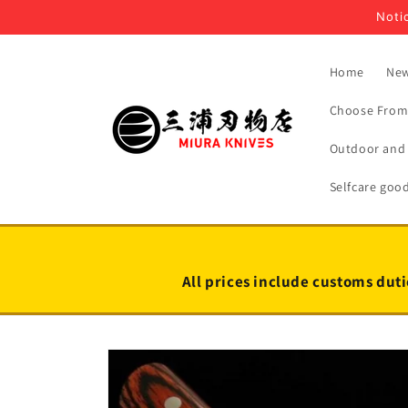
Skip to
Notic
content
Home
New
Choose From 
Outdoor and 
Selfcare goo
All prices include customs duti
Skip to
product
information