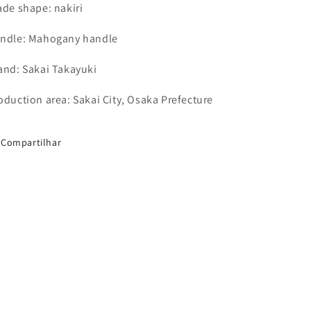
ade shape: nakiri
ndle: Mahogany handle
and: Sakai Takayuki
oduction area: Sakai City, Osaka Prefecture
Compartilhar