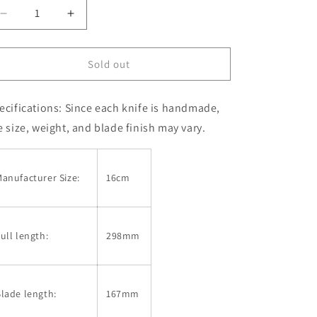
Decrease
Increase
quantity
quantity
for
for
Nakiri
Nakiri
Sold out
SAKAI
SAKAI
TAKAYUKI
TAKAYUKI
ecifications: Since each knife is handmade,
VG-
VG-
10
10
e size, weight, and blade finish may vary.
Damascus
Damascus
33-
33-
ply
ply
anufacturer Size:
16cm
Hammered
Hammered
(160mm)
(160mm)
ull length:
298mm
lade length:
167mm