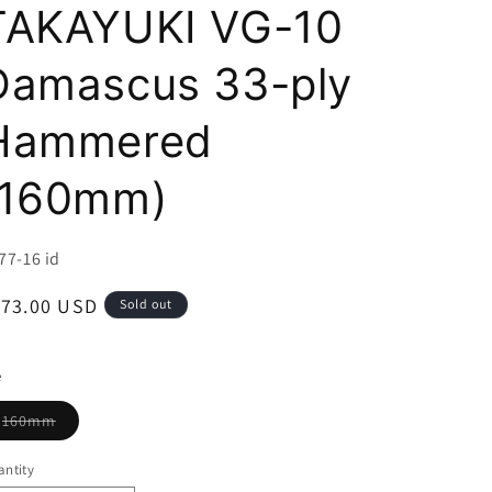
i
TAKAYUKI VG-10
o
Damascus 33-ply
n
Hammered
(160mm)
U:
77-16 id
egular
173.00 USD
Sold out
ice
e
Variant
160mm
sold
out
or
ntity
unavailable