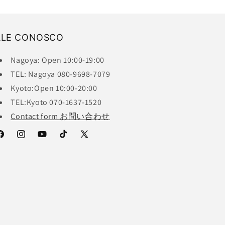
ALE CONOSCO
Nagoya: Open 10:00-19:00
TEL: Nagoya 080-9698-7079
Kyoto:Open 10:00-20:00
TEL:Kyoto 070-1637-1520
Contact form お問い合わせ
acebook
Instagram
YouTube
TikTok
X
(Twitter)