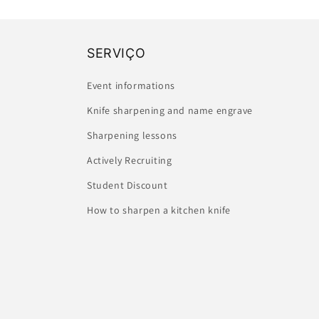
SERVIÇO
Event informations
Knife sharpening and name engrave
Sharpening lessons
Actively Recruiting
Student Discount
How to sharpen a kitchen knife