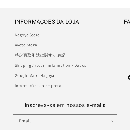
INFORMAÇÕES DA LOJA
F
Nagoya Store
Kyoto Store
特定商取引法に関する表記
Shipping / return information / Duties
Google Map - Nagoya
F
Informações da empresa
Inscreva-se em nossos e-mails
Email