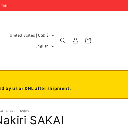
email.
C
United States | USD $
Log
Cart
o
L
in
English
u
a
n
n
t
g
r
u
y
a
led by us or DHL after shipment.
/
g
r
e
KAI TAKAYUKI 堺孝行
e
Nakiri SAKAI
g