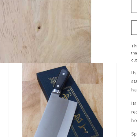
Th
th
cut
It
st
ha
It
re
ho
Sp