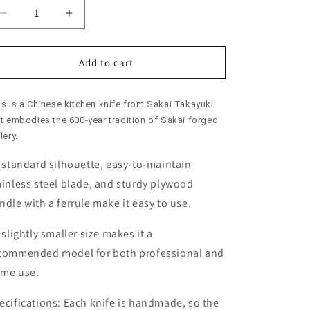
Decrease
Increase
quantity
quantity
for
for
Chinese
Chinese
Add to cart
Cleaver
Cleaver
SAKAI
SAKAI
is is a Chinese kitchen knife from Sakai Takayuki
TAKAYUKI
TAKAYUKI
Stainless
Stainless
at embodies the 600-year tradition of Sakai forged
Steel
Steel
lery.
with
with
s standard silhouette, easy-to-maintain
Ferrule
Ferrule
(195/210mm)
(195/210mm)
ainless steel blade, and sturdy plywood
ndle with a ferrule make it easy to use.
s slightly smaller size makes it a
commended model for both professional and
me use.
ecifications:
Each knife is handmade, so the