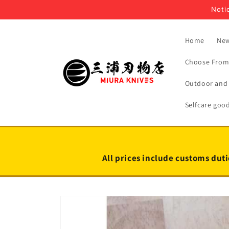
Skip to
Notic
content
Home
New
Choose From 
Outdoor and 
Selfcare goo
All prices include customs duti
Skip to
product
information