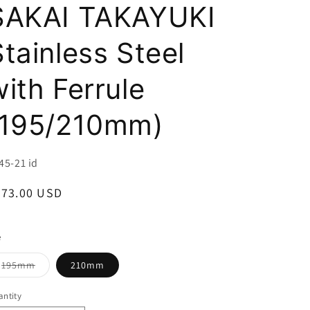
i
SAKAI TAKAYUKI
o
Stainless Steel
n
with Ferrule
(195/210mm)
U:
45-21 id
egular
273.00 USD
ice
e
Variant
195mm
210mm
sold
out
or
ntity
unavailable