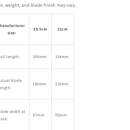
ze, weight, and blade finish may vary.
Manufacturer
19.5cm
21cm
size:
ull length:
300mm
314mm
ctual blade
195mm
210mm
ength:
lade width at
87mm
95mm
ase: