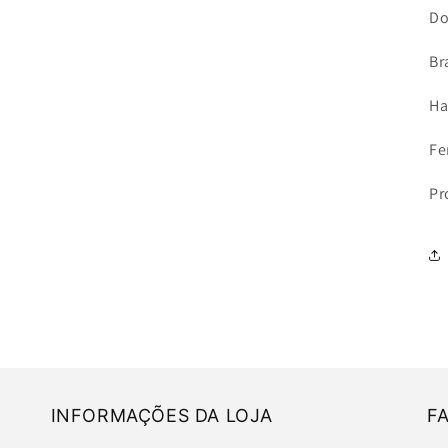
Do
Br
Ha
Fe
Pr
INFORMAÇÕES DA LOJA
F