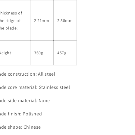
hickness of
he ridge of
2.21mm
2.38mm
he blade:
eight:
360g
457g
ade construction: All steel
ade core material: Stainless steel
ade side material: None
ade finish: Polished
ade shape: Chinese