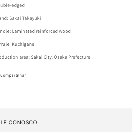
uble-edged
and: Sakai Takayuki
ndle: Laminated reinforced wood
rrule: Kuchigane
oduction area: Sakai City, Osaka Prefecture
Compartilhar
ALE CONOSCO