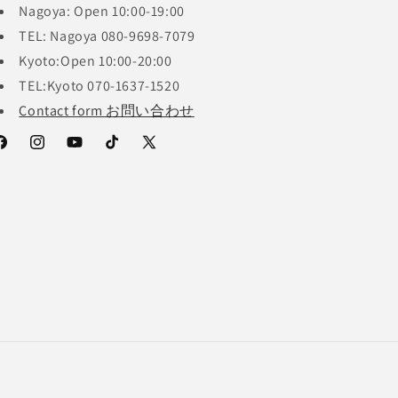
Nagoya: Open 10:00-19:00
TEL: Nagoya 080-9698-7079
Kyoto:Open 10:00-20:00
TEL:Kyoto 070-1637-1520
Contact form お問い合わせ
acebook
Instagram
YouTube
TikTok
X
(Twitter)