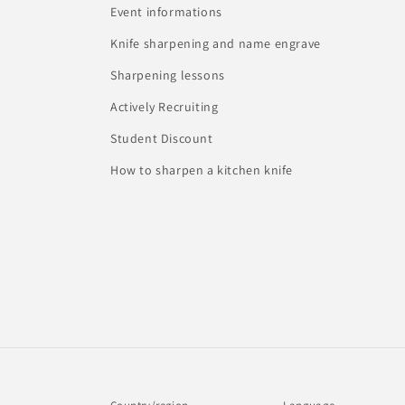
Event informations
Knife sharpening and name engrave
Sharpening lessons
Actively Recruiting
Student Discount
How to sharpen a kitchen knife