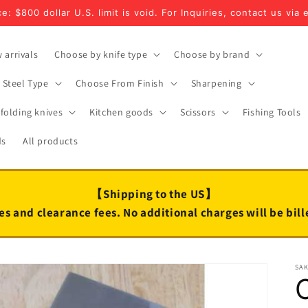
e: $800 dollar U.S. limit is void. For Inquiries, contact us via 
 arrivals
Choose by knife type
Choose by brand
Steel Type
Choose From Finish
Sharpening
folding knives
Kitchen goods
Scissors
Fishing Tools
ds
All products
【Shipping to the US】
es and clearance fees. No additional charges will be bil
SA