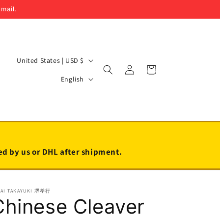
email.
C
United States | USD $
Log
Cart
o
L
in
English
u
a
n
n
t
g
r
u
y
a
led by us or DHL after shipment.
/
g
r
e
KAI TAKAYUKI 堺孝行
e
Chinese Cleaver
g