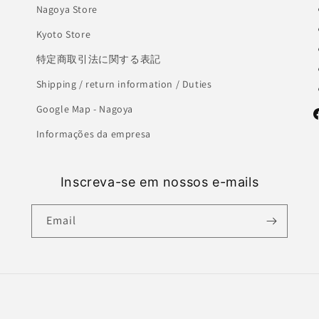
Nagoya Store
Kyoto Store
特定商取引法に関する表記
Shipping / return information / Duties
Google Map - Nagoya
F
Informações da empresa
Inscreva-se em nossos e-mails
Email