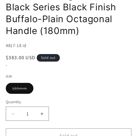
Black Series Black Finish
Buffalo-Plain Octagonal
Handle (180mm)
SKU:
4817-18 id
Regular
$383.00 USD
Sold out
price
*
size
Variant
180mm
sold
out
or
Quantity
unavailable
Decrease
Increase
quantity
quantity
for
for
SAKAI
SAKAI
Sold out