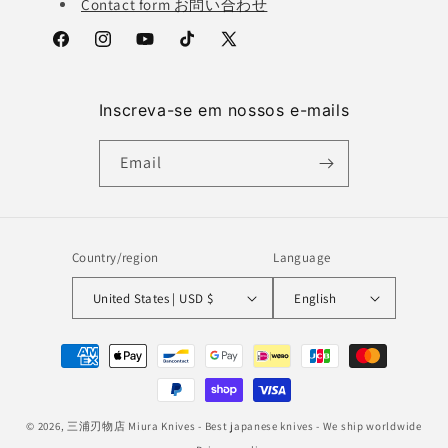
Contact form お問い合わせ
Facebook
Instagram
YouTube
TikTok
X
(Twitter)
Inscreva-se em nossos e-mails
Email
Country/region
Language
United States | USD $
English
Payment
methods
© 2026,
三浦刃物店 Miura Knives
- Best japanese knives - We ship worldwide