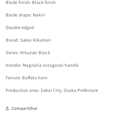
Blade finish: Black finish
Blade shape: Nakiri
Double-edged
Brand: Sakai Kikumori
Series: Kikuzuki Black
Handle: Magnolia octagonal handle
Ferrule: Buffalo horn
Production area: Sakai City, Osaka Prefecture
Compartilhar