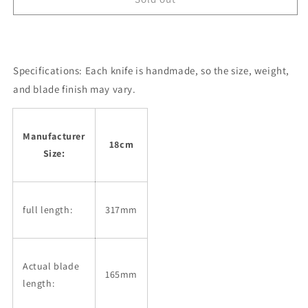
KIKUMORI
KIKUMORI
Nakiri
Nakiri
Kikuzuki
Kikuzuki
Shirogami
Shirogami
Specifications:
No.2
Each knife is handmade, so the size, weight,
No.2
Black
Black
and blade finish may vary.
Series
Series
Black
Black
Finish
Finish
Manufacturer
Buffalo-
Buffalo-
18cm
Size:
Plain
Plain
Octagonal
Octagonal
Handle
Handle
(180mm)
(180mm)
full length:
317mm
Actual blade
165mm
length: