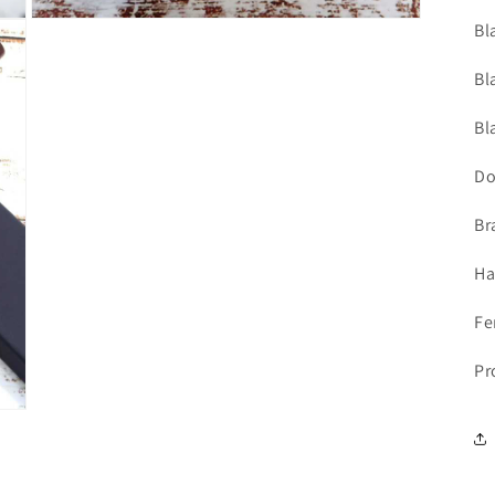
Open
Bl
media
5
in
Bl
modal
Bl
Do
Br
Ha
Fe
Pr