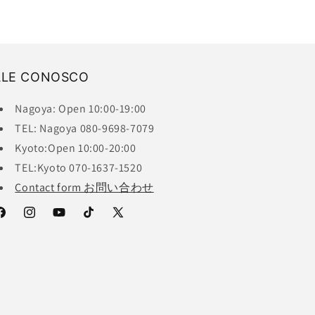
ALE CONOSCO
Nagoya: Open 10:00-19:00
TEL: Nagoya 080-9698-7079
Kyoto:Open 10:00-20:00
TEL:Kyoto 070-1637-1520
Contact form お問い合わせ
acebook
Instagram
YouTube
TikTok
X
(Twitter)