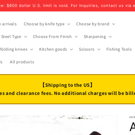
e: $800 dollar U.S. limit is void. For Inquiries, contact us via 
 arrivals
Choose by knife type
Choose by brand
Steel Type
Choose From Finish
Sharpening
folding knives
Kitchen goods
Scissors
Fishing Tools
ds
All products
【Shipping to the US】
es and clearance fees. No additional charges will be bil
AN