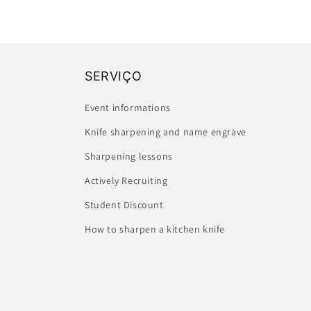
SERVIÇO
Event informations
Knife sharpening and name engrave
Sharpening lessons
Actively Recruiting
Student Discount
How to sharpen a kitchen knife