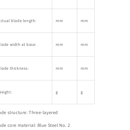
ctual blade length:
mm
mm
lade width at base:
mm
mm
lade thickness:
mm
mm
eight:
g
g
ade structure: Three-layered
ade core material: Blue Steel No. 2