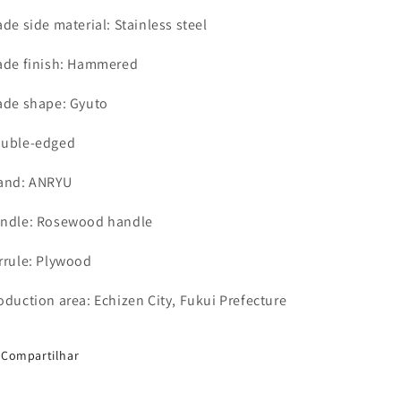
ade side material: Stainless steel
ade finish: Hammered
ade shape: Gyuto
uble-edged
and: ANRYU
ndle: Rosewood
handle
rrule: Plywood
oduction area: Echizen City, Fukui Prefecture
Compartilhar