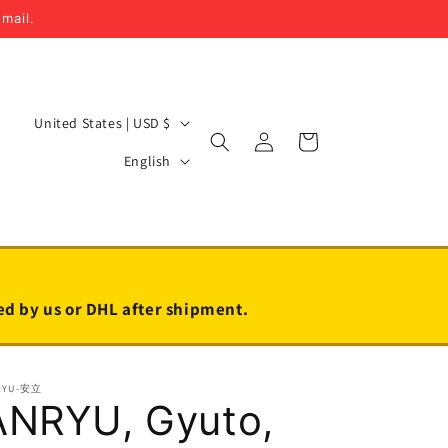
email.
C
United States | USD $
Log
Cart
o
L
in
English
u
a
n
n
t
g
r
u
y
a
led by us or DHL after shipment.
/
g
r
e
RYU-安立
e
ANRYU, Gyuto,
g