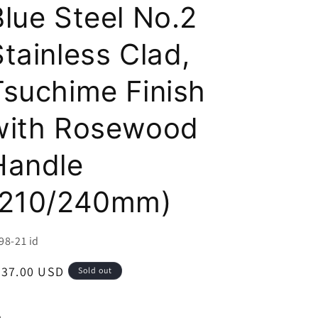
i
Blue Steel No.2
o
Stainless Clad,
n
Tsuchime Finish
with Rosewood
Handle
(210/240mm)
U:
98-21 id
egular
237.00 USD
Sold out
ice
e