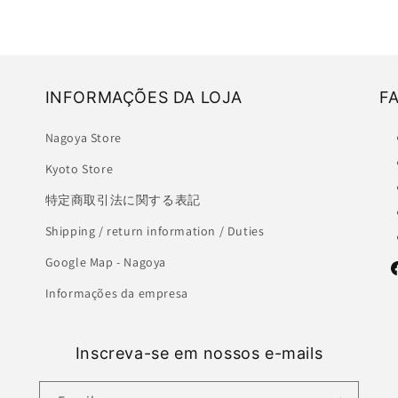
INFORMAÇÕES DA LOJA
F
Nagoya Store
Kyoto Store
特定商取引法に関する表記
Shipping / return information / Duties
Google Map - Nagoya
F
Informações da empresa
Inscreva-se em nossos e-mails