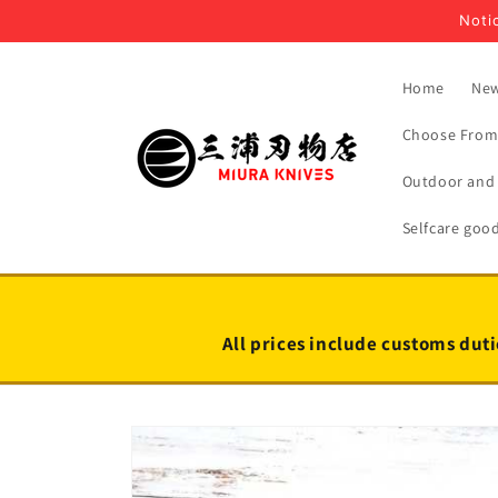
Skip to
Notic
content
Home
New
Choose From 
Outdoor and 
Selfcare goo
All prices include customs duti
Skip to
product
information