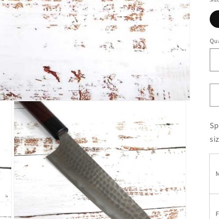
Qua
Sp
si
M
F