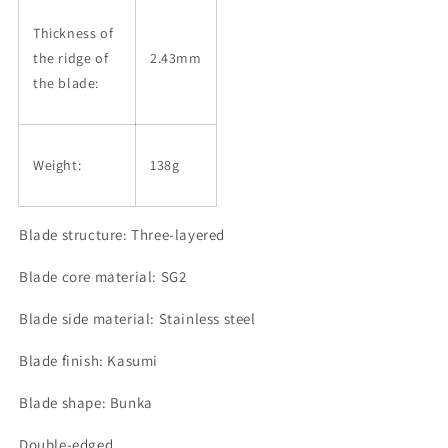
Thickness of
the ridge of
2.43mm
the blade:
Weight:
138g
Blade structure: Three-layered
Blade core material: SG2
Blade side material: Stainless steel
Blade finish: Kasumi
Blade shape: Bunka
Double-edged