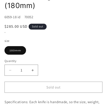
(180mm)
SKU:
6059-18 id 70052
Regular
$285.00 USD
Sold out
price
*
size
Variant
180mm
sold
out
or
Quantity
unavailable
Decrease
Increase
quantity
quantity
for
for
Bunka
Bunka
Sold out
KAGEKIYO
KAGEKIYO
SG2
SG2
Specifications:
Walnut
Each knife is handmade, so the size, weight,
Walnut