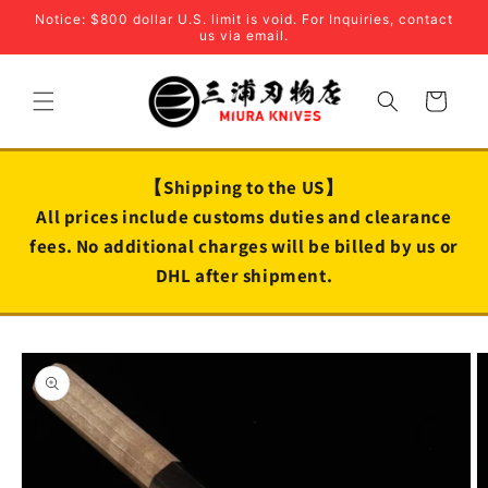
Skip to
Notice: $800 dollar U.S. limit is void. For Inquiries, contact
content
us via email.
Cart
【Shipping to the US】
All prices include customs duties and clearance
fees. No additional charges will be billed by us or
DHL after shipment.
Skip to
product
information