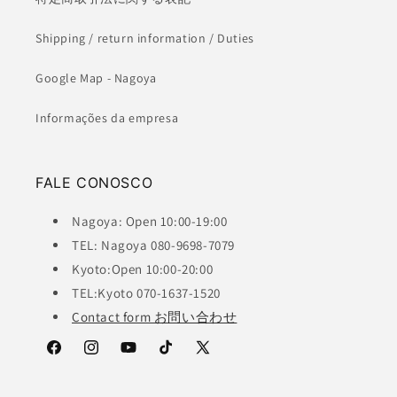
Shipping / return information / Duties
Google Map - Nagoya
Informações da empresa
FALE CONOSCO
Nagoya: Open 10:00-19:00
TEL: Nagoya 080-9698-7079
Kyoto:Open 10:00-20:00
TEL:Kyoto 070-1637-1520
Contact form お問い合わせ
Facebook
Instagram
YouTube
TikTok
X
(Twitter)