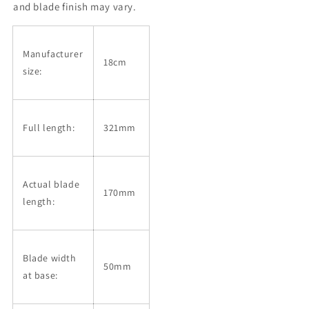
Octagonal
Octagonal
and blade finish may vary.
Handle
Handle
(180mm)
(180mm)
Manufacturer
18cm
size:
Full length:
321mm
Actual blade
170mm
length:
Blade width
50mm
at base: