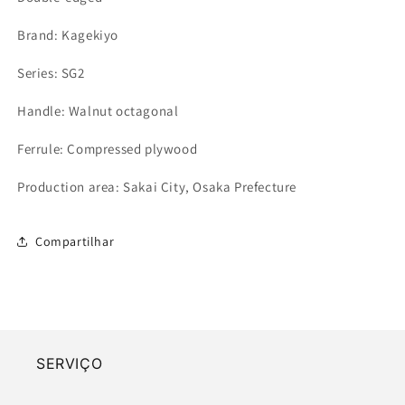
Brand: Kagekiyo
Series: SG2
Handle: Walnut octagonal
Ferrule: Compressed plywood
Production area: Sakai City, Osaka Prefecture
Compartilhar
SERVIÇO