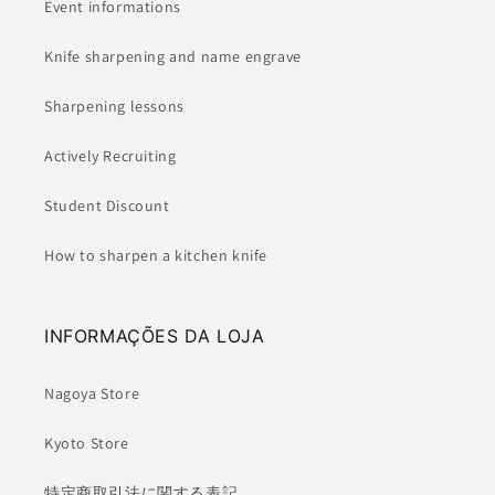
Event informations
Knife sharpening and name engrave
Sharpening lessons
Actively Recruiting
Student Discount
How to sharpen a kitchen knife
INFORMAÇÕES DA LOJA
Nagoya Store
Kyoto Store
特定商取引法に関する表記