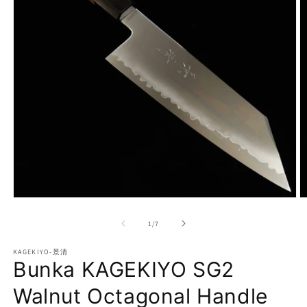
Open
O
media
m
1
2
of
1
/
7
in
in
modal
m
KAGEKIYO-景清
Bunka KAGEKIYO SG2
Walnut Octagonal Handle