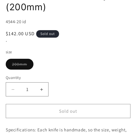
(200mm)
SKU:
4544-20 id
Regular
$142.00 USD
Sold out
price
*
size
Variant
200mm
sold
out
or
Quantity
unavailable
Decrease
Increase
quantity
quantity
for
for
SHOSUI
SHOSUI
Sold out
VG-
VG-
10
10
Specifications:
69-
Each knife is handmade, so the size, weight,
69-