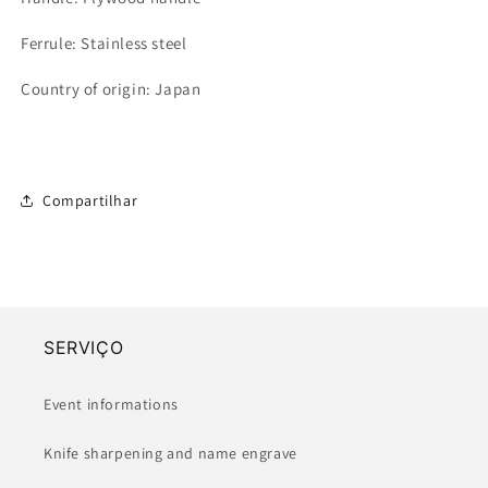
Ferrule: Stainless steel
Country of origin: Japan
Compartilhar
SERVIÇO
Event informations
Knife sharpening and name engrave