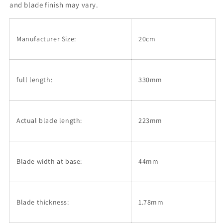
layer
layer
and blade finish may vary.
Damascus
Damascus
stainless
stainless
Gyuto
Gyuto
Manufacturer Size:
20cm
(200mm)
(200mm)
full length:
330mm
Actual blade length:
223mm
Blade width at base:
44mm
Blade thickness:
1.78mm