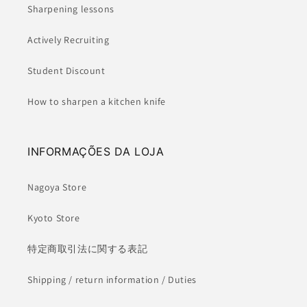
Sharpening lessons
Actively Recruiting
Student Discount
How to sharpen a kitchen knife
INFORMAÇÕES DA LOJA
Nagoya Store
Kyoto Store
特定商取引法に関する表記
Shipping / return information / Duties