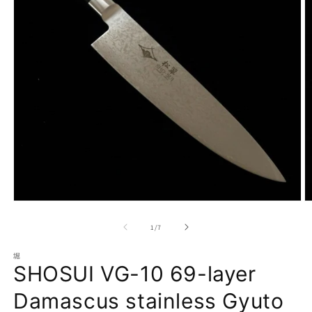
Open
O
media
m
1
2
of
1
/
7
in
in
modal
m
堀
SHOSUI VG-10 69-layer
Damascus stainless Gyuto