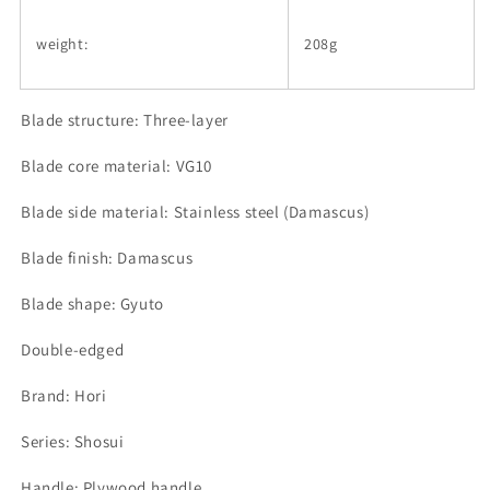
weight:
208g
Blade structure: Three-layer
Blade core material: VG10
Blade side material: Stainless steel (Damascus)
Blade finish: Damascus
Blade shape: Gyuto
Double-edged
Brand: Hori
Series: Shosui
Handle: Plywood handle