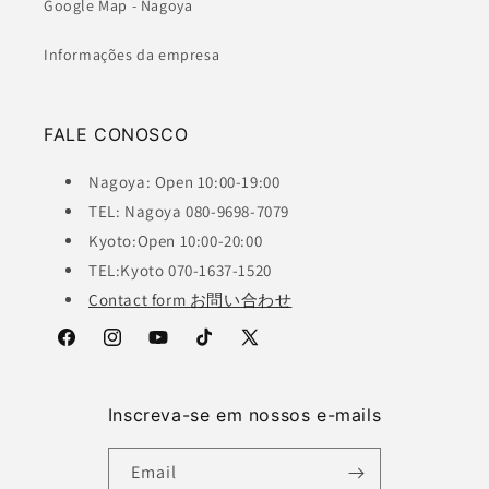
Google Map - Nagoya
Informações da empresa
FALE CONOSCO
Nagoya: Open 10:00-19:00
TEL: Nagoya 080-9698-7079
Kyoto:Open 10:00-20:00
TEL:Kyoto 070-1637-1520
Contact form お問い合わせ
Facebook
Instagram
YouTube
TikTok
X
(Twitter)
Inscreva-se em nossos e-mails
Email