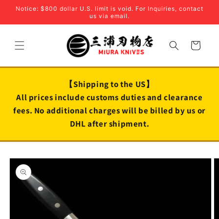
Skip to
Notice: $800 dollar U.S. limit is void. For Inquiries, contact
content
us via email.
Cart
【Shipping to the US】
All prices include customs duties and clearance
fees. No additional charges will be billed by us or
DHL after shipment.
Skip to
product
information