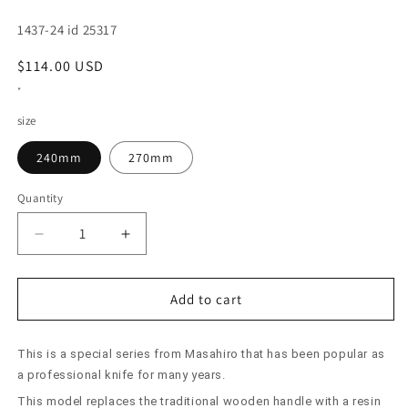
SKU:
1437-24 id 25317
Regular
$114.00 USD
price
*
size
240mm
270mm
Quantity
Decrease
Increase
quantity
quantity
for
for
Sujihiki
Sujihiki
Add to cart
Masahiro
Masahiro
Bessaku
Bessaku
This is a special series from Masahiro that has been popular as
Resin
Resin
Handle
Handle
a professional knife for many years.
(240/270mm)
(240/270mm)
This model replaces the traditional wooden handle with a resin