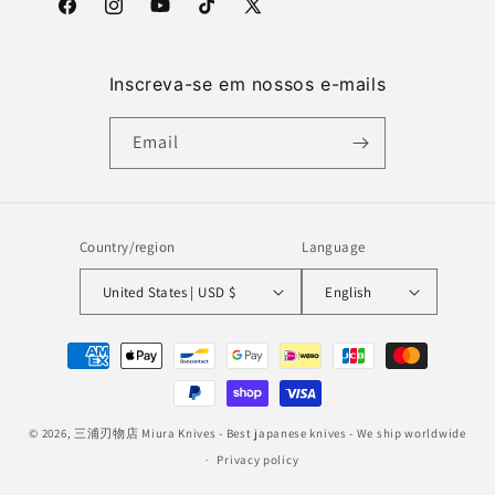
Facebook
Instagram
YouTube
TikTok
X
(Twitter)
Inscreva-se em nossos e-mails
Email
Country/region
Language
United States | USD $
English
Payment
methods
© 2026,
三浦刃物店 Miura Knives
- Best japanese knives - We ship worldwide
Privacy policy