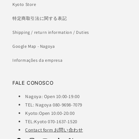
Kyoto Store
特定商取引法に関する表記
Shipping / return information / Duties
Google Map - Nagoya
Informações da empresa
FALE CONOSCO
Nagoya: Open 10:00-19:00
TEL: Nagoya 080-9698-7079
Kyoto:Open 10:00-20:00
TEL:Kyoto 070-1637-1520
Contact form お問い合わせ