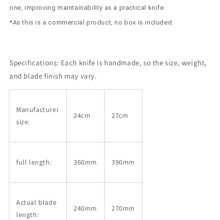
one, improving maintainability as a practical knife.
*As this is a commercial product, no box is included.
Specifications:
Each knife is handmade, so the size, weight,
and blade finish may vary.
Manufacturer
24cm
27cm
size:
full length:
360mm
390mm
Actual blade
240mm
270mm
length: