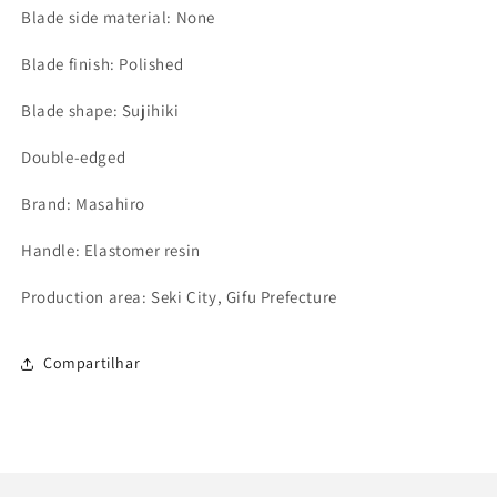
Blade side material: None
Blade finish: Polished
Blade shape: Sujihiki
Double-edged
Brand: Masahiro
Handle: Elastomer resin
Production area: Seki City, Gifu Prefecture
Compartilhar