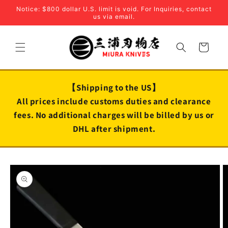
Skip to
Notice: $800 dollar U.S. limit is void. For Inquiries, contact
content
us via email.
Cart
【Shipping to the US】
All prices include customs duties and clearance
fees. No additional charges will be billed by us or
DHL after shipment.
Skip to
product
information