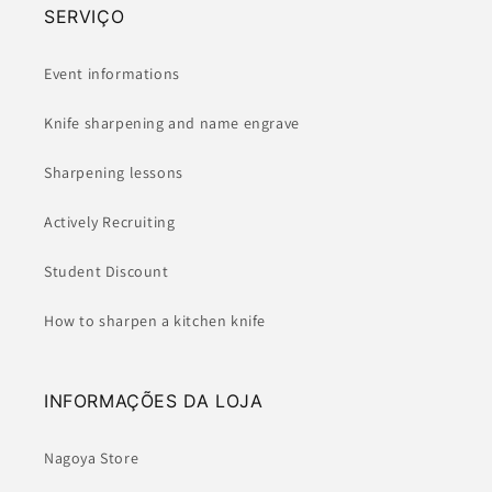
SERVIÇO
Event informations
Knife sharpening and name engrave
Sharpening lessons
Actively Recruiting
Student Discount
How to sharpen a kitchen knife
INFORMAÇÕES DA LOJA
Nagoya Store