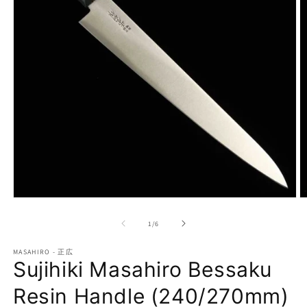
Open
O
media
m
1
2
of
1
/
6
in
in
modal
m
MASAHIRO - 正広
Sujihiki Masahiro Bessaku
Resin Handle (240/270mm)