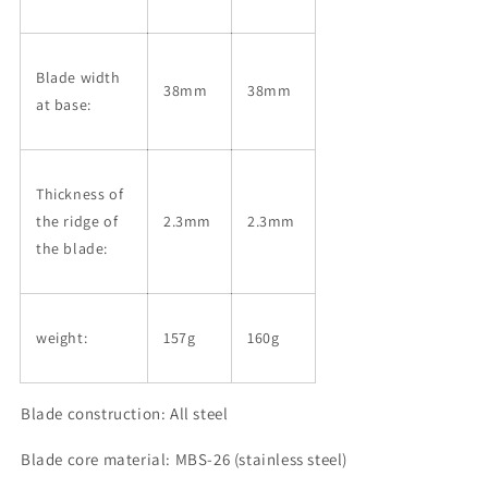
Blade width
38mm
38mm
at base:
Thickness of
the ridge of
2.3mm
2.3mm
the blade:
weight:
157g
160g
Blade construction: All steel
Blade core material: MBS-26 (stainless steel)