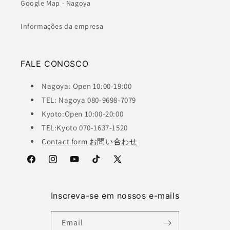
Google Map - Nagoya
Informações da empresa
FALE CONOSCO
Nagoya: Open 10:00-19:00
TEL: Nagoya 080-9698-7079
Kyoto:Open 10:00-20:00
TEL:Kyoto 070-1637-1520
Contact form お問い合わせ
Facebook
Instagram
YouTube
TikTok
X
(Twitter)
Inscreva-se em nossos e-mails
Email