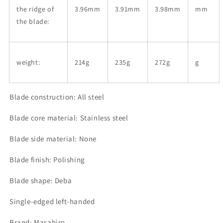
the ridge of
3.96mm
3.91mm
3.98mm
mm
the blade:
weight:
214g
235g
272g
g
Blade construction: All steel
Blade core material: Stainless steel
Blade side material: None
Blade finish: Polishing
Blade shape: Deba
Single-edged left-handed
Brand: Masahiro