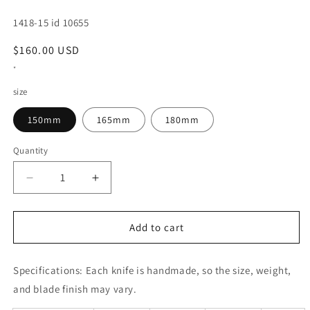
SKU:
1418-15 id 10655
Regular
$160.00 USD
price
*
size
150mm
165mm
180mm
Quantity
Decrease
Increase
quantity
quantity
for
for
Deba
Deba
Add to cart
MASAHIRO
MASAHIRO
Left-
Left-
Specifications:
handed
Each knife is handmade, so the size, weight,
handed
knife
knife
and blade finish may vary.
(150-
(150-