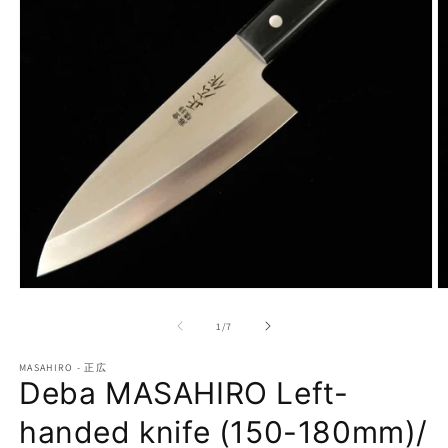
Open
O
media
m
1
2
of
1
/
7
in
in
modal
m
MASAHIRO - 正広
Deba MASAHIRO Left-
handed knife (150-180mm)/