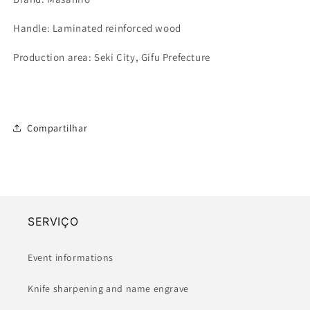
Handle: Laminated reinforced wood
Production area: Seki City, Gifu Prefecture
Compartilhar
SERVIÇO
Event informations
Knife sharpening and name engrave