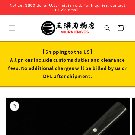
Skip to
Notice: $800 dollar U.S. limit is void. For Inquiries, contact
content
us via email.
Cart
【Shipping to the US】
All prices include customs duties and clearance
fees. No additional charges will be billed by us or
DHL after shipment.
Skip to
product
information