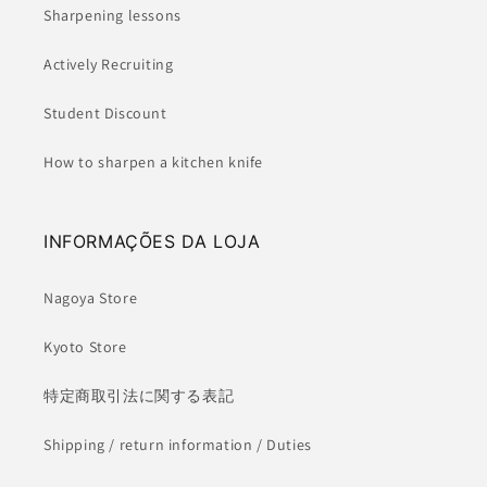
Sharpening lessons
Actively Recruiting
Student Discount
How to sharpen a kitchen knife
INFORMAÇÕES DA LOJA
Nagoya Store
Kyoto Store
特定商取引法に関する表記
Shipping / return information / Duties