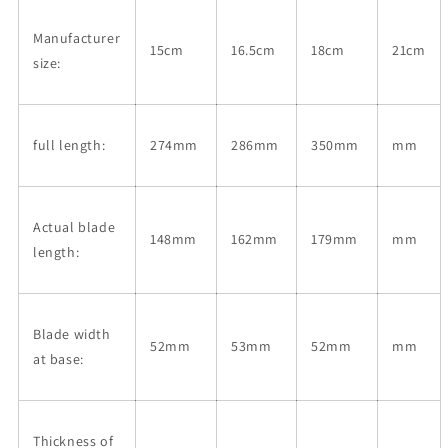
180mm)/
180mm)/
Manufacturer
15cm
16.5cm
18cm
21cm
size:
full length:
274mm
286mm
350mm
mm
Actual blade
148mm
162mm
179mm
mm
length:
Blade width
52mm
53mm
52mm
mm
at base:
Thickness of