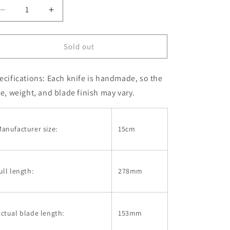
Decrease
Increase
quantity
quantity
for
for
Petty
Petty
Sold out
IKEUCHI
IKEUCHI
VG10
VG10
ecifications:
Each knife is handmade, so the
Hammered
Hammered
Walnut
Walnut
ze, weight, and blade finish may vary.
Handle
Handle
Single-
Single-
Edged
Edged
anufacturer size:
15cm
Knife
Knife
(150mm)
(150mm)
ull length:
278mm
ctual blade length:
153mm