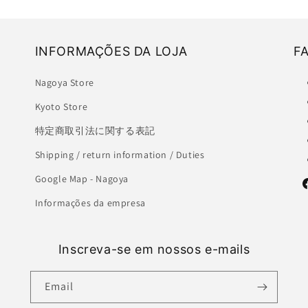
INFORMAÇÕES DA LOJA
F
Nagoya Store
Kyoto Store
特定商取引法に関する表記
Shipping / return information / Duties
Google Map - Nagoya
F
Informações da empresa
Inscreva-se em nossos e-mails
Email