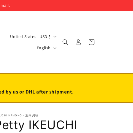
email.
C
United States | USD $
Log
Cart
o
L
in
English
u
a
n
n
t
g
r
u
y
a
led by us or DHL after shipment.
/
g
r
e
EUCHI HAMONO - 池内刃物
e
Petty IKEUCHI
g