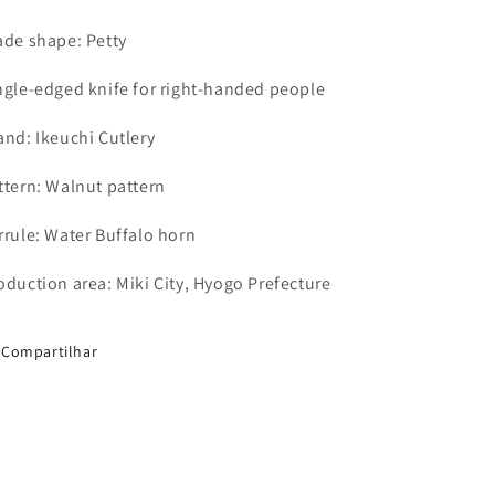
ade shape: Petty
ngle-edged knife for right-handed people
and: Ikeuchi Cutlery
ttern: Walnut pattern
rrule: Water Buffalo horn
oduction area: Miki City, Hyogo Prefecture
Compartilhar