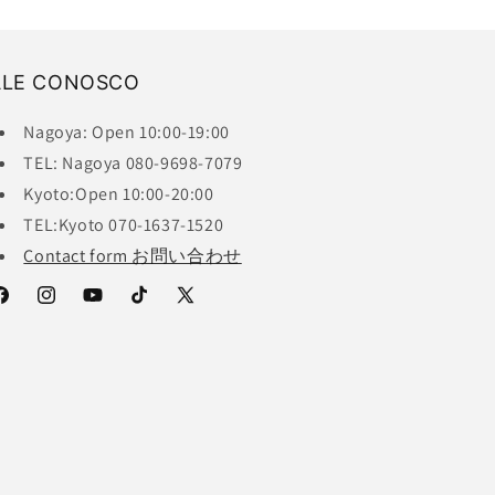
ALE CONOSCO
Nagoya: Open 10:00-19:00
TEL: Nagoya 080-9698-7079
Kyoto:Open 10:00-20:00
TEL:Kyoto 070-1637-1520
Contact form お問い合わせ
acebook
Instagram
YouTube
TikTok
X
(Twitter)