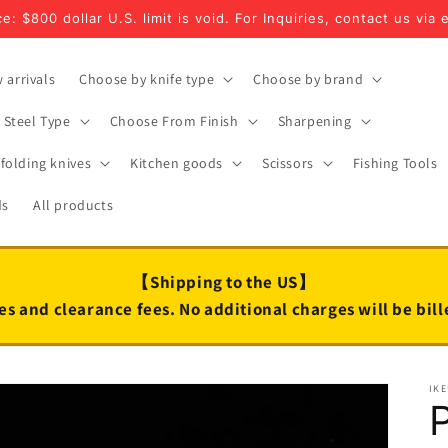
e: $800 dollar U.S. limit is void. For Inquiries, contact us via 
 arrivals
Choose by knife type
Choose by brand
Steel Type
Choose From Finish
Sharpening
folding knives
Kitchen goods
Scissors
Fishing Tools
ds
All products
【Shipping to the US】
es and clearance fees. No additional charges will be bil
IK