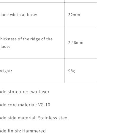
lade width at base:
32mm
hickness of the ridge of the
2.48mm
lade:
eight:
98g
ade structure: two-layer
ade core material: VG-10
ade side material: Stainless steel
ade finish: Hammered