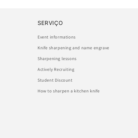
SERVIÇO
Event informations
Knife sharpening and name engrave
Sharpening lessons
Actively Recruiting
Student Discount
How to sharpen a kitchen knife