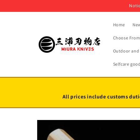
Skip to
Notic
content
Home
New
Choose From 
Outdoor and 
Selfcare goo
All prices include customs duti
Skip to
product
information