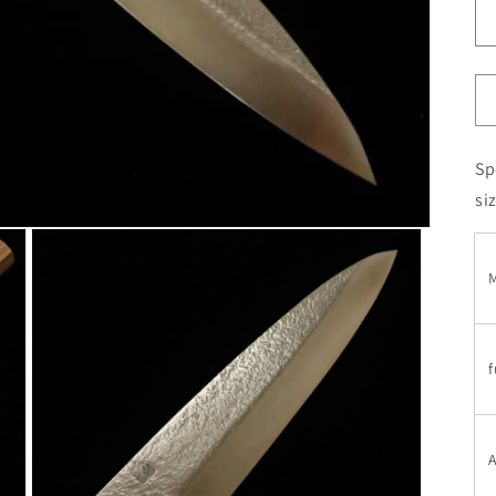
Sp
si
M
f
A