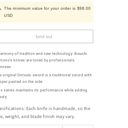
for
for
The minimum value for your order is $98.00
Kiridashi
Kiridashi
USD
IKEUCHI
IKEUCHI
Original
Original
Copper
Copper
Knife
Knife
Sold out
No.
No.
2
2
(70mm)
(70mm)
harmony of tradition and new technology. Ikeuchi
mono's knives are loved by professionals
erseas.
 original Dotsuki sword is a traditional sword with
pper pasted on the side.
is series maintains its performance while adding
auty.
ecifications:
Each knife is handmade, so the
ze, weight, and blade finish may vary.