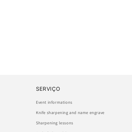
SERVIÇO
Event informations
Knife sharpening and name engrave
Sharpening lessons