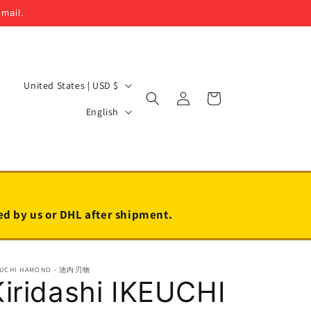
email.
C
United States | USD $
Log
Cart
o
L
in
English
u
a
n
n
t
g
r
u
y
a
led by us or DHL after shipment.
/
g
r
e
EUCHI HAMONO - 池内刃物
e
Kiridashi IKEUCHI
g