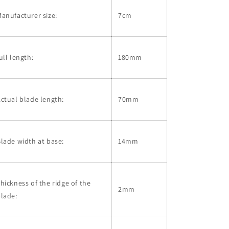
anufacturer size:
7cm
ull length:
180mm
ctual blade length:
70mm
lade width at base:
14mm
hickness of the ridge of the
2mm
lade: