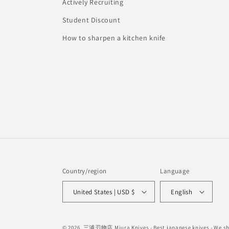
Actively Recruiting
Student Discount
How to sharpen a kitchen knife
Country/region
Language
United States | USD $
English
© 2026,
三浦刃物店 Miura Knives
- Best japanese knives - We 