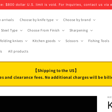
e: $800 dollar U.S. limit is void. For Inquiries, contact us via 
 arrivals
Choose by knife type
Choose by brand
Steel Type
Choose From Finish
Sharpening
folding knives
Kitchen goods
Scissors
Fishing Tools
ds
All products
【Shipping to the US】
es and clearance fees. No additional charges will be bil
IK