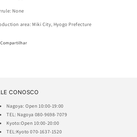
rrule: None
oduction area: Miki City, Hyogo Prefecture
Compartilhar
ALE CONOSCO
Nagoya: Open 10:00-19:00
TEL: Nagoya 080-9698-7079
Kyoto:Open 10:00-20:00
TEL:Kyoto 070-1637-1520