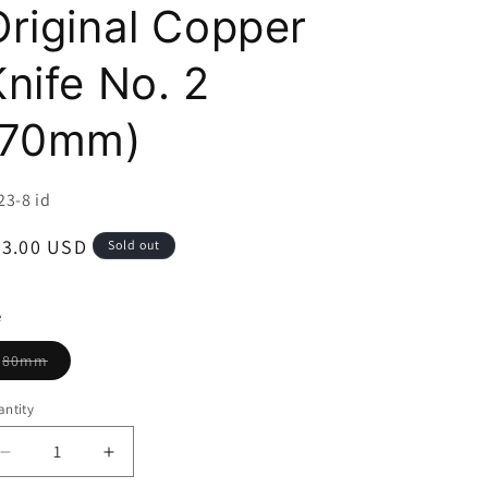
i
Original Copper
o
Knife No. 2
n
(70mm)
U:
23-8 id
egular
63.00 USD
Sold out
ice
e
Variant
80mm
sold
out
or
ntity
unavailable
Decrease
Increase
quantity
quantity