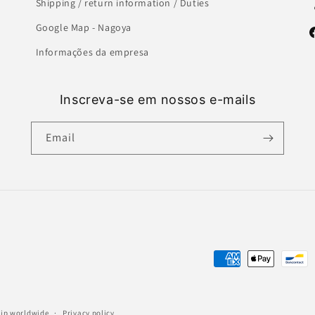
Shipping / return information / Duties
Google Map - Nagoya
F
Informações da empresa
Inscreva-se em nossos e-mails
Email
Payment
methods
ship worldwide
Privacy policy