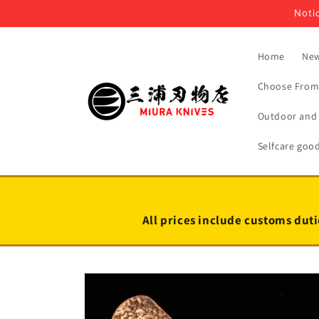
Skip to
Notic
content
Home
New
Choose From 
Outdoor and 
Selfcare goo
All prices include customs duti
Skip to
product
information