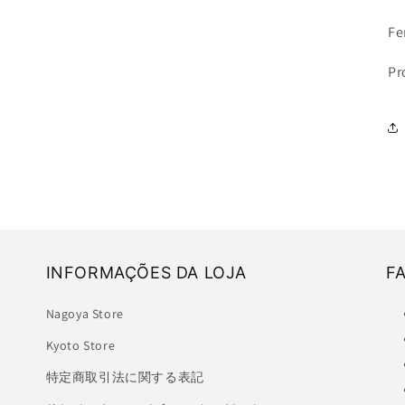
Fe
Pr
INFORMAÇÕES DA LOJA
F
Nagoya Store
Kyoto Store
特定商取引法に関する表記