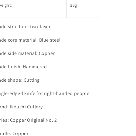
eight:
36g
ade structure: two-layer
ade core material: Blue steel
ade side material: Copper
ade finish: Hammered
ade shape: Cutting
ngle-edged knife for right-handed people
and: Ikeuchi Cutlery
ries: Copper Original No. 2
ndle: Copper