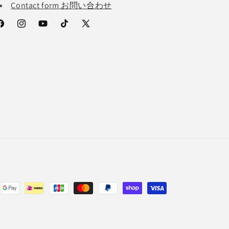
Contact form お問い合わせ
acebook
Instagram
YouTube
TikTok
X
(Twitter)