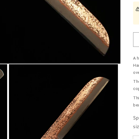
A 
Ha
ov
The
co
Th
be
Sp
si