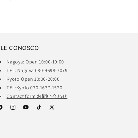
ALE CONOSCO
Nagoya: Open 10:00-19:00
TEL: Nagoya 080-9698-7079
Kyoto:Open 10:00-20:00
TEL:Kyoto 070-1637-1520
Contact form お問い合わせ
acebook
Instagram
YouTube
TikTok
X
(Twitter)