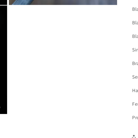
Open
Bl
media
5
in
Bl
modal
Bl
Si
Br
Se
Ha
Fe
Pr