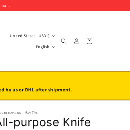
email.
C
United States | USD $
Log
Cart
o
L
in
English
u
a
n
n
t
g
r
u
y
a
led by us or DHL after shipment.
/
g
r
e
EUCHI HAMONO - 池内刃物
e
All-purpose Knife
g