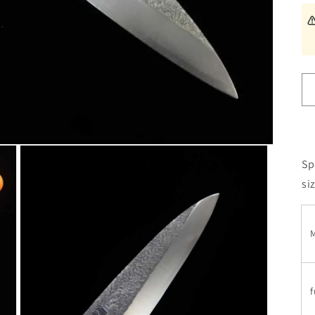
Sp
si
M
f