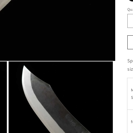
Qua
Sp
si
S
f