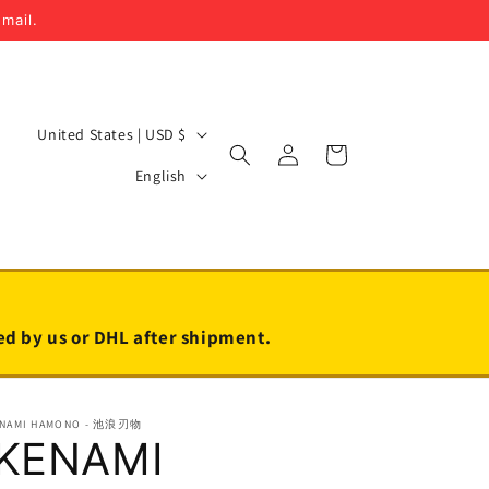
email.
C
United States | USD $
Log
Cart
o
L
in
English
u
a
n
n
t
g
r
u
y
a
led by us or DHL after shipment.
/
g
r
e
ENAMI HAMONO - 池浪刃物
e
IKENAMI
g