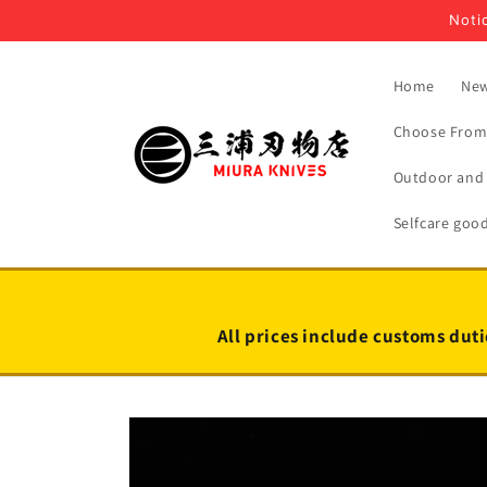
Skip to
Notic
content
Home
New
Choose From 
Outdoor and 
Selfcare goo
All prices include customs duti
Skip to
product
information