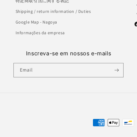
特定商取引法に関する表記
Shipping / return information / Duties
Google Map - Nagoya
F
Informações da empresa
Inscreva-se em nossos e-mails
Email
Payment
methods