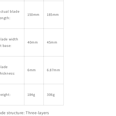
ctual blade
150mm
185mm
ength:
Blade width
40mm
45mm
t base:
Blade
6mm
6.87mm
hickness:
eight:
184g
306g
ade structure: Three-layers