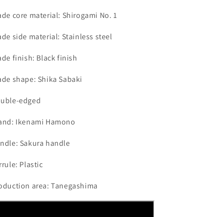
ade core material: Shirogami No. 1
ade side material: Stainless steel
ade finish: Black finish
ade shape: Shika Sabaki
uble-edged
and: Ikenami Hamono
ndle: Sakura handle
rrule: Plastic
oduction area: Tanegashima