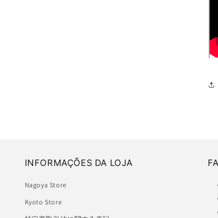
INFORMAÇÕES DA LOJA
F
Nagoya Store
Kyoto Store