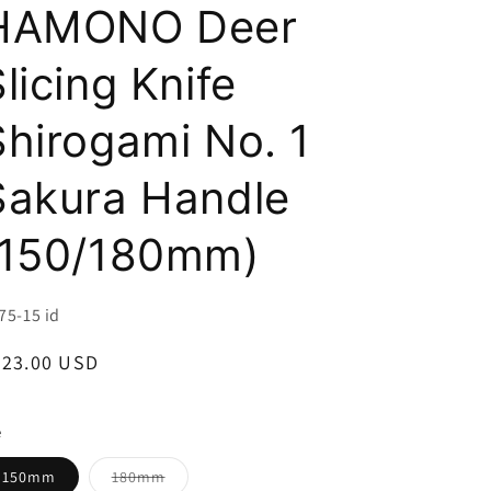
i
HAMONO Deer
o
licing Knife
n
Shirogami No. 1
Sakura Handle
(150/180mm)
U:
75-15 id
egular
223.00 USD
ice
e
Variant
150mm
180mm