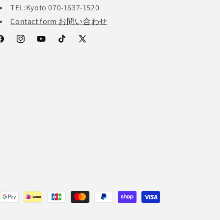
TEL:Kyoto 070-1637-1520
Contact form お問い合わせ
acebook
Instagram
YouTube
TikTok
X
(Twitter)