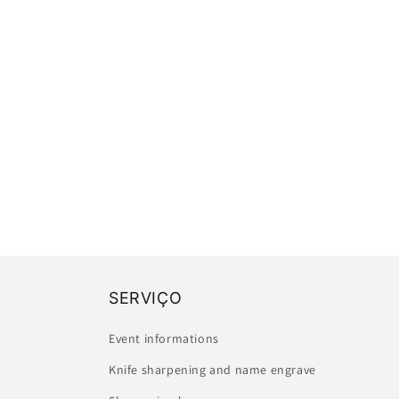
SERVIÇO
Event informations
Knife sharpening and name engrave