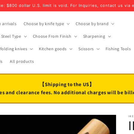
e: $800 dollar U.S. limit is void. For Inquiries, contact us via 
 arrivals
Choose by knife type
Choose by brand
Steel Type
Choose From Finish
Sharpening
folding knives
Kitchen goods
Scissors
Fishing Tools
ds
All products
【Shipping to the US】
es and clearance fees. No additional charges will be bil
IK