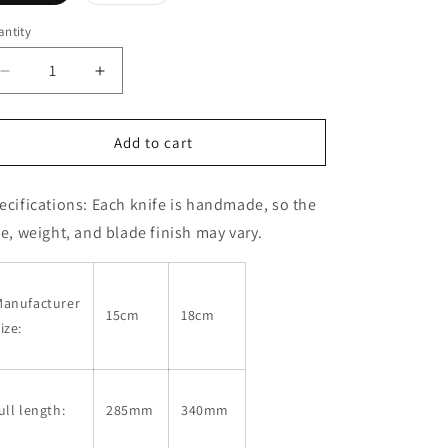
sold
out
or
ntity
unavailable
Decrease
Increase
quantity
quantity
for
for
IKENAMI
IKENAMI
Add to cart
HAMONO
HAMONO
Deer
Deer
ecifications:
Each knife is handmade, so the
Slicing
Slicing
Knife
Knife
ze, weight, and blade finish may vary.
Shirogami
Shirogami
No.
No.
1
1
Manufacturer
Sakura
Sakura
15cm
18cm
ize:
Handle
Handle
(150/180mm)
(150/180mm)
ull length:
285mm
340mm