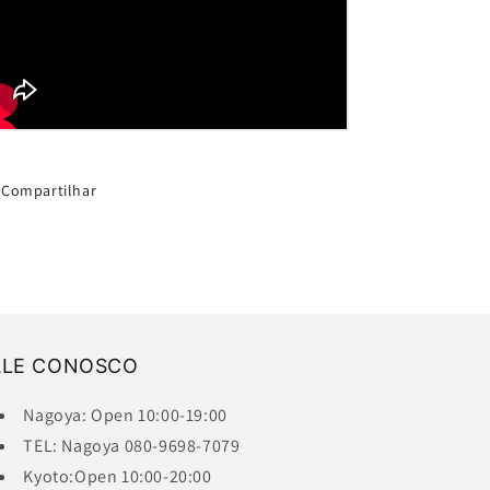
Compartilhar
ALE CONOSCO
Nagoya: Open 10:00-19:00
TEL: Nagoya 080-9698-7079
Kyoto:Open 10:00-20:00