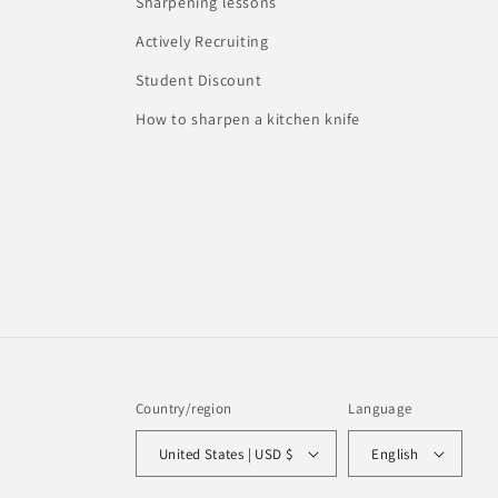
Sharpening lessons
Actively Recruiting
Student Discount
How to sharpen a kitchen knife
Country/region
Language
United States | USD $
English