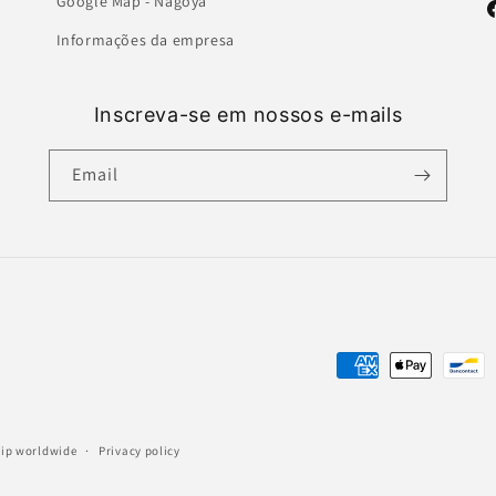
Google Map - Nagoya
F
Informações da empresa
Inscreva-se em nossos e-mails
Email
Payment
methods
ship worldwide
Privacy policy