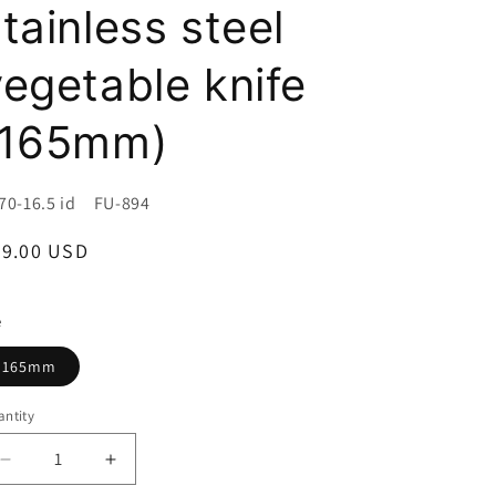
i
tainless steel
o
vegetable knife
n
(165mm)
U:
70-16.5 id FU-894
egular
89.00 USD
ice
e
165mm
ntity
Decrease
Increase
quantity
quantity