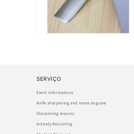
Open
media
2
in
modal
SERVIÇO
Event informations
Knife sharpening and name engrave
Sharpening lessons
Actively Recruiting