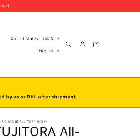
email.
C
United States | USD $
Log
Cart
o
L
in
English
u
a
n
n
t
g
r
u
y
a
led by us or DHL after shipment.
/
g
r
e
JIRO 藤次郎 FUJITORA 藤寅作
e
FUJITORA All-
g