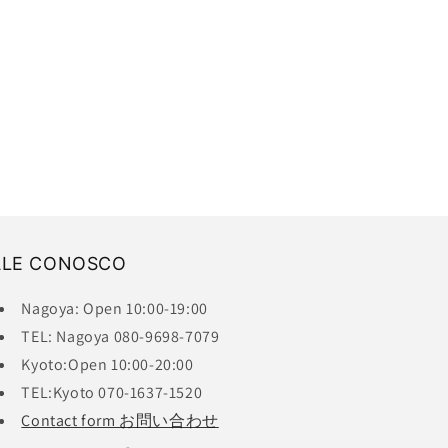
ALE CONOSCO
Nagoya: Open 10:00-19:00
TEL: Nagoya 080-9698-7079
Kyoto:Open 10:00-20:00
TEL:Kyoto 070-1637-1520
Contact form お問い合わせ