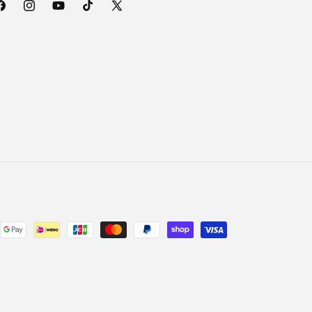
acebook
Instagram
YouTube
TikTok
X
(Twitter)