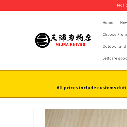
Skip to
Notic
content
Home
New
Choose From 
Outdoor and 
Selfcare goo
All prices include customs duti
Skip to
product
information