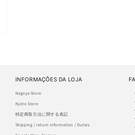
INFORMAÇÕES DA LOJA
F
Nagoya Store
Kyoto Store
特定商取引法に関する表記
Shipping / return information / Duties