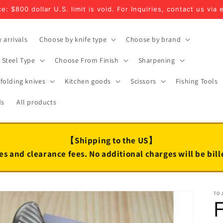
e: $800 dollar U.S. limit is void. For Inquiries, contact us via 
 arrivals
Choose by knife type
Choose by brand
Steel Type
Choose From Finish
Sharpening
folding knives
Kitchen goods
Scissors
Fishing Tools
ds
All products
【Shipping to the US】
es and clearance fees. No additional charges will be bil
TO