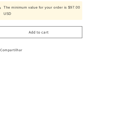
for
for
The minimum value for your order is $97.00
FUJITORA
FUJITORA
USD
All-
All-
stainless
stainless
steel
steel
vegetable
vegetable
Add to cart
knife
knife
(165mm)
(165mm)
Compartilhar