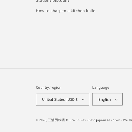
Student Discount
How to sharpen a kitchen knife
Country/region
Language
United States | USD $
English
© 2026,
三浦刃物店 Miura Knives
- Best japanese knives - We 