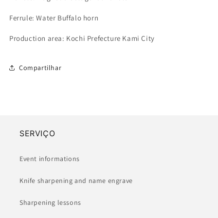
Ferrule: Water Buffalo horn
Production area: Kochi Prefecture
Kami City
Compartilhar
SERVIÇO
Event informations
Knife sharpening and name engrave
Sharpening lessons