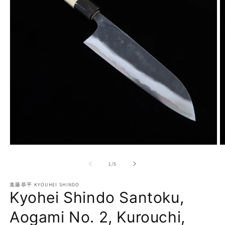
Open
O
media
m
1
2
of
1
/
5
in
in
modal
m
進藤恭平 KYOUHEI SHINDO
Kyohei Shindo Santoku,
Aogami No. 2, Kurouchi,