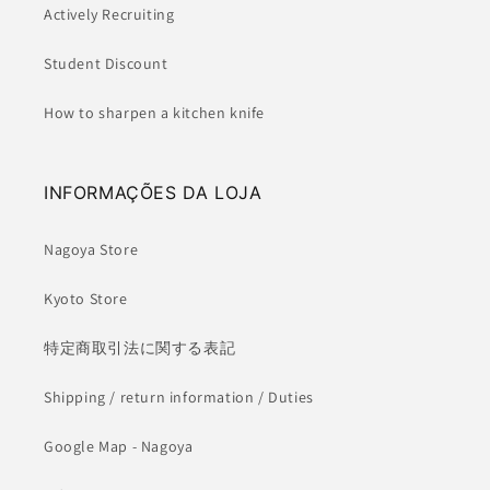
Actively Recruiting
Student Discount
How to sharpen a kitchen knife
INFORMAÇÕES DA LOJA
Nagoya Store
Kyoto Store
特定商取引法に関する表記
Shipping / return information / Duties
Google Map - Nagoya