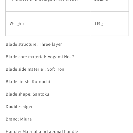
Weight:
119g
Blade structure: Three-layer
Blade core material: Aogami No. 2
Blade side material: Soft iron
Blade finish: Kurouchi
Blade shape: Santoku
Double-edged
Brand: Miura
Handle: Magnolia octagonal handle