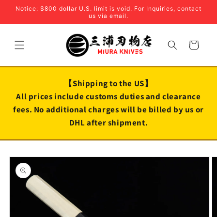
Skip to
Notice: $800 dollar U.S. limit is void. For Inquiries, contact
content
us via email.
Cart
【Shipping to the US】
All prices include customs duties and clearance
fees. No additional charges will be billed by us or
DHL after shipment.
Skip to
product
information