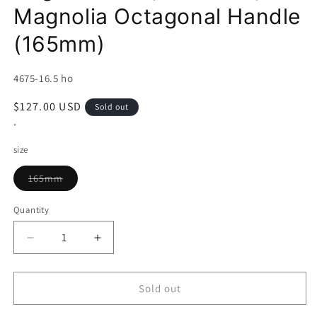
Magnolia Octagonal Handle
(165mm)
SKU:
4675-16.5 ho
Regular
$127.00 USD
Sold out
price
*
size
Variant
165mm
sold
out
or
Quantity
unavailable
Decrease
Increase
quantity
quantity
for
for
Kyohei
Kyohei
Sold out
Shindo
Shindo