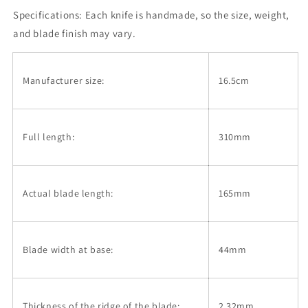
Santoku,
Santoku,
Specifications:
Aogami
Each knife is handmade, so the size, weight,
Aogami
No.
No.
and blade finish may vary.
2,
2,
Kurouchi,
Kurouchi,
Magnolia
Magnolia
Manufacturer size:
16.5cm
Octagonal
Octagonal
Handle
Handle
(165mm)
(165mm)
Full length:
310mm
Actual blade length:
165mm
Blade width at base:
44mm
Thickness of the ridge of the blade:
2.32mm