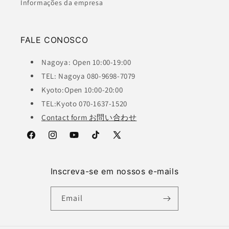
Informações da empresa
FALE CONOSCO
Nagoya: Open 10:00-19:00
TEL: Nagoya 080-9698-7079
Kyoto:Open 10:00-20:00
TEL:Kyoto 070-1637-1520
Contact form お問い合わせ
Facebook
Instagram
YouTube
TikTok
X
(Twitter)
Inscreva-se em nossos e-mails
Email