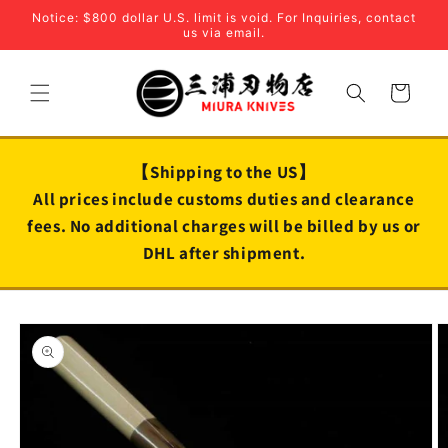
Skip to
Notice: $800 dollar U.S. limit is void. For Inquiries, contact
content
us via email.
Cart
【Shipping to the US】
All prices include customs duties and clearance
fees. No additional charges will be billed by us or
DHL after shipment.
Skip to
product
information