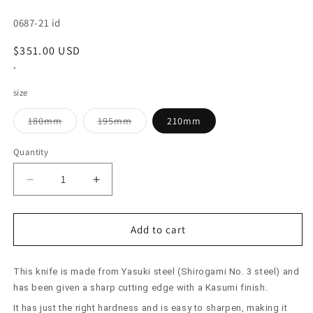
SKU:
0687-21 id
Regular
$351.00 USD
price
*
size
Variant
Variant
180mm
195mm
210mm
sold
sold
out
out
or
or
Quantity
unavailable
unavailable
Decrease
Increase
quantity
quantity
for
for
SUISIN
SUISIN
Add to cart
Usuba
Usuba
Yasuki
Yasuki
This knife is made from Yasuki steel (Shirogami No. 3 steel) and
Steel
Steel
(180-
(180-
has been given a sharp cutting edge with a Kasumi finish.
210mm)
210mm)
It has just the right hardness and is easy to sharpen, making it