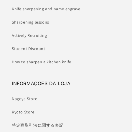
Knife sharpening and name engrave
Sharpening lessons
Actively Recruiting
Student Discount
How to sharpen a kitchen knife
INFORMAÇÕES DA LOJA
Nagoya Store
Kyoto Store
特定商取引法に関する表記