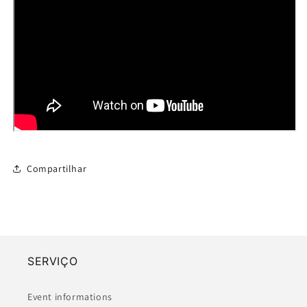
Compartilhar
SERVIÇO
Event informations