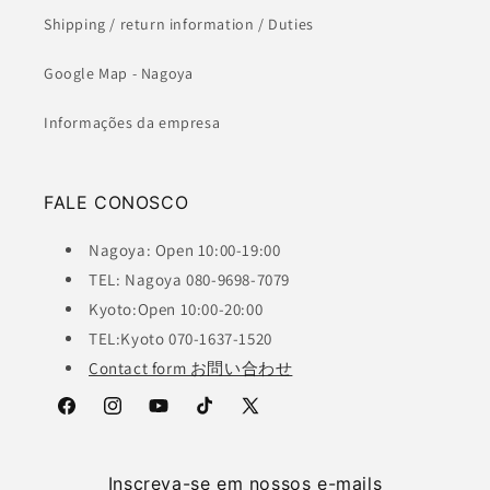
Shipping / return information / Duties
Google Map - Nagoya
Informações da empresa
FALE CONOSCO
Nagoya: Open 10:00-19:00
TEL: Nagoya 080-9698-7079
Kyoto:Open 10:00-20:00
TEL:Kyoto 070-1637-1520
Contact form お問い合わせ
Facebook
Instagram
YouTube
TikTok
X
(Twitter)
Inscreva-se em nossos e-mails